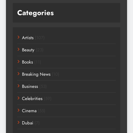
Categories
Artists
(107)
Beauty
(23)
Books
(11)
Breaking News
(10)
Business
(53)
Celebrities
(59)
Cinema
(55)
Dubai
(7)