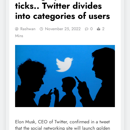
ticks.. Twitter divides
into categories of users
Rashwan
November 25, 2022
0
2
Mins
Elon Musk, CEO of Twitter, confirmed in a tweet
that the social networking site will launch golden