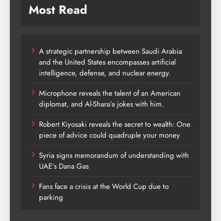
Most Read
A strategic partnership between Saudi Arabia
and the United States encompasses artificial
intelligence, defense, and nuclear energy.
Microphone reveals the talent of an American
diplomat, and Al-Shara’a jokes with him.
Robert Kiyosaki reveals the secret to wealth: One
piece of advice could quadruple your money
Syria signs memorandum of understanding with
UAE’s Dana Gas
Fans face a crisis at the World Cup due to
parking