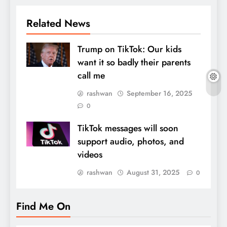
Related News
Trump on TikTok: Our kids
want it so badly their parents
call me
rashwan
September 16, 2025
0
TikTok messages will soon
support audio, photos, and
videos
rashwan
August 31, 2025
0
Find Me On