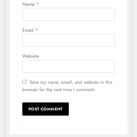
Name
*
Email
*
Website
Save my name, email, and website in this
browser for the next time I comment.