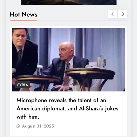
Hot News
SYRIA
Microphone reveals the talent of an
R
American diplomat, and Al-Shara’a jokes
w
with him.
q
August 31, 2025