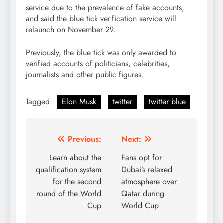
service due to the prevalence of fake accounts,
and said the blue tick verification service will
relaunch on November 29.
Previously, the blue tick was only awarded to
verified accounts of politicians, celebrities,
journalists and other public figures.
Tagged:
Elon Musk
twitter
twitter blue
Post
Previous:
Next:
navigation
Learn about the
Fans opt for
qualification system
Dubai’s relaxed
for the second
atmosphere over
round of the World
Qatar during
Cup
World Cup