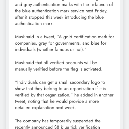
and gray authentication marks with the re-launch of
the blue authentication mark service next Friday,
after it stopped this week introducing the blue
authentication mark.
Musk said in a tweet, “A gold certification mark for
companies, gray for governments, and blue for
individuals (whether famous or not).”
Musk said that all verified accounts will be
manually verified before the flag is activated.
“Individuals can get a small secondary logo to
show that they belong to an organization if it is
verified by that organization,” he added in another
tweet, noting that he would provide a more
detailed explanation next week.
The company has temporarily suspended the
recently announced $8 blue tick verification