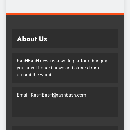
About Us
RasHBasH news is a world platform bringing
you latest trstued news and stories from
around the world
Email:
RasHBasH@rashbash.com