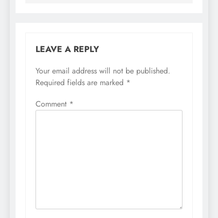
LEAVE A REPLY
Your email address will not be published.
Required fields are marked
*
Comment
*