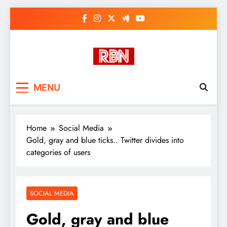
Skip
to
content
RasHBasH News
Breaking World News, Entertainment
MENU
& Trends
Home
Social Media
Gold, gray and blue ticks.. Twitter divides into
categories of users
SOCIAL MEDIA
Gold, gray and blue