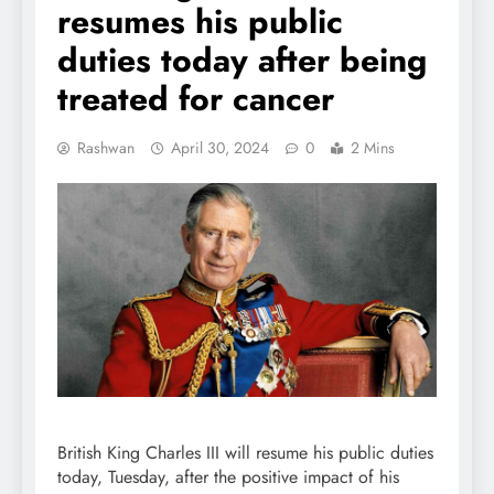
resumes his public
duties today after being
treated for cancer
Rashwan
April 30, 2024
0
2 Mins
British King Charles III will resume his public duties
today, Tuesday, after the positive impact of his