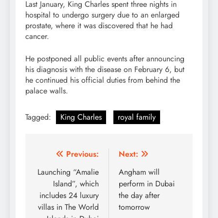
Last January, King Charles spent three nights in
hospital to undergo surgery due to an enlarged
prostate, where it was discovered that he had
cancer.
He postponed all public events after announcing
his diagnosis with the disease on February 6, but
he continued his official duties from behind the
palace walls.
Tagged:
King Charles
royal family
Post
Previous:
Next:
navigation
Launching “Amalie
Angham will
Island”, which
perform in Dubai
includes 24 luxury
the day after
villas in The World
tomorrow