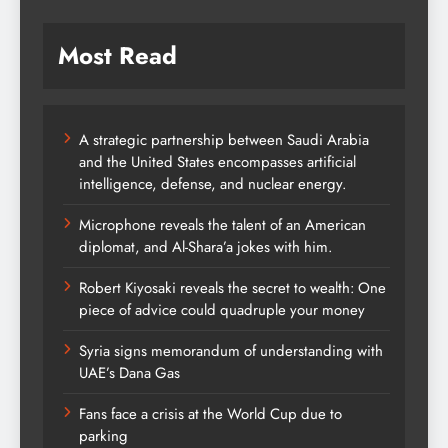
Most Read
A strategic partnership between Saudi Arabia
and the United States encompasses artificial
intelligence, defense, and nuclear energy.
Microphone reveals the talent of an American
diplomat, and Al-Shara’a jokes with him.
Robert Kiyosaki reveals the secret to wealth: One
piece of advice could quadruple your money
Syria signs memorandum of understanding with
UAE’s Dana Gas
Fans face a crisis at the World Cup due to
parking