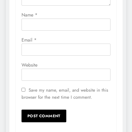
Name
*
Email
*
Website
Save my name, email, and website in this
browser for the next time I comment.