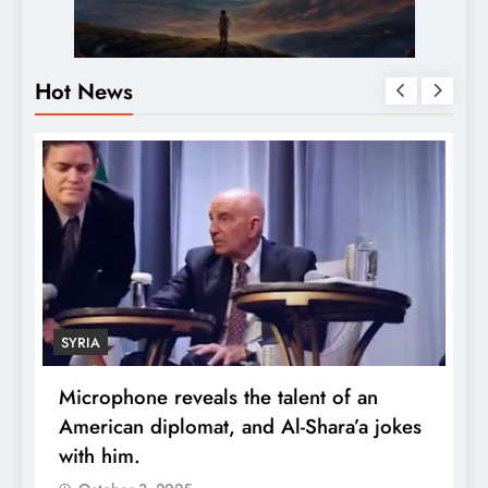
Hot News
SYRIA
Microphone reveals the talent of an
R
American diplomat, and Al-Shara’a jokes
w
with him.
q