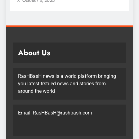
October 3, 2025
About Us
RasHBasH news is a world platform bringing
you latest trstued news and stories from
around the world
Email:
RasHBasH@rashbash.com