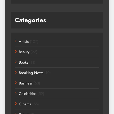
Categories
Artists
(107)
Beauty
(23)
Books
(11)
Breaking News
(10)
Business
(53)
Celebrities
(59)
Cinema
(55)