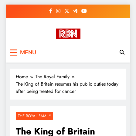
Skip
to
content
RasHBasH News
Breaking World News, Entertainment
MENU
& Trends
Home
The Royal Family
The King of Britain resumes his public duties today
after being treated for cancer
THE ROYAL FAMILY
The King of Britain