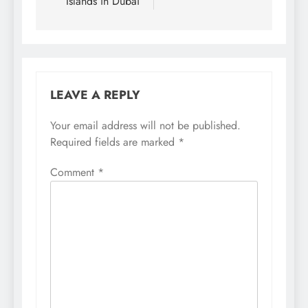
Islands in Dubai
LEAVE A REPLY
Your email address will not be published.
Required fields are marked
*
Comment
*