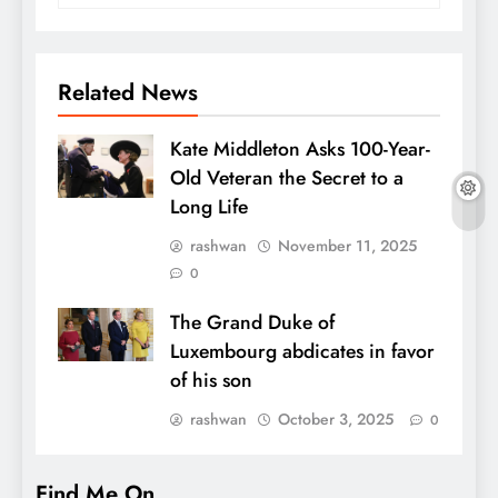
Related News
Kate Middleton Asks 100-Year-
Old Veteran the Secret to a
Long Life
rashwan
November 11, 2025
0
The Grand Duke of
Luxembourg abdicates in favor
of his son
rashwan
October 3, 2025
0
Find Me On