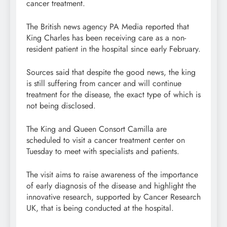
cancer treatment.
The British news agency PA Media reported that
King Charles has been receiving care as a non-
resident patient in the hospital since early February.
Sources said that despite the good news, the king
is still suffering from cancer and will continue
treatment for the disease, the exact type of which is
not being disclosed.
The King and Queen Consort Camilla are
scheduled to visit a cancer treatment center on
Tuesday to meet with specialists and patients.
The visit aims to raise awareness of the importance
of early diagnosis of the disease and highlight the
innovative research, supported by Cancer Research
UK, that is being conducted at the hospital.