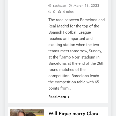
rashwan
March 18, 2023
0
4 mins
The race between Barcelona and
Real Madrid for the top of the
Spanish Football League
reaches an important and
exciting station when the two
teams meet tomorrow, Sunday,
at the “Camp Nou” stadium in
Barcelona, ​​at the end of the 26th
round matches of the
competition. Barcelona leads
the competition table with 65
points from…
Read More
Will Pique marry Clara