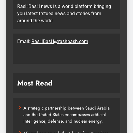
RasHBasH news is a world platform bringing
you latest trstued news and stories from
around the world
Email:
RasHBasH@rashbash.com
Most Read
A strategic partnership between Saudi Arabia
and the United States encompasses artificial
intelligence, defense, and nuclear energy.