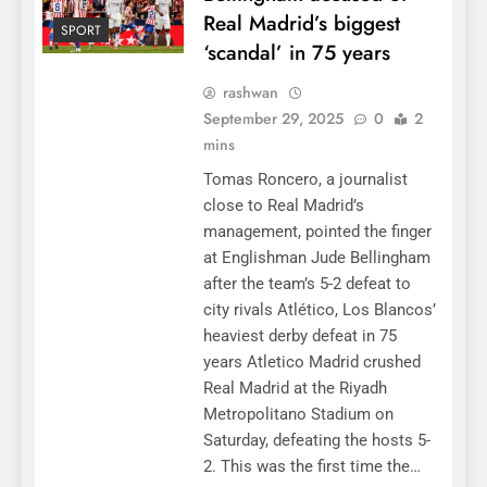
Real Madrid’s biggest
SPORT
‘scandal’ in 75 years
rashwan
September 29, 2025
0
2
mins
Tomas Roncero, a journalist
close to Real Madrid’s
management, pointed the finger
at Englishman Jude Bellingham
after the team’s 5-2 defeat to
city rivals Atlético, Los Blancos’
heaviest derby defeat in 75
years Atletico Madrid crushed
Real Madrid at the Riyadh
Metropolitano Stadium on
Saturday, defeating the hosts 5-
2. This was the first time the…