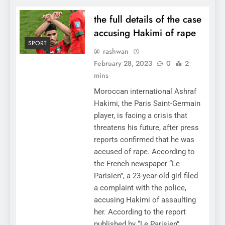
the full details of the case
accusing Hakimi of rape
SPORT
rashwan
February 28, 2023
0
2
mins
Moroccan international Ashraf
Hakimi, the Paris Saint-Germain
player, is facing a crisis that
threatens his future, after press
reports confirmed that he was
accused of rape. According to
the French newspaper “Le
Parisien”, a 23-year-old girl filed
a complaint with the police,
accusing Hakimi of assaulting
her. According to the report
published by “Le Parisien”,…