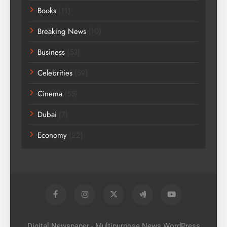
Books
(11)
Breaking News
(10)
Business
(53)
Celebrities
(59)
Cinema
(55)
Dubai
(7)
Economy
(22)
Digital Newspaper - Multipurpose News WordPress