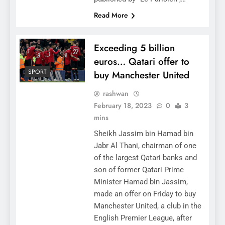
Read More
Exceeding 5 billion
euros… Qatari offer to
SPORT
buy Manchester United
rashwan
February 18, 2023
0
3
mins
Sheikh Jassim bin Hamad bin
Jabr Al Thani, chairman of one
of the largest Qatari banks and
son of former Qatari Prime
Minister Hamad bin Jassim,
made an offer on Friday to buy
Manchester United, a club in the
English Premier League, after