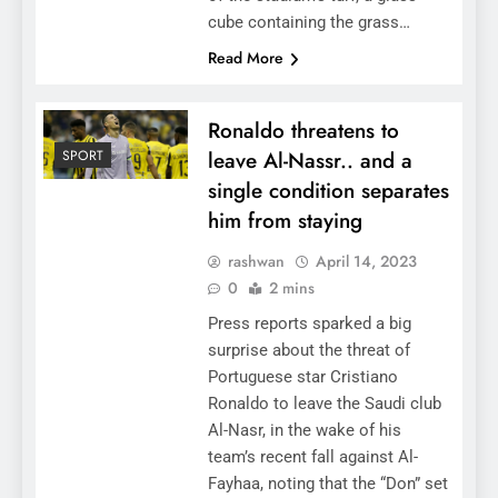
cube containing the grass…
Read More
Ronaldo threatens to
SPORT
leave Al-Nassr.. and a
single condition separates
him from staying
rashwan
April 14, 2023
0
2 mins
Press reports sparked a big
surprise about the threat of
Portuguese star Cristiano
Ronaldo to leave the Saudi club
Al-Nasr, in the wake of his
team’s recent fall against Al-
Fayhaa, noting that the “Don” set