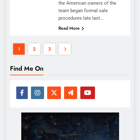
the American owners of the
team began formal sale
procedures late last…
Read More
1
2
3
Find Me On