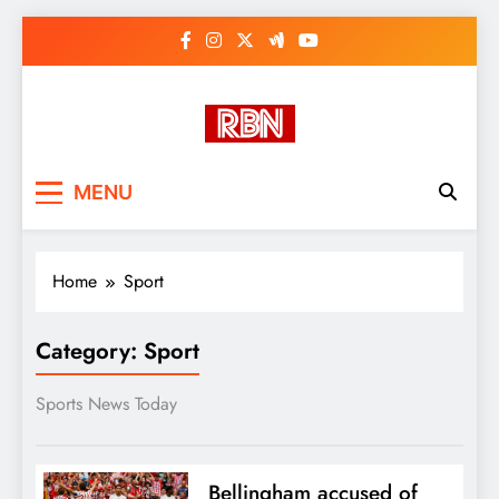
Skip
to
content
RasHBasH News
Breaking World News, Entertainment
MENU
& Trends
Home
Sport
Category:
Sport
Sports News Today
Bellingham accused of