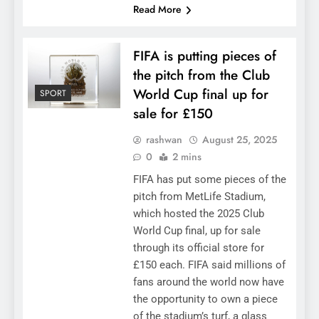
Read More
FIFA is putting pieces of
the pitch from the Club
World Cup final up for
SPORT
sale for £150
rashwan
August 25, 2025
0
2 mins
FIFA has put some pieces of the
pitch from MetLife Stadium,
which hosted the 2025 Club
World Cup final, up for sale
through its official store for
£150 each. FIFA said millions of
fans around the world now have
the opportunity to own a piece
of the stadium’s turf, a glass