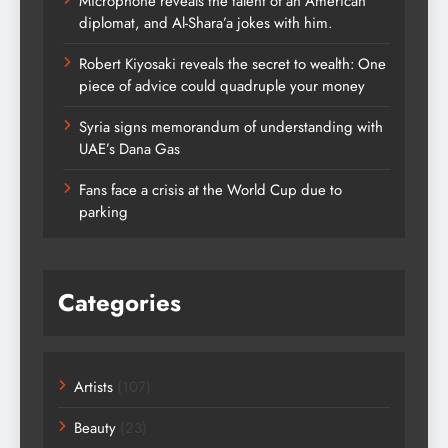
Microphone reveals the talent of an American
diplomat, and Al-Shara’a jokes with him.
Robert Kiyosaki reveals the secret to wealth: One
piece of advice could quadruple your money
Syria signs memorandum of understanding with
UAE’s Dana Gas
Fans face a crisis at the World Cup due to
parking
Categories
Artists
(107)
Beauty
(23)