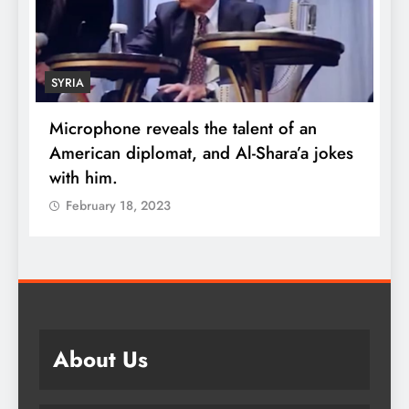
SYRIA
Microphone reveals the talent of an
R
American diplomat, and Al-Shara’a jokes
w
with him.
q
February 18, 2023
About Us