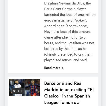
Brazilian Neymar da Silva, the
Paris Saint-Germain player,
lamented the loss of one million
euros in a game of “poker”.
According to “sportskeeda”,
Neymar’s loss of this amount
came after playing for two
hours, and the Brazilian was not
bothered by the loss, as he
jokingly pretended to cry, then
played sad music, and said…
Read More
Barcelona and Real
Madrid in an exciting “El
SPORT
Clasico” in the Spanish
League Tomorrow