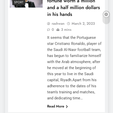
fortune worth a million
SPORT
and a half million dollars
in his hands
rashwan
March 2, 2023
0
3 mins
It seems that the Portuguese
star Cristiano Ronaldo, player of
the Saudi Al-Nasr football team,
has begun to familiarize himself
with the Arab atmosphere, after
he moved at the beginning of
this year to live in the Saudi
capital, Riyadh.Apart from his
adherence to the dates of his
team’s training and matches,
and dedicating time…
Read More