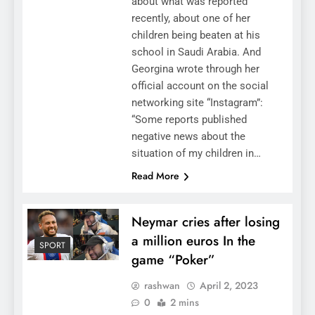
about what was reported
recently, about one of her
children being beaten at his
school in Saudi Arabia. And
Georgina wrote through her
official account on the social
networking site “Instagram”:
“Some reports published
negative news about the
situation of my children in…
Read More
Neymar cries after losing
a million euros In the
SPORT
game “Poker”
rashwan
April 2, 2023
0
2 mins