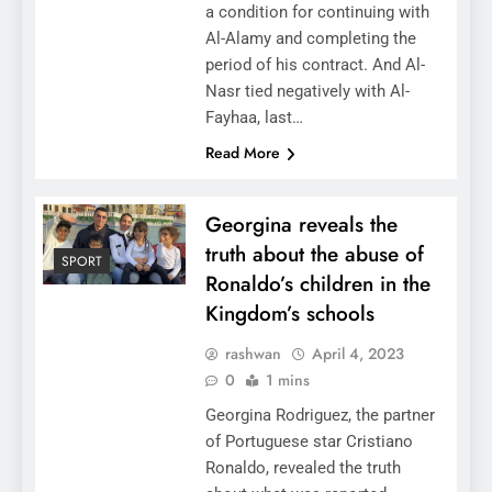
a condition for continuing with
Al-Alamy and completing the
period of his contract. And Al-
Nasr tied negatively with Al-
Fayhaa, last…
Read More
Georgina reveals the
truth about the abuse of
SPORT
Ronaldo’s children in the
Kingdom’s schools
rashwan
April 4, 2023
0
1 mins
Georgina Rodriguez, the partner
of Portuguese star Cristiano
Ronaldo, revealed the truth