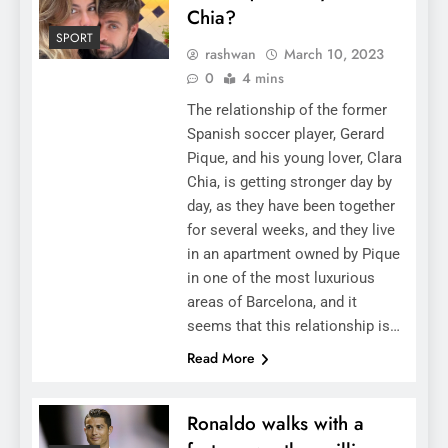
Chia?
SPORT
rashwan
March 10, 2023
0
4 mins
The relationship of the former
Spanish soccer player, Gerard
Pique, and his young lover, Clara
Chia, is getting stronger day by
day, as they have been together
for several weeks, and they live
in an apartment owned by Pique
in one of the most luxurious
areas of Barcelona, ​​​​and it
seems that this relationship is…
Read More
Ronaldo walks with a