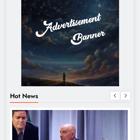
Hot News