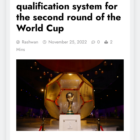
qualification system for
the second round of the
World Cup
Rashwan
November 25, 2022
0
2
Mins