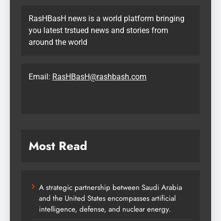
RasHBasH news is a world platform bringing
you latest trstued news and stories from
around the world
Email:
RasHBasH@rashbash.com
Most Read
A strategic partnership between Saudi Arabia
and the United States encompasses artificial
intelligence, defense, and nuclear energy.