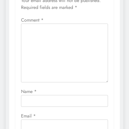
Your email address will not be published.
Required fields are marked
*
Comment
*
Name
*
Email
*