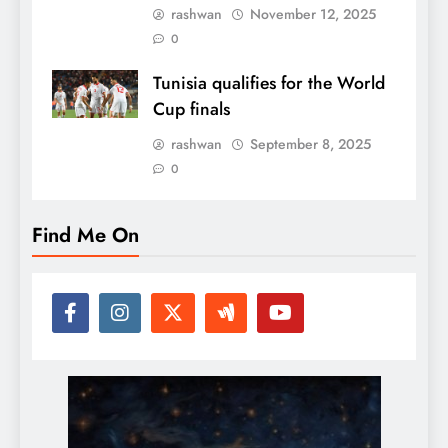
rashwan
November 12, 2025
0
Tunisia qualifies for the World
Cup finals
rashwan
September 8, 2025
0
Find Me On