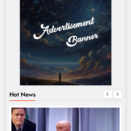
Hot News