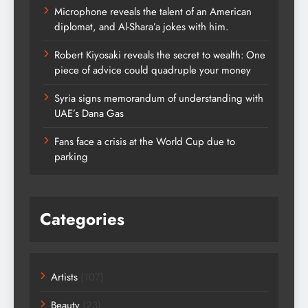
Microphone reveals the talent of an American
diplomat, and Al-Shara’a jokes with him.
Robert Kiyosaki reveals the secret to wealth: One
piece of advice could quadruple your money
Syria signs memorandum of understanding with
UAE’s Dana Gas
Fans face a crisis at the World Cup due to
parking
Categories
Artists
(107)
Beauty
(23)