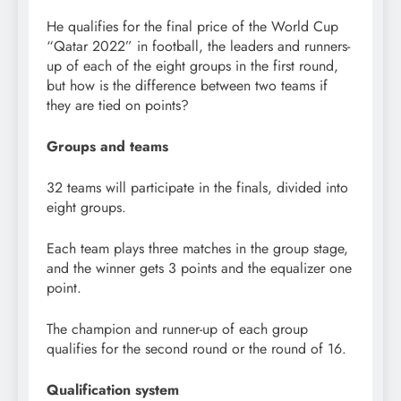
He qualifies for the final price of the World Cup
“Qatar 2022” in football, the leaders and runners-
up of each of the eight groups in the first round,
but how is the difference between two teams if
they are tied on points?
Groups and teams
32 teams will participate in the finals, divided into
eight groups.
Each team plays three matches in the group stage,
and the winner gets 3 points and the equalizer one
point.
The champion and runner-up of each group
qualifies for the second round or the round of 16.
Qualification system