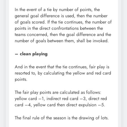
In the event of a tie by number of points, the
general goal difference is used, then the number
of goals scored. If the tie continues, the number of
points in the direct confrontations between the
teams concerned, then the goal difference and the
number of goals between them, shall be invoked.
– clean playing
And in the event that the tie continues, fair play is
resorted to, by calculating the yellow and red card
points.
The fair play points are calculated as follows:
yellow card –1, indirect red card –3, direct red
card –4, yellow card then direct expulsion –5.
The final rule of the season is the drawing of lots.