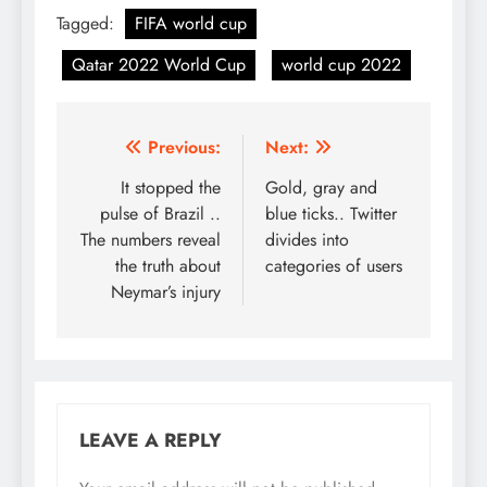
Tagged:
FIFA world cup
Qatar 2022 World Cup
world cup 2022
Post
Previous:
Next:
navigation
It stopped the
Gold, gray and
pulse of Brazil ..
blue ticks.. Twitter
The numbers reveal
divides into
the truth about
categories of users
Neymar’s injury
LEAVE A REPLY