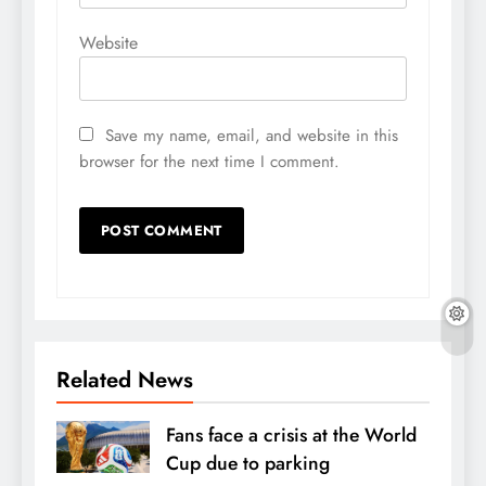
Website
Save my name, email, and website in this
browser for the next time I comment.
Related News
Fans face a crisis at the World
Cup due to parking