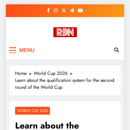
Skip
to
content
RasHBasH News
Breaking World News, Entertainment
MENU
& Trends
Home
World Cup 2026
Learn about the qualification system for the second
round of the World Cup
WORLD CUP 2026
Learn about the