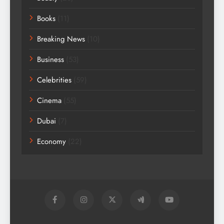
Books
(11)
Breaking News
(10)
Business
(53)
Celebrities
(59)
Cinema
(55)
Dubai
(7)
Economy
(22)