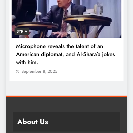
SYRIA
Microphone reveals the talent of an
R
American diplomat, and Al-Shara’a jokes
w
with him.
q
September 8, 2025
About Us