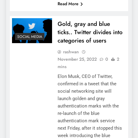
Read More
Gold, gray and blue
ticks.. Twitter divides into
SOCIAL MEDIA
categories of users
rashwan
November 25, 2022
0
2
mins
Elon Musk, CEO of Twitter,
confirmed in a tweet that the
social networking site will
launch golden and gray
authentication marks with the
re-launch of the blue
authentication mark service
next Friday, after it stopped this
week introducing the blue