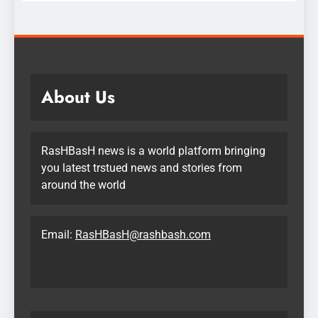
About Us
RasHBasH news is a world platform bringing
you latest trstued news and stories from
around the world
Email:
RasHBasH@rashbash.com