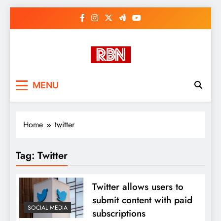
Skip
to
content
RasHBasH News
Breaking World News, Entertainment
MENU
& Trends
Home
twitter
Tag:
Twitter
Twitter allows users to
submit content with paid
SOCIAL MEDIA
subscriptions