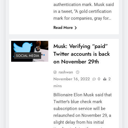
authentication mark. Musk said
in a tweet, “A gold certification
mark for companies, gray for…
Read More
Musk: Verifying “paid”
Twitter accounts is back
SOCIAL MEDIA
on November 29th
rashwan
November 16, 2022
0
2
mins
Billionaire Elon Musk said that
Twitter’s blue check mark
subscription service will be
relaunched on November 29, a
slight delay from his initial