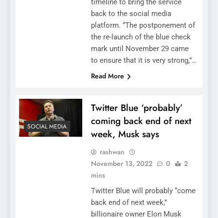
timeline to bring the service
back to the social media
platform. “The postponement of
the re-launch of the blue check
mark until November 29 came
to ensure that it is very strong,”…
Read More
Twitter Blue ‘probably’
coming back end of next
SOCIAL MEDIA
week, Musk says
rashwan
November 13, 2022
0
2
mins
Twitter Blue will probably “come
back end of next week,”
billionaire owner Elon Musk