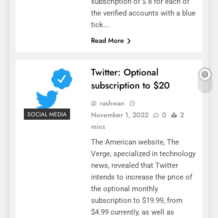
subscription of $ 8 for each of
the verified accounts with a blue
tick….
Read More
Twitter: Optional
subscription to $20
rashwan
November 1, 2022
0
2
SOCIAL MEDIA
mins
The American website, The
Verge, specialized in technology
news, revealed that Twitter
intends to increase the price of
the optional monthly
subscription to $19.99, from
$4.99 currently, as well as