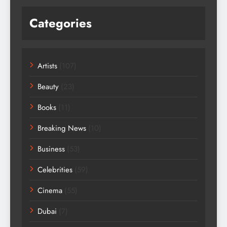
Categories
Artists
(107)
Beauty
(23)
Books
(11)
Breaking News
(10)
Business
(53)
Celebrities
(59)
Cinema
(55)
Dubai
(7)