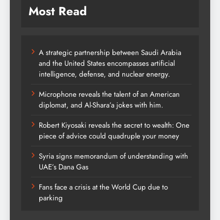
Most Read
A strategic partnership between Saudi Arabia
and the United States encompasses artificial
intelligence, defense, and nuclear energy.
Microphone reveals the talent of an American
diplomat, and Al-Shara’a jokes with him.
Robert Kiyosaki reveals the secret to wealth: One
piece of advice could quadruple your money
Syria signs memorandum of understanding with
UAE’s Dana Gas
Fans face a crisis at the World Cup due to
parking