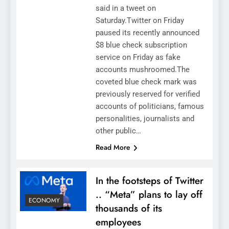
said in a tweet on
Saturday.Twitter on Friday
paused its recently announced
$8 blue check subscription
service on Friday as fake
accounts mushroomed.The
coveted blue check mark was
previously reserved for verified
accounts of politicians, famous
personalities, journalists and
other public…
Read More
In the footsteps of Twitter
.. “Meta” plans to lay off
ECONOMY
thousands of its
employees