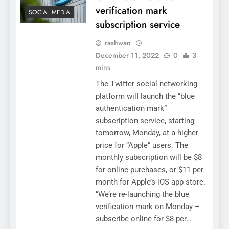
verification mark
SOCIAL MEDIA
subscription service
rashwan
December 11, 2022
0
3
mins
The Twitter social networking
platform will launch the “blue
authentication mark”
subscription service, starting
tomorrow, Monday, at a higher
price for “Apple” users. The
monthly subscription will be $8
for online purchases, or $11 per
month for Apple’s iOS app store.
“We’re re-launching the blue
verification mark on Monday –
subscribe online for $8 per…