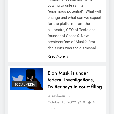
vowing to unleash its
“enormous potential”. What will
change and what can we expect
for the platform from the
billionaire, CEO of Tesla and
founder of SpaceX. New
presidentOne of Musk’s first
decisions was the dismissal…
Read More
Elon Musk is under
federal investigations,
SOCIAL MEDIA
Twitter says in court filing
rashwan
October 15, 2022
0
4
mins