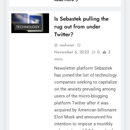
Is Sebastek pulling the
rug out from under
TECHNOLOGY
Twitter?
rashwan
November 6, 2022
0
3
mins
Newsletter platform Sebastek
has joined the list of technology
companies seeking to capitalize
on the anxiety prevailing among
users of the micro-blogging
platform Twitter after it was
acquired by American billionaire
Elon Musk and announced his
intention to impose a monthly