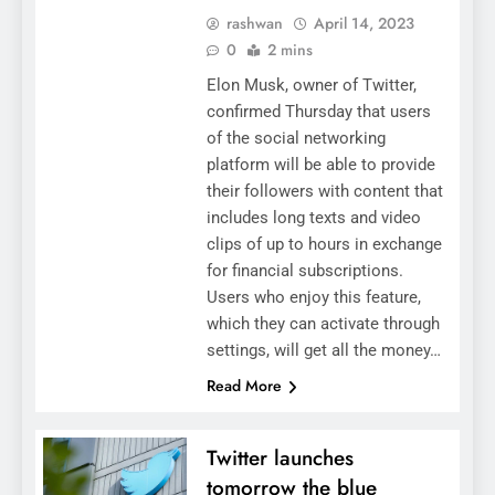
rashwan
April 14, 2023
0
2 mins
Elon Musk, owner of Twitter,
confirmed Thursday that users
of the social networking
platform will be able to provide
their followers with content that
includes long texts and video
clips of up to hours in exchange
for financial subscriptions.
Users who enjoy this feature,
which they can activate through
settings, will get all the money…
Read More
Twitter launches
tomorrow the blue