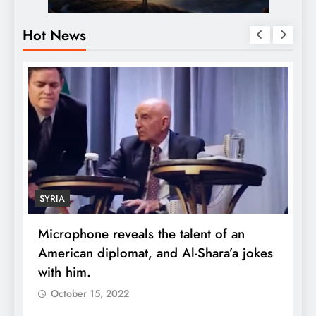
Hot News
ECONOMY
one reveals the talent of an
Robert Kiyosaki
an diplomat, and Al-Shara’a jokes
wealth: One pi
m.
quadruple you
er 15, 2022
October 15, 202