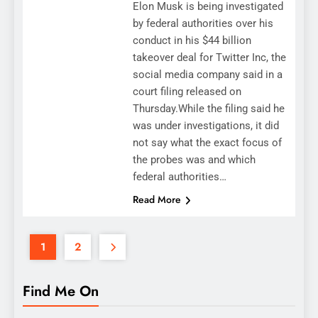
Elon Musk is being investigated
by federal authorities over his
conduct in his $44 billion
takeover deal for Twitter Inc, the
social media company said in a
court filing released on
Thursday.While the filing said he
was under investigations, it did
not say what the exact focus of
the probes was and which
federal authorities…
Read More
1
2
Find Me On