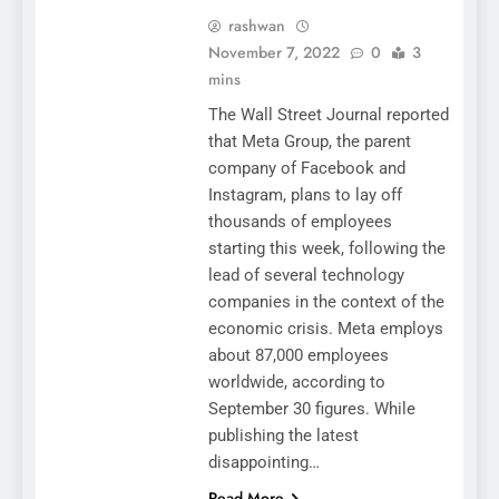
rashwan
November 7, 2022
0
3
mins
The Wall Street Journal reported
that Meta Group, the parent
company of Facebook and
Instagram, plans to lay off
thousands of employees
starting this week, following the
lead of several technology
companies in the context of the
economic crisis. Meta employs
about 87,000 employees
worldwide, according to
September 30 figures. While
publishing the latest
disappointing…
Read More