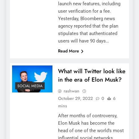
launch new features, including
user verification for a fee.
Yesterday, Bloomberg news
agency reported that the plan
stipulates that authenticated
users will have 90 days…
Read More
What will Twitter look like
in the era of Elon Musk?
SOCIAL MEDIA
rashwan
October 29, 2022
0
6
mins
After months of controversy,
Elon Musk has become the
head of one of the world’s most
influential social networks,