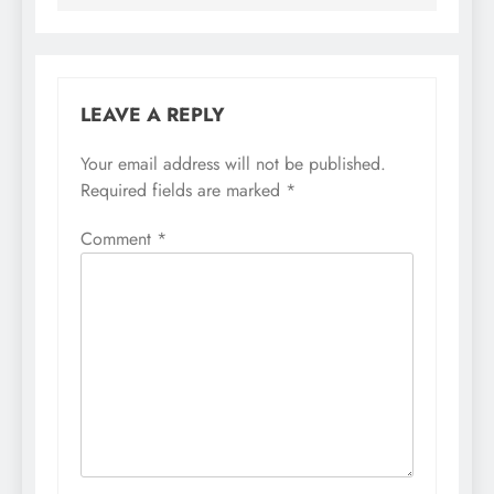
LEAVE A REPLY
Your email address will not be published.
Required fields are marked
*
Comment
*