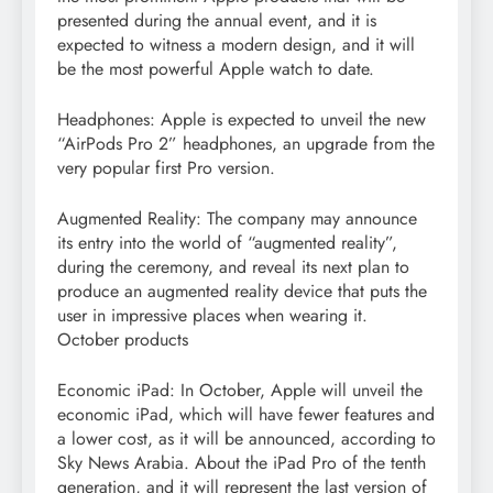
presented during the annual event, and it is
expected to witness a modern design, and it will
be the most powerful Apple watch to date.
Headphones: Apple is expected to unveil the new
“AirPods Pro 2” headphones, an upgrade from the
very popular first Pro version.
Augmented Reality: The company may announce
its entry into the world of “augmented reality”,
during the ceremony, and reveal its next plan to
produce an augmented reality device that puts the
user in impressive places when wearing it.
October products
Economic iPad: In October, Apple will unveil the
economic iPad, which will have fewer features and
a lower cost, as it will be announced, according to
Sky News Arabia. About the iPad Pro of the tenth
generation, and it will represent the last version of