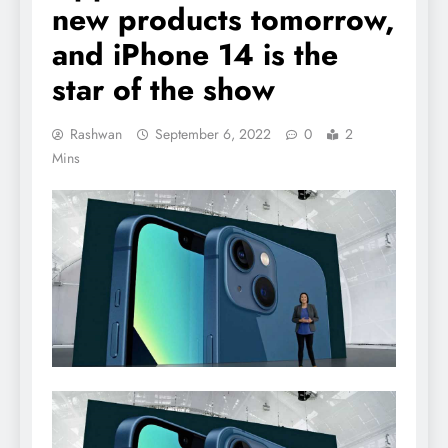
new products tomorrow,
and iPhone 14 is the
star of the show
Rashwan
September 6, 2022
0
2
Mins