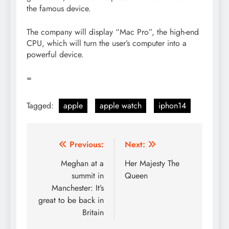
the famous device.
The company will display “Mac Pro”, the high-end
CPU, which will turn the user’s computer into a
powerful device.
=
Tagged:
apple
apple watch
iphon14
Post
Previous:
Next:
navigation
Meghan at a
Her Majesty The
summit in
Queen
Manchester: It’s
great to be back in
Britain