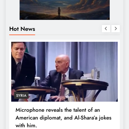
Hot News
SYRIA
Microphone reveals the talent of an
R
American diplomat, and Al-Shara’a jokes
w
with him.
q