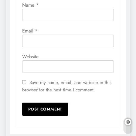
Name
*
Email
*
Website
Save my name, email, and website in this
browser for the next time I comment.