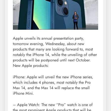
Apple unveils its annual presentation party,
tomorrow evening, Wednesday, about new
products that many are looking forward to, most
notably the iPhone 14, while the unveiling of other
products will be postponed until next October.
New Apple products:
iPhone: Apple will unveil the new iPhone series,
which includes 4 phones, most notably the Pro
Max 14, and the Max 14 will replace the small
iPhone Mini.
– Apple Watch: The new “Pro” watch is one of
the most prominent Apple products that will be