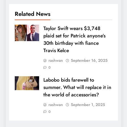
Related News
Taylor Swift wears $3,748
plaid set for Patrick anyone’s
30th birthday with fiance
Travis Kelce
rashwan
September 16, 2025
0
Labobo bids farewell to
summer. What will replace it in
the world of accessories?
rashwan
September 1, 2025
0