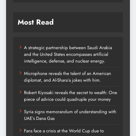
Most Read
A strategic partnership between Saudi Arabia
and the United States encompasses artificial
intelligence, defense, and nuclear energy.
Microphone reveals the talent of an American
diplomat, and Al-Shara’a jokes with him.
Robert Kiyosaki reveals the secret to wealth: One
piece of advice could quadruple your money
Syria signs memorandum of understanding with
UAE’s Dana Gas
Fans face a crisis at the World Cup due to