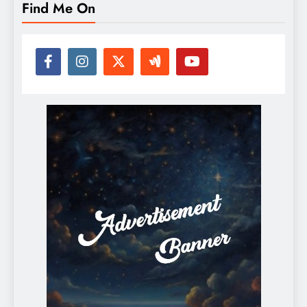
Find Me On