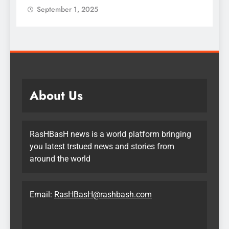
September 1, 2025
About Us
RasHBasH news is a world platform bringing
you latest trstued news and stories from
around the world
Email:
RasHBasH@rashbash.com