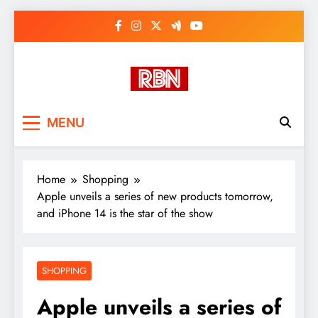
Skip
to
content
RasHBasH News
Breaking World News, Entertainment
MENU
& Trends
Home
Shopping
Apple unveils a series of new products tomorrow,
and iPhone 14 is the star of the show
SHOPPING
Apple unveils a series of