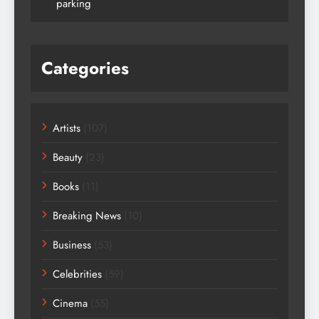
parking
Categories
Artists
(107)
Beauty
(23)
Books
(11)
Breaking News
(10)
Business
(53)
Celebrities
(59)
Cinema
(55)