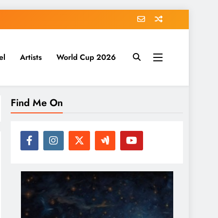
el
Artists
World Cup 2026
Find Me On