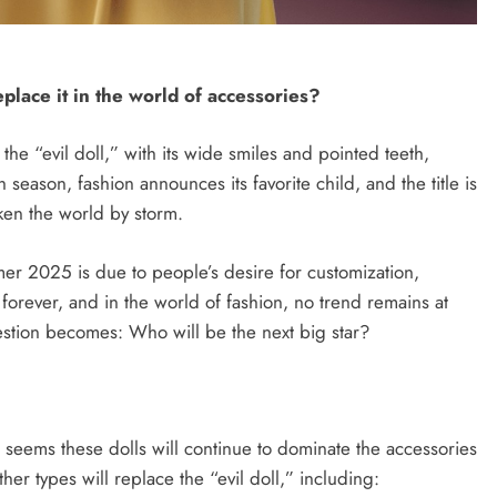
SYRIA
place it in the world of accessories?
Microphone reveals the talent of an
etween
e “evil doll,” with its wide smiles and pointed teeth,
American diplomat, and Al-Shara’a
ed States
ason, fashion announces its favorite child, and the title is
jokes with him.
lligence,
en the world by storm.
gy.
August 26, 2025
r 2025 is due to people’s desire for customization,
 forever, and in the world of fashion, no trend remains at
uestion becomes: Who will be the next big star?
t seems these dolls will continue to dominate the accessories
er types will replace the “evil doll,” including: