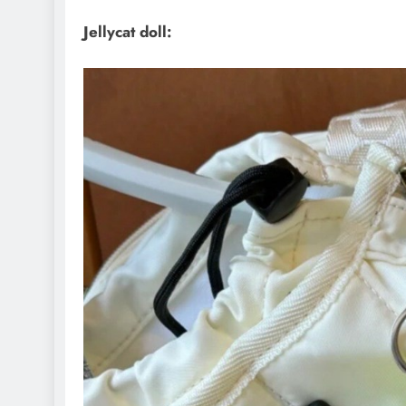
Jellycat doll: