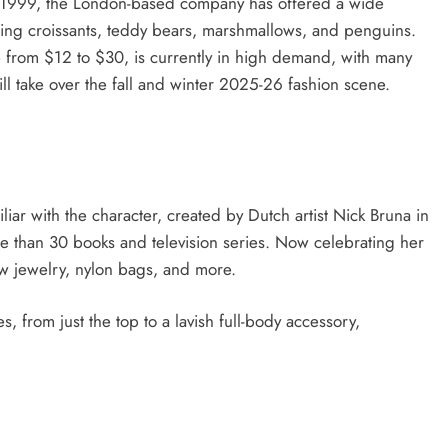
nce 1999, the London-based company has offered a wide
ding croissants, teddy bears, marshmallows, and penguins.
 from $12 to $30, is currently in high demand, with many
will take over the fall and winter 2025-26 fashion scene.
liar with the character, created by Dutch artist Nick Bruna in
e than 30 books and television series. Now celebrating her
w jewelry, nylon bags, and more.
es, from just the top to a lavish full-body accessory,