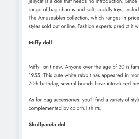
jellycat is a doll that needs no introduction. Si
range of bag charms and soft, cuddly toys, inclu
The Amuseables collection, which ranges in price
styles sold out online. Fashion experts predict it 
Miffy doll
Miffy isn’t new. Anyone over the age of 30 is fami
1955. This cute white rabbit has appeared in mor
70th birthday, several brands have introduced ne
As for bag accessories, you’ll find a variety of styl
complemented by colorful shirts.
Skullpanda dol