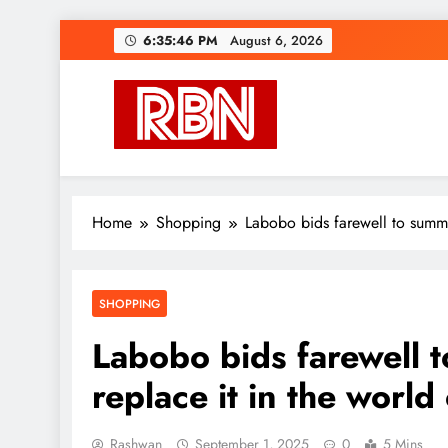
Skip
6:35:48 PM
August 6, 2026
to
content
RasHBasH News
Breaking World News, Entertainment & Trends
Home
Shopping
Labobo bids farewell to summe
SHOPPING
Labobo bids farewell 
replace it in the world
Rashwan
September 1, 2025
0
5 Mins