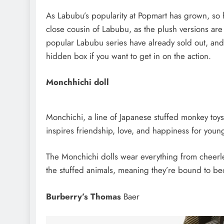
As Labubu’s popularity at Popmart has grown, so 
close cousin of Labubu, as the plush versions are a
popular Labubu series have already sold out, and 
hidden box if you want to get in on the action.
Monchhichi doll
Monchichi, a line of Japanese stuffed monkey toys,
inspires friendship, love, and happiness for youn
The Monchichi dolls wear everything from cheerle
the stuffed animals, meaning they’re bound to be
Burberry’s Thomas
Baer