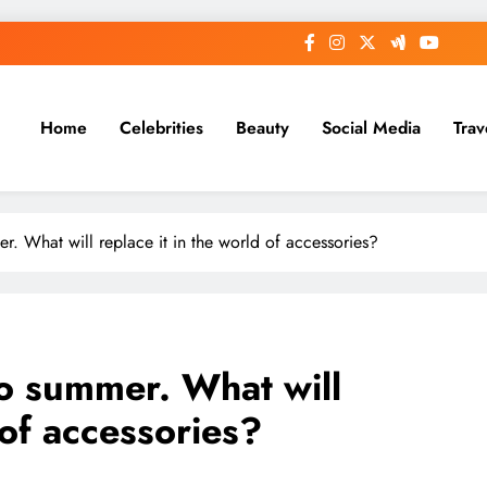
Home
Celebrities
Beauty
Social Media
Trav
r. What will replace it in the world of accessories?
to summer. What will
 of accessories?