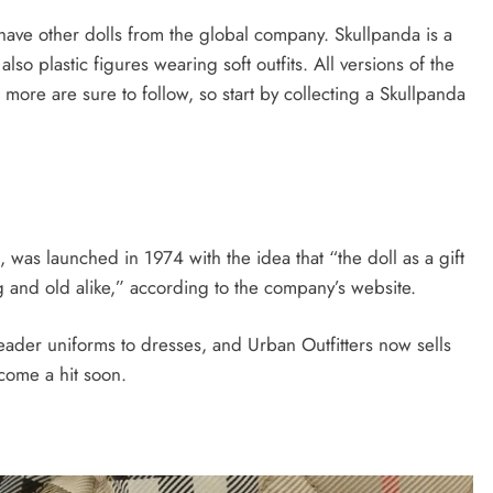
have other dolls from the global company. Skullpanda is a
lso plastic figures wearing soft outfits. All versions of the
more are sure to follow, so start by collecting a Skullpanda
 was launched in 1974 with the idea that “the doll as a gift
g and old alike,” according to the company’s website.
ader uniforms to dresses, and Urban Outfitters now sells
come a hit soon.