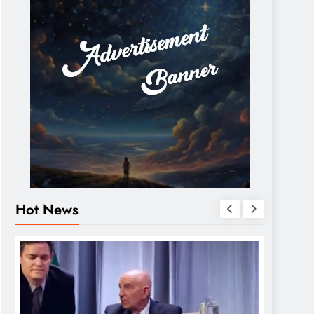
Hot News