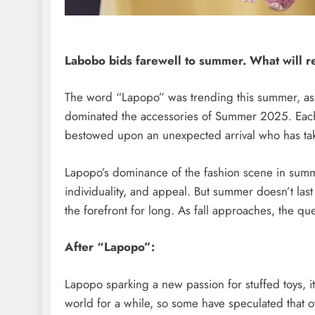
SAUDI ARABIA
Labobo bids farewell to summer. What will re
A strategic partnership b
The word “Lapopo” was trending this summer, as th
Saudi Arabia and the Unit
dominated the accessories of Summer 2025. Each se
encompasses artificial inte
bestowed upon an unexpected arrival who has tak
defense, and nuclear ener
August 26, 2025
Lapopo’s dominance of the fashion scene in summe
individuality, and appeal. But summer doesn’t last
the forefront for long. As fall approaches, the q
After “Lapopo”:
Lapopo sparking a new passion for stuffed toys, i
world for a while, so some have speculated that oth