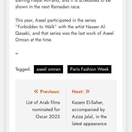
starring Hayat Al-Fahd, and it is scheduled to be
shown in the next Ramadan race.
This year, Aseel participated in the series
“Forbidden to Walk” with the artist Nasser Al-
Qasabi, and that series was the last work of Aseel
Omran at the time.
=
Tagged:
aseel omran
Paris Fashion Week
Post
Previous:
Next:
navigation
List of Arab films
Kazem El-Saher,
nominated for
accompanied by
Oscar 2023
Aziza Jalal, in the
latest appearance