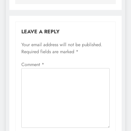
LEAVE A REPLY
Your email address will not be published.
Required fields are marked
*
Comment
*