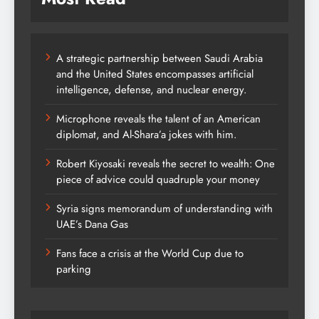
A strategic partnership between Saudi Arabia
and the United States encompasses artificial
intelligence, defense, and nuclear energy.
Microphone reveals the talent of an American
diplomat, and Al-Shara’a jokes with him.
Robert Kiyosaki reveals the secret to wealth: One
piece of advice could quadruple your money
Syria signs memorandum of understanding with
UAE’s Dana Gas
Fans face a crisis at the World Cup due to
parking