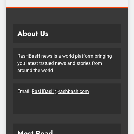
About Us
RasHBasH news is a world platform bringing
you latest trstued news and stories from
around the world
Email:
RasHBasH@rashbash.com
Most Read