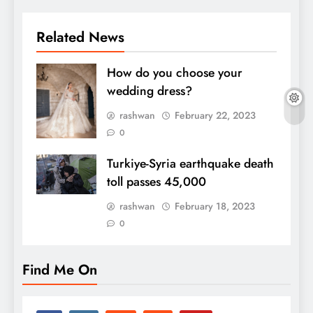
Related News
How do you choose your
wedding dress?
rashwan
February 22, 2023
0
Turkiye-Syria earthquake death
toll passes 45,000
rashwan
February 18, 2023
0
Find Me On