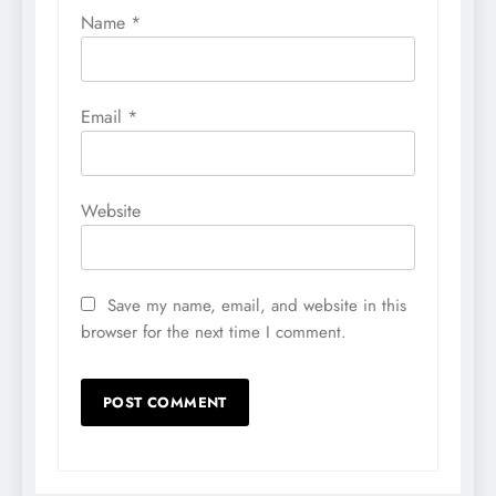
Name
*
Email
*
Website
Save my name, email, and website in this
browser for the next time I comment.