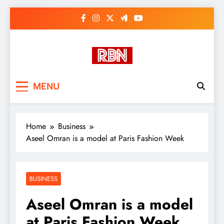
Skip
to
content
RasHBasH News
Breaking World News, Entertainment
MENU
& Trends
Home
Business
Aseel Omran is a model at Paris Fashion Week
BUSINESS
Aseel Omran is a model
at Paris Fashion Week