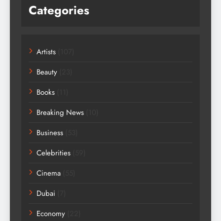
Categories
Artists
(107)
Beauty
(23)
Books
(11)
Breaking News
(10)
Business
(53)
Celebrities
(59)
Cinema
(55)
Dubai
(7)
Economy
(22)