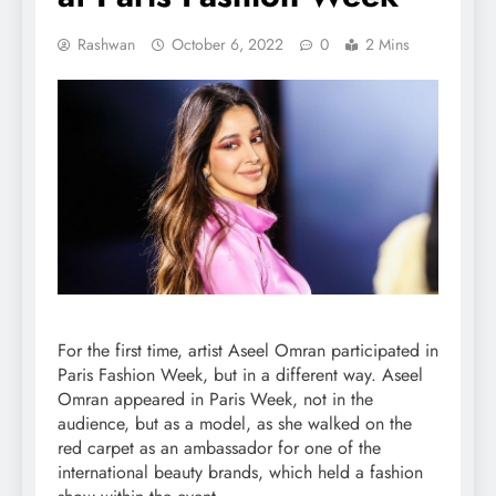
Rashwan
October 6, 2022
0
2 Mins
For the first time, artist Aseel Omran participated in
Paris Fashion Week, but in a different way. Aseel
Omran appeared in Paris Week, not in the
audience, but as a model, as she walked on the
red carpet as an ambassador for one of the
international beauty brands, which held a fashion