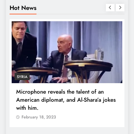
Hot News
SYRIA
Microphone reveals the talent of an
R
American diplomat, and Al-Shara’a jokes
w
with him.
q
February 18, 2023