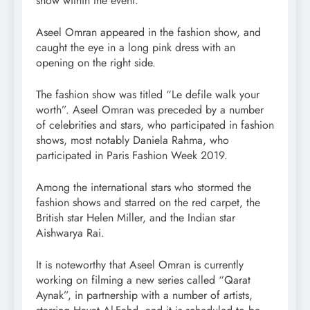
show within the event.
Aseel Omran appeared in the fashion show, and
caught the eye in a long pink dress with an
opening on the right side.
The fashion show was titled “Le defile walk your
worth”. Aseel Omran was preceded by a number
of celebrities and stars, who participated in fashion
shows, most notably Daniela Rahma, who
participated in Paris Fashion Week 2019.
Among the international stars who stormed the
fashion shows and starred on the red carpet, the
British star Helen Miller, and the Indian star
Aishwarya Rai.
It is noteworthy that Aseel Omran is currently
working on filming a new series called “Qarat
Aynak”, in partnership with a number of artists,