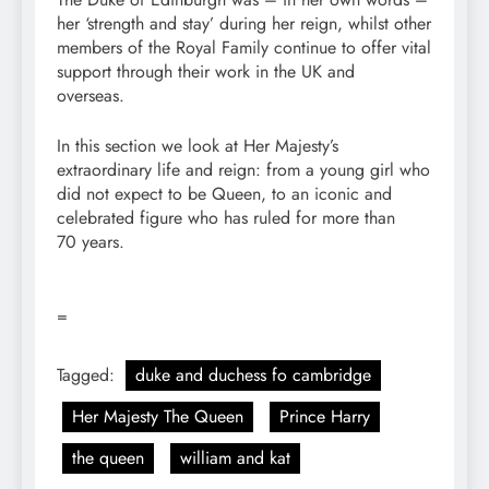
her ‘strength and stay’ during her reign, whilst other
members of the Royal Family continue to offer vital
support through their work in the UK and
overseas.
In this section we look at Her Majesty’s
extraordinary life and reign: from a young girl who
did not expect to be Queen, to an iconic and
celebrated figure who has ruled for more than
70 years.
=
Tagged:
duke and duchess fo cambridge
Her Majesty The Queen
Prince Harry
the queen
william and kat