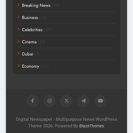
Breaking News
(10)
Business
(53)
Celebrities
(59)
Cinema
(55)
Dubai
(7)
Economy
(22)
Digital Newspaper - Multipurpose News WordPress
Theme 2026. Powered By
.
BlazeThemes