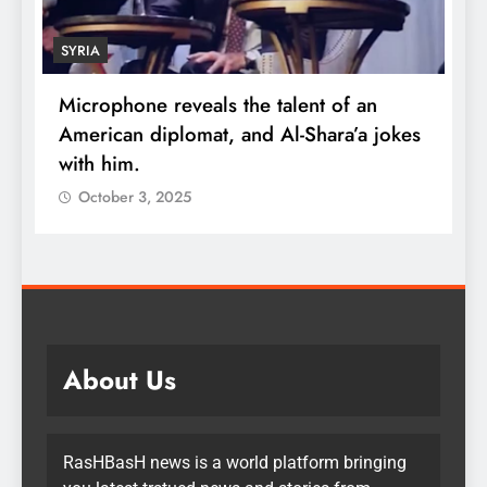
SYRIA
Microphone reveals the talent of an
R
American diplomat, and Al-Shara’a jokes
w
with him.
q
October 3, 2025
About Us
RasHBasH news is a world platform bringing