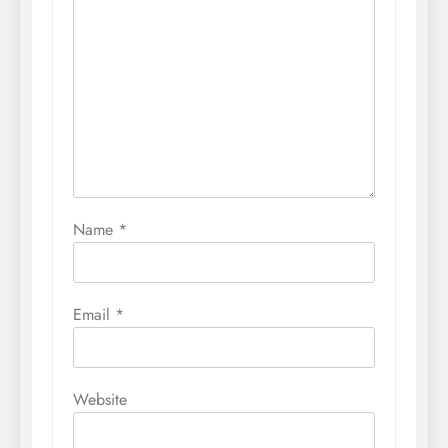
Name
*
Email
*
Website