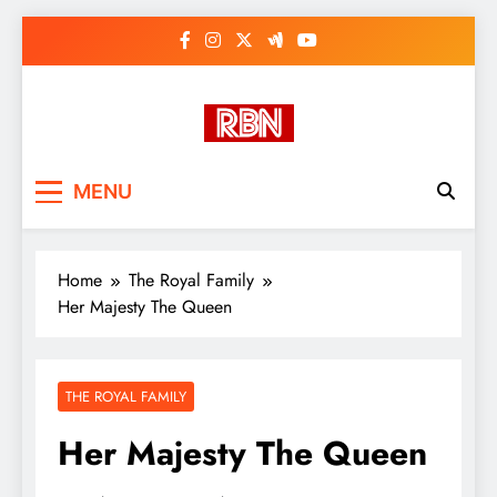
Skip
to
content
RasHBasH News
Breaking World News, Entertainment
MENU
& Trends
Home
The Royal Family
Her Majesty The Queen
THE ROYAL FAMILY
Her Majesty The Queen