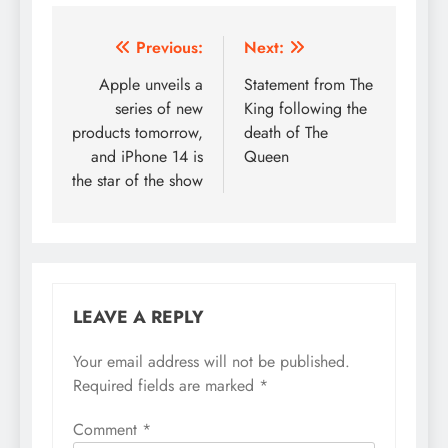
Post
Previous:
Next:
navigation
Apple unveils a
Statement from The
series of new
King following the
products tomorrow,
death of The
and iPhone 14 is
Queen
the star of the show
LEAVE A REPLY
Your email address will not be published.
Required fields are marked
*
Comment
*