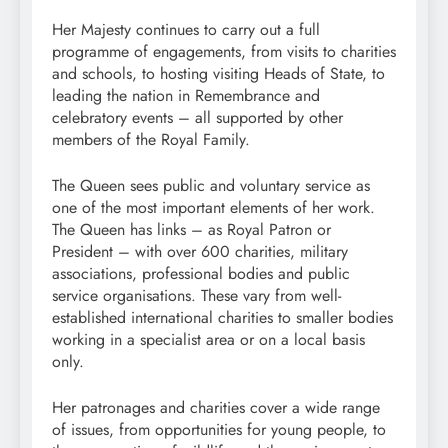
Her Majesty continues to carry out a full
programme of engagements, from visits to charities
and schools, to hosting visiting Heads of State, to
leading the nation in Remembrance and
celebratory events – all supported by other
members of the Royal Family.
The Queen sees public and voluntary service as
one of the most important elements of her work.
The Queen has links – as Royal Patron or
President – with over 600 charities, military
associations, professional bodies and public
service organisations. These vary from well-
established international charities to smaller bodies
working in a specialist area or on a local basis
only.
Her patronages and charities cover a wide range
of issues, from opportunities for young people, to