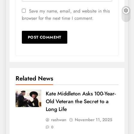
Save my name, email, and website in this
browser for the next time I comment.
Related News
Kate Middleton Asks 100-Year-
Old Veteran the Secret to a
Long Life
rashwan
November 11, 2025
0