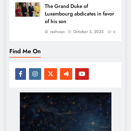
The Grand Duke of
Luxembourg abdicates in favor
of his son
rashwan
October 3, 2025
0
Find Me On