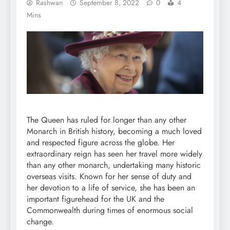
Rashwan
September 8, 2022
0
4
Mins
The Queen has ruled for longer than any other
Monarch in British history, becoming a much loved
and respected figure across the globe. Her
extraordinary reign has seen her travel more widely
than any other monarch, undertaking many historic
overseas visits. Known for her sense of duty and
her devotion to a life of service, she has been an
important figurehead for the UK and the
Commonwealth during times of enormous social
change.