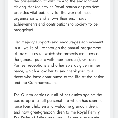
the preservation of wildlife and the environment.
Having Her Majesty as Royal patron or president
provides vital publicity for the work of these
organisations, and allows their enormous
achievements and contributions to society to be
recognised
Her Majesty supports and encourages achievement
in all walks of life through the annual programme
of Investitures (at which she presents members of
the general public with their honours), Garden
Parties, receptions and other awards given in her
name, which allow her to say ‘thank you’ to all
those who have contributed to the life of the nation
and the Commonwealth.
The Queen carries out all of her duties against the
backdrop of a full personal life which has seen her
raise four children and welcome grandchildren,
and now great-grandchildren to the Royal Family.
The Duke of Edinburgh was – in her own words –