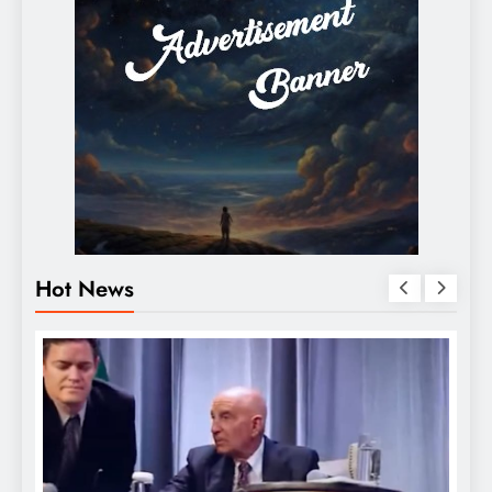
Hot News