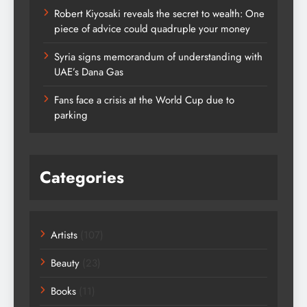
Robert Kiyosaki reveals the secret to wealth: One
piece of advice could quadruple your money
Syria signs memorandum of understanding with
UAE’s Dana Gas
Fans face a crisis at the World Cup due to
parking
Categories
Artists
(107)
Beauty
(23)
Books
(11)