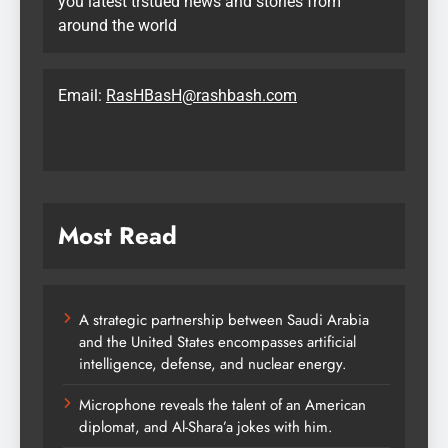
you latest trstued news and stories from
around the world
Email:
RasHBasH@rashbash.com
Most Read
A strategic partnership between Saudi Arabia
and the United States encompasses artificial
intelligence, defense, and nuclear energy.
Microphone reveals the talent of an American
diplomat, and Al-Shara’a jokes with him.