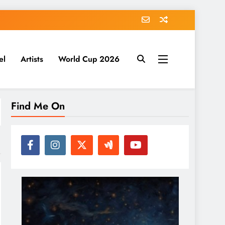
el
Artists
World Cup 2026
Find Me On