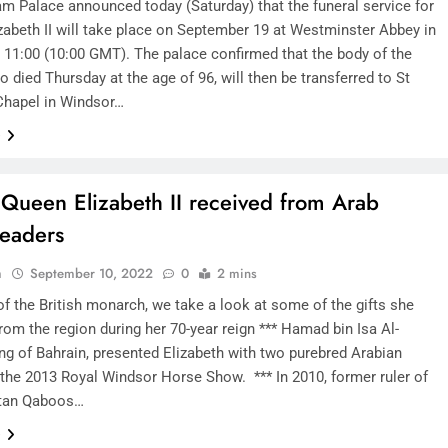
m Palace announced today (Saturday) that the funeral service for
zabeth II will take place on September 19 at Westminster Abbey in
 11:00 (10:00 GMT). The palace confirmed that the body of the
 died Thursday at the age of 96, will then be transferred to St
Chapel in Windsor…
e
s Queen Elizabeth II received from Arab
leaders
n
September 10, 2022
0
2 mins
f the British monarch, we take a look at some of the gifts she
rom the region during her 70-year reign *** Hamad bin Isa Al-
ing of Bahrain, presented Elizabeth with two purebred Arabian
 the 2013 Royal Windsor Horse Show. *** In 2010, former ruler of
tan Qaboos…
e