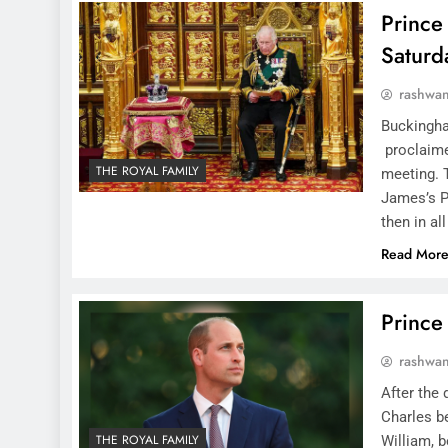
Prince 
Saturd
rashwa
Buckingham
proclaime
THE ROYAL FAMILY
meeting. T
James’s Pa
then in al
Read Mor
Prince
rashwa
After the 
Charles be
THE ROYAL FAMILY
William, b