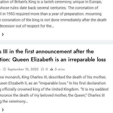
tion of Britain’s King is a lavish ceremony, unique in Europe,
hose rules date back several centuries. The coronation of
II in 1953 required more than a year of preparation. mourning
e coronation of the king is not done immediately after the death
edecessor out of respect for the…
e
 III in the first announcement after the
tion: Queen Elizabeth is an irreparable loss
n
September 10, 2022
0
2 mins
new monarch, King Charles III, described the death of his mother,
ueen Elizabeth II, as an “irreparable loss.” In his first declaration
g officially crowned king of the United Kingdom. “It is my saddest
nnounce the death of my beloved mother, the Queen,” Charles III
ng the ceremony…
e