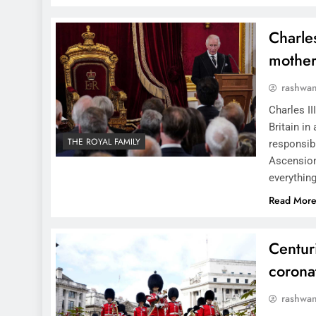
Charles
mother
rashwa
Charles II
Britain in
THE ROYAL FAMILY
responsibi
Ascension
everything
Read Mor
Centur
coronat
rashwa