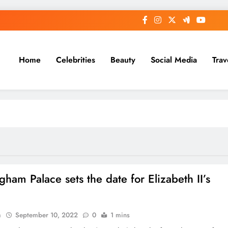
Home
Celebrities
Beauty
Social Media
Trav
gham Palace sets the date for Elizabeth II’s
l
n
September 10, 2022
0
1 mins