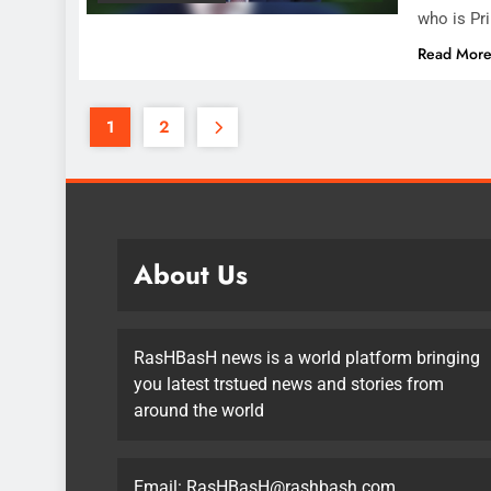
who is Pr
Read Mor
1
2
About Us
RasHBasH news is a world platform bringing
you latest trstued news and stories from
around the world
Email:
RasHBasH@rashbash.com