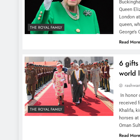
Buckingha
Queen Eli
London at
queen, who
THE ROYAL FAMILY
George’s 
Read Mor
6 gift
world 
rashwa
In honor o
received f
THE ROYAL FAMILY
Khalifa, k
horses at
Oman Sul
Read Mor