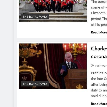
The corona
some of w
Elizabeth 
THE ROYAL FAMILY
period Th
of his pr
Read Mor
Charles
corona
rashwa
Britain’s 
the late Q
THE ROYAL FAMILY
after bein
duty to a
said duri
Read Mor