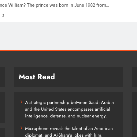
ince William? The prince was born in June 1982 from…
e
Most Read
A strategic partnership between Saudi Arabia
and the United States encompasses artificial
intelligence, defense, and nuclear energy.
Microphone reveals the talent of an American
diplomat, and Al-Shara’a jokes with him.