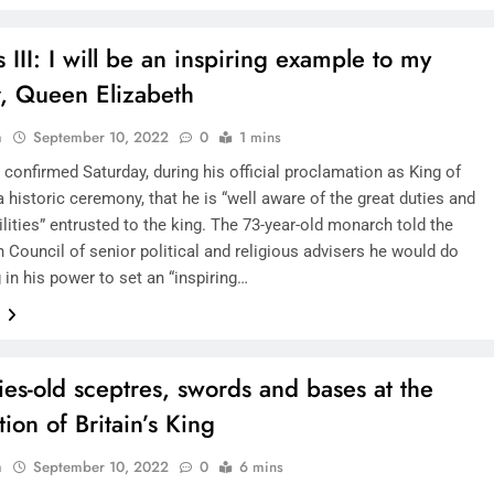
 III: I will be an inspiring example to my
SAUDI ARABIA
, Queen Elizabeth
A strategic partnership between
n
September 10, 2022
0
1 mins
Saudi Arabia and the United States
I confirmed Saturday, during his official proclamation as King of
encompasses artificial intelligence,
 a historic ceremony, that he is “well aware of the great duties and
defense, and nuclear energy.
lities” entrusted to the king. The 73-year-old monarch told the
September 9, 2022
 Council of senior political and religious advisers he would do
 in his power to set an “inspiring…
e
ies-old sceptres, swords and bases at the
ion of Britain’s King
n
September 10, 2022
0
6 mins