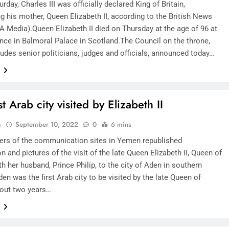
rday, Charles III was officially declared King of Britain,
g his mother, Queen Elizabeth II, according to the British News
A Media).Queen Elizabeth II died on Thursday at the age of 96 at
ence in Balmoral Palace in Scotland.The Council on the throne,
udes senior politicians, judges and officials, announced today…
e
st Arab city visited by Elizabeth II
n
September 10, 2022
0
6 mins
ers of the communication sites in Yemen republished
n and pictures of the visit of the late Queen Elizabeth II, Queen of
ith her husband, Prince Philip, to the city of Aden in southern
n was the first Arab city to be visited by the late Queen of
bout two years…
e