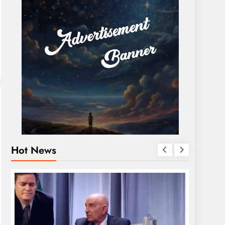
Hot News