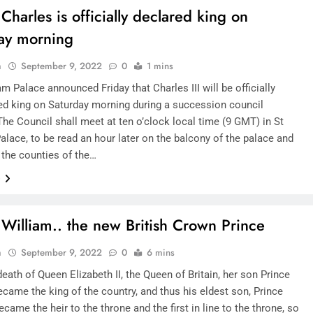
Charles is officially declared king on
ay morning
n
September 9, 2022
0
1 mins
 Palace announced Friday that Charles III will be officially
d king on Saturday morning during a succession council
he Council shall meet at ten o’clock local time (9 GMT) in St
lace, to be read an hour later on the balcony of the palace and
l the counties of the…
e
 William.. the new British Crown Prince
n
September 9, 2022
0
6 mins
death of Queen Elizabeth II, the Queen of Britain, her son Prince
came the king of the country, and thus his eldest son, Prince
ecame the heir to the throne and the first in line to the throne, so