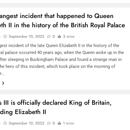
rangest incident that happened to Queen
th II in the history of the British Royal Palace
n
September 10, 2022
0
3 mins
est incident of the late Queen Elizabeth II in the history of the
oyal palace occurred 40 years ago, when the Queen woke up in the
fter sleeping in Buckingham Palace and found a strange man in
he hero of this incident, which took place on the morning of
r…
e
 III is officially declared King of Britain,
ding Elizabeth II
n
September 10, 2022
0
1 mins