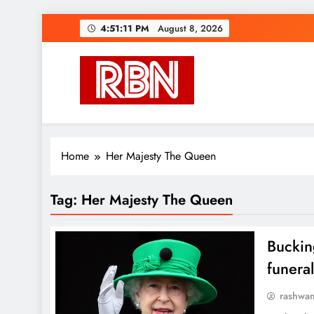
Skip
4:51:12 PM
August 8, 2026
to
content
RasHBasH News
Breaking World News, Entertainment & Trends
Home
Her Majesty The Queen
Tag:
Her Majesty The Queen
Buckin
funera
rashwa