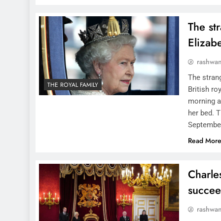
The st
Elizabe
rashwa
The strang
THE ROYAL FAMILY
British r
morning a
her bed. T
Septembe
Read Mor
Charles
succee
rashwa