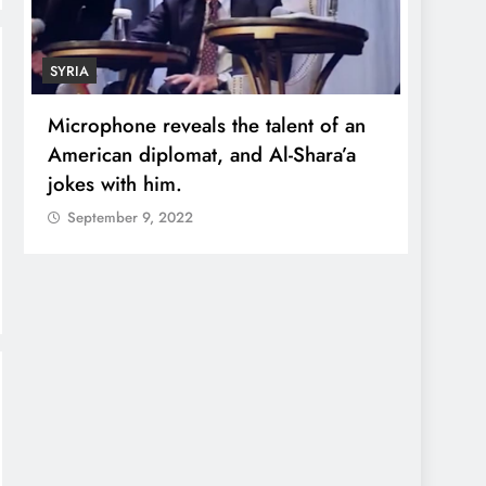
SYRIA
ECONO
Microphone reveals the talent of an
Robert
American diplomat, and Al-Shara’a
wealt
jokes with him.
quadr
September 9, 2022
Sept