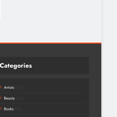
Categories
Artists
(107)
Beauty
(23)
Books
(11)