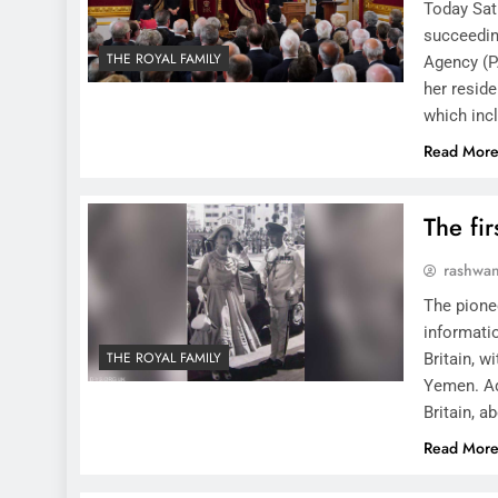
Today Satu
succeedin
THE ROYAL FAMILY
Agency (P
her resid
which incl
Read Mor
The fir
rashwa
The pione
informatio
THE ROYAL FAMILY
Britain, w
Yemen. Ade
Britain, a
Read Mor