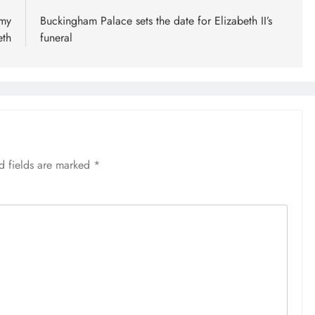
 my
Buckingham Palace sets the date for Elizabeth II’s
eth
funeral
d fields are marked
*