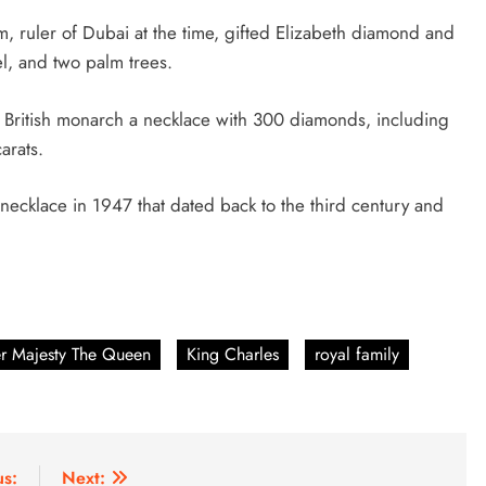
 ruler of Dubai at the time, gifted Elizabeth diamond and
el, and two palm trees.
e British monarch a necklace with 300 diamonds, including
carats.
necklace in 1947 that dated back to the third century and
r Majesty The Queen
King Charles
royal family
us:
Next: