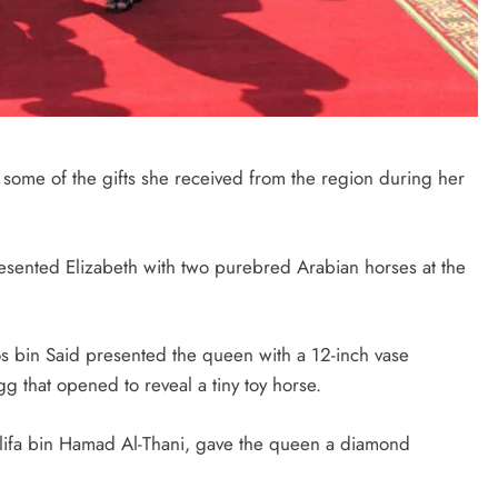
SAUDI ARABIA
A strategic partnership between
Saudi Arabia and the United States
t some of the gifts she received from the region during her
encompasses artificial intelligence,
defense, and nuclear energy.
October 3, 2025
resented Elizabeth with two purebred Arabian horses at the
 bin Said presented the queen with a 12-inch vase
 that opened to reveal a tiny toy horse.
halifa bin Hamad Al-Thani, gave the queen a diamond