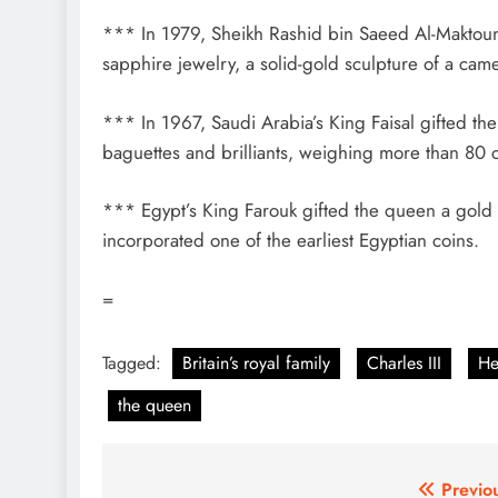
*** In 1979, Sheikh Rashid bin Saeed Al-Maktoum,
sapphire jewelry, a solid-gold sculpture of a cam
*** In 1967, Saudi Arabia’s King Faisal gifted th
baguettes and brilliants, weighing more than 80 
*** Egypt’s King Farouk gifted the queen a gold 
incorporated one of the earliest Egyptian coins.
=
Tagged:
Britain’s royal family
Charles III
He
the queen
Post
Previo