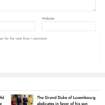
Website
er for the next time I comment.
Old
The Grand Duke of Luxembourg
e
abdicates in favor of his son