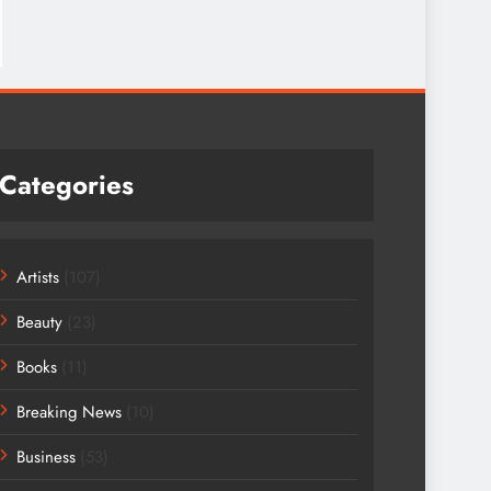
Categories
Artists
(107)
Beauty
(23)
Books
(11)
Breaking News
(10)
Business
(53)