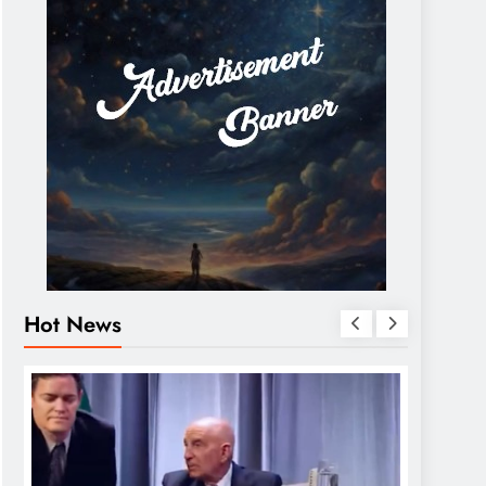
Hot News