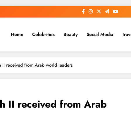
Home
Celebrities
Beauty
Social Media
Trav
h II received from Arab world leaders
h II received from Arab