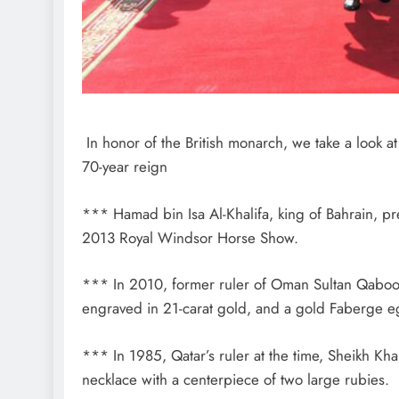
In honor of the British monarch, we take a look a
70-year reign
*** Hamad bin Isa Al-Khalifa, king of Bahrain, p
2013 Royal Windsor Horse Show.
*** In 2010, former ruler of Oman Sultan Qaboos
engraved in 21-carat gold, and a gold Faberge egg
*** In 1985, Qatar’s ruler at the time, Sheikh K
necklace with a centerpiece of two large rubies.