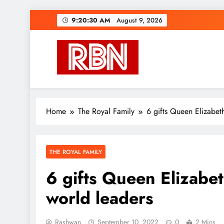
Skip
9:20:31 AM
August 9, 2026
to
content
RasHBasH News
Breaking World News, Entertainment & Trends
Home
The Royal Family
6 gifts Queen Elizabet
THE ROYAL FAMILY
6 gifts Queen Elizabet
world leaders
Rashwan
September 10, 2022
0
2 Mins