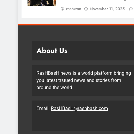
rashwan
November 11, 2025
About Us
RasHBasH news is a world platform bringing
you latest trstued news and stories from
around the world
Email:
RasHBasH@rashbash.com