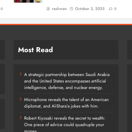
rashwan
October 3, 2025
0
0
Most Read
A strategic partnership between Saudi Arabia
and the United States encompasses artificial
intelligence, defense, and nuclear energy.
Microphone reveals the talent of an American
diplomat, and Al-Shara’a jokes with him.
Robert Kiyosaki reveals the secret to wealth:
One piece of advice could quadruple your
money