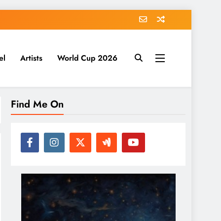
el
Artists
World Cup 2026
Find Me On