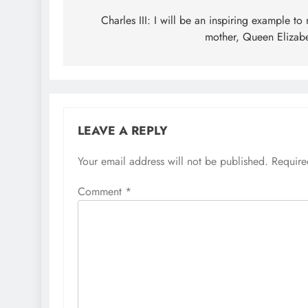
navigation
Charles III: I will be an inspiring example to
mother, Queen Elizab
LEAVE A REPLY
Your email address will not be published.
Require
Comment
*