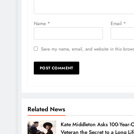
Name
*
Email
*
Save my name, email, and website in this brows
Related News
Kate Middleton Asks 100-Year-
Veteran the Secret to a Long Lif