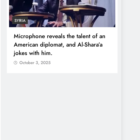
SYRIA
ECONO
Microphone reveals the talent of an
Robert
American diplomat, and Al-Shara’a
wealt
jokes with him.
quadr
October 3, 2025
Octo