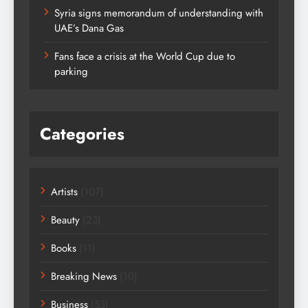
Syria signs memorandum of understanding with
UAE’s Dana Gas
Fans face a crisis at the World Cup due to
parking
Categories
Artists
(107)
Beauty
(23)
Books
(11)
Breaking News
(10)
Business
(53)