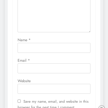
Name
*
Email
*
Website
Save my name, email, and website in this
browser for the next time I comment.