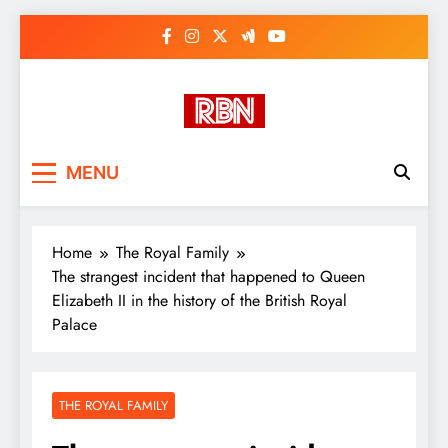
Skip
to
content
RasHBasH News
Breaking World News, Entertainment
MENU
& Trends
Home
The Royal Family
The strangest incident that happened to Queen
Elizabeth II in the history of the British Royal
Palace
THE ROYAL FAMILY