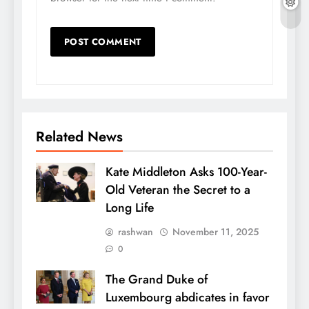
Related News
Kate Middleton Asks 100-Year-
Old Veteran the Secret to a
Long Life
rashwan
November 11, 2025
0
The Grand Duke of
Luxembourg abdicates in favor