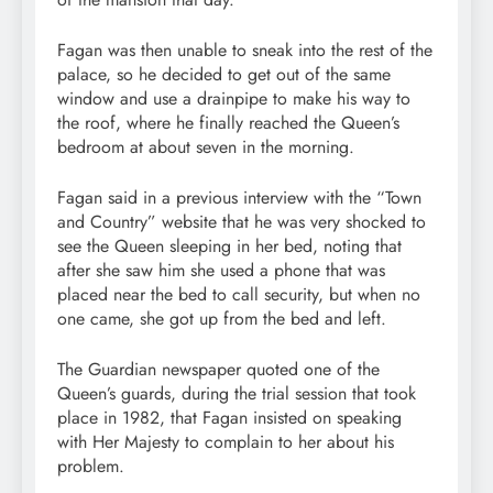
Fagan was then unable to sneak into the rest of the
palace, so he decided to get out of the same
window and use a drainpipe to make his way to
the roof, where he finally reached the Queen’s
bedroom at about seven in the morning.
Fagan said in a previous interview with the “Town
and Country” website that he was very shocked to
see the Queen sleeping in her bed, noting that
after she saw him she used a phone that was
placed near the bed to call security, but when no
one came, she got up from the bed and left.
The Guardian newspaper quoted one of the
Queen’s guards, during the trial session that took
place in 1982, that Fagan insisted on speaking
with Her Majesty to complain to her about his
problem.