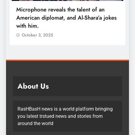
Microphone reveals the talent of an
R
American diplomat, and Al-Shara’a jokes
w
with him.
q
October 3, 2025
About Us
RasHBasH news is a world platform bringing
you latest trstued news and stories from
around the world