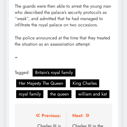
The guards were then able to arrest the young man
who described the palace’s security protocols as
“weak”, and admitted that he had managed to
infiltrate the royal palace on two occasions.
The police announced at the time that they treated
the situation as an assassination attempt.
=
Tagged:
Britain’s royal family
Her Majesty The Queen
King Charles
royal family
the queen
william and kat
Post
Previous:
Next:
Charles III is
Charles III in the