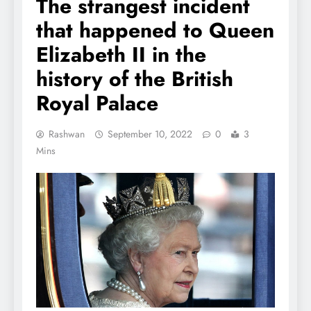
The strangest incident
that happened to Queen
Elizabeth II in the
history of the British
Royal Palace
Rashwan
September 10, 2022
0
3
Mins