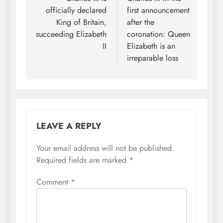
navigation
officially declared
first announcement
King of Britain,
after the
succeeding Elizabeth
coronation: Queen
II
Elizabeth is an
irreparable loss
LEAVE A REPLY
Your email address will not be published.
Required fields are marked
*
Comment
*