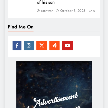
of his son
rashwan
October 3, 2025
0
Find Me On