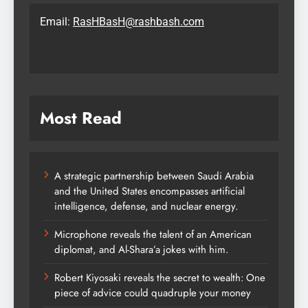
Email:
RasHBasH@rashbash.com
Most Read
A strategic partnership between Saudi Arabia
and the United States encompasses artificial
intelligence, defense, and nuclear energy.
Microphone reveals the talent of an American
diplomat, and Al-Shara’a jokes with him.
Robert Kiyosaki reveals the secret to wealth: One
piece of advice could quadruple your money