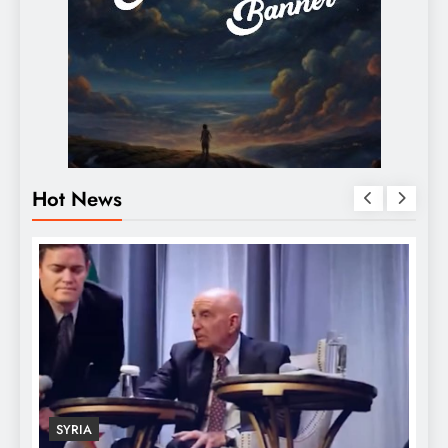
Hot News
SYRIA