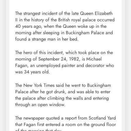
The strangest incident of the late Queen Elizabeth
II in the history of the British royal palace occurred
40 years ago, when the Queen woke up in the
morning after sleeping in Buckingham Palace and
found a strange man in her bed.
The hero of this incident, which took place on the
morning of September 24, 1982, is Michael
Fagan, an unemployed painter and decorator who
was 34 years old.
The New York Times said he went to Buckingham
Palace after he got drunk, and was able to enter
the palace after climbing the walls and entering
through an open window.
The newspaper quoted a report from Scotland Yard
that Fagan first entered a room on the ground floor
of the mansion that day.