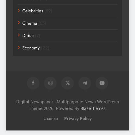
Celebrities
(59)
Cinema
(55)
Dubai
(7)
Economy
(22)
Digital Newspaper - Multipurpose News WordPress
Theme 2026. Powered By
.
BlazeThemes
License
Privacy Policy