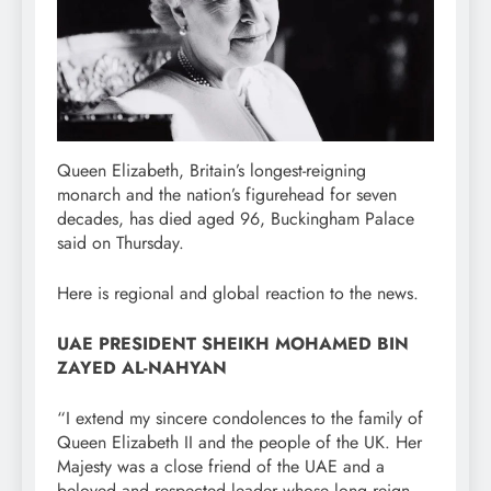
Queen Elizabeth, Britain’s longest-reigning
monarch and the nation’s figurehead for seven
decades, has died aged 96, Buckingham Palace
said on Thursday.
Here is regional and global reaction to the news.
UAE PRESIDENT SHEIKH MOHAMED BIN
ZAYED AL-NAHYAN
“I extend my sincere condolences to the family of
Queen Elizabeth II and the people of the UK. Her
Majesty was a close friend of the UAE and a
beloved and respected leader whose long reign