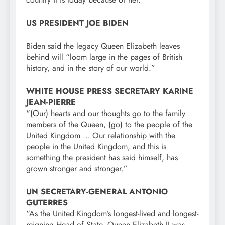
US PRESIDENT JOE BIDEN
Biden said the legacy Queen Elizabeth leaves
behind will “loom large in the pages of British
history, and in the story of our world.”
WHITE HOUSE PRESS SECRETARY KARINE
JEAN-PIERRE
“(Our) hearts and our thoughts go to the family
members of the Queen, (go) to the people of the
United Kingdom … Our relationship with the
people in the United Kingdom, and this is
something the president has said himself, has
grown stronger and stronger.”
UN SECRETARY-GENERAL ANTONIO
GUTERRES
“As the United Kingdom’s longest-lived and longest-
reigning Head of State, Queen Elizabeth II was