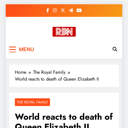
Skip
to
content
RasHBasH News
Breaking World News, Entertainment
MENU
& Trends
Home
The Royal Family
World reacts to death of Queen Elizabeth II
THE ROYAL FAMILY
World reacts to death of
Queen Elizabeth II