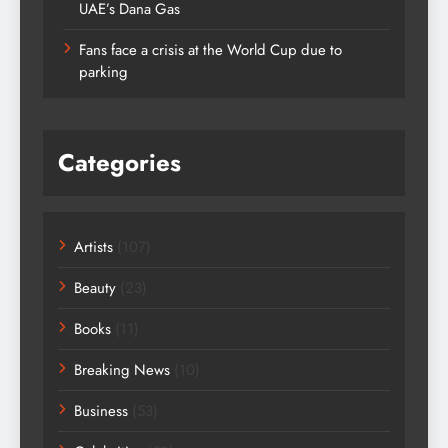
UAE’s Dana Gas
Fans face a crisis at the World Cup due to
parking
Categories
Artists
(107)
Beauty
(23)
Books
(11)
Breaking News
(10)
Business
(53)