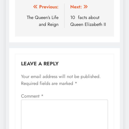
Post
Previous:
Next:
navigation
The Queen’s Life
10 facts about
and Reign
Queen Elizabeth II
LEAVE A REPLY
Your email address will not be published.
Required fields are marked
*
Comment
*