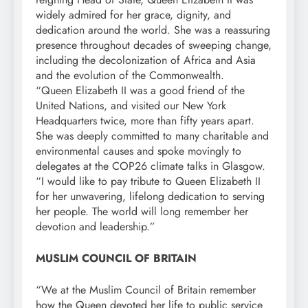
widely admired for her grace, dignity, and
dedication around the world. She was a reassuring
presence throughout decades of sweeping change,
including the decolonization of Africa and Asia
and the evolution of the Commonwealth.
“Queen Elizabeth II was a good friend of the
United Nations, and visited our New York
Headquarters twice, more than fifty years apart.
She was deeply committed to many charitable and
environmental causes and spoke movingly to
delegates at the COP26 climate talks in Glasgow.
“I would like to pay tribute to Queen Elizabeth II
for her unwavering, lifelong dedication to serving
her people. The world will long remember her
devotion and leadership.”
MUSLIM COUNCIL OF BRITAIN
“We at the Muslim Council of Britain remember
how the Queen devoted her life to public service