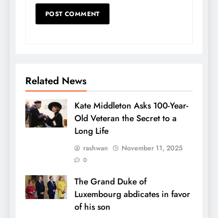
Related News
Kate Middleton Asks 100-Year-
Old Veteran the Secret to a
Long Life
rashwan
November 11, 2025
0
The Grand Duke of
Luxembourg abdicates in favor
of his son