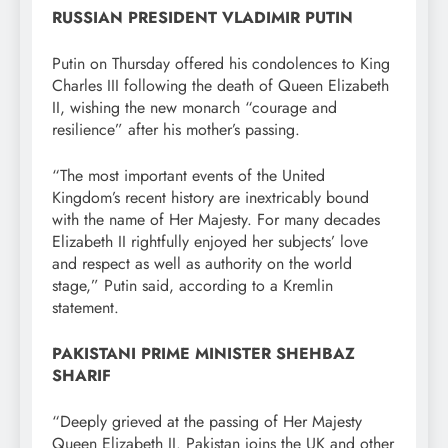
RUSSIAN PRESIDENT VLADIMIR PUTIN
Putin on Thursday offered his condolences to King
Charles III following the death of Queen Elizabeth
II, wishing the new monarch “courage and
resilience” after his mother’s passing.
“The most important events of the United
Kingdom’s recent history are inextricably bound
with the name of Her Majesty. For many decades
Elizabeth II rightfully enjoyed her subjects’ love
and respect as well as authority on the world
stage,” Putin said, according to a Kremlin
statement.
PAKISTANI PRIME MINISTER SHEHBAZ
SHARIF
“Deeply grieved at the passing of Her Majesty
Queen Elizabeth II. Pakistan joins the UK and other