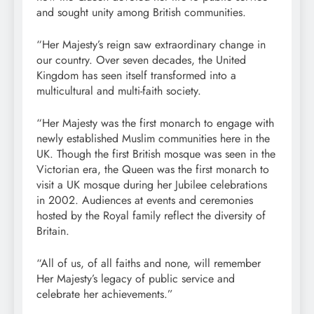
and sought unity among British communities.
“Her Majesty’s reign saw extraordinary change in
our country. Over seven decades, the United
Kingdom has seen itself transformed into a
multicultural and multi-faith society.
“Her Majesty was the first monarch to engage with
newly established Muslim communities here in the
UK. Though the first British mosque was seen in the
Victorian era, the Queen was the first monarch to
visit a UK mosque during her Jubilee celebrations
in 2002. Audiences at events and ceremonies
hosted by the Royal family reflect the diversity of
Britain.
“All of us, of all faiths and none, will remember
Her Majesty’s legacy of public service and
celebrate her achievements.”