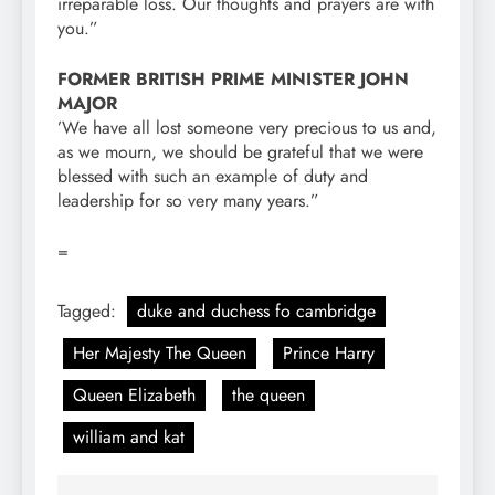
irreparable loss. Our thoughts and prayers are with
you.”
FORMER BRITISH PRIME MINISTER JOHN
MAJOR
’We have all lost someone very precious to us and,
as we mourn, we should be grateful that we were
blessed with such an example of duty and
leadership for so very many years.”
=
Tagged:
duke and duchess fo cambridge
Her Majesty The Queen
Prince Harry
Queen Elizabeth
the queen
william and kat