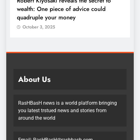
Robert Kiyosaki reveals the secret to
S
s
wealth: One piece of advice could
u
quadruple your money
October 3, 2025
About Us
RasHBasH news is a world platform bringing
you latest trstued news and stories from
around the world
Email:
RasHBasH@rashbash.com