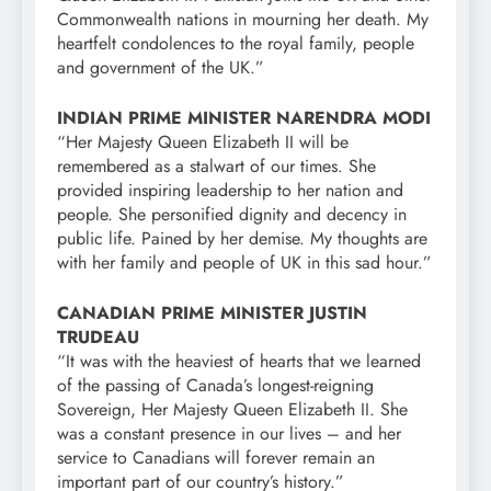
Commonwealth nations in mourning her death. My
heartfelt condolences to the royal family, people
and government of the UK.”
INDIAN PRIME MINISTER NARENDRA MODI
“Her Majesty Queen Elizabeth II will be
remembered as a stalwart of our times. She
provided inspiring leadership to her nation and
people. She personified dignity and decency in
public life. Pained by her demise. My thoughts are
with her family and people of UK in this sad hour.”
CANADIAN PRIME MINISTER JUSTIN
TRUDEAU
“It was with the heaviest of hearts that we learned
of the passing of Canada’s longest-reigning
Sovereign, Her Majesty Queen Elizabeth II. She
was a constant presence in our lives – and her
service to Canadians will forever remain an
important part of our country’s history.”