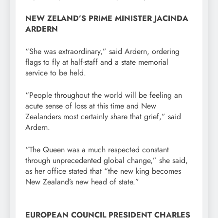
NEW ZELAND’S PRIME MINISTER JACINDA
ARDERN
“She was extraordinary,” said Ardern, ordering
flags to fly at half-staff and a state memorial
service to be held.
“People throughout the world will be feeling an
acute sense of loss at this time and New
Zealanders most certainly share that grief,” said
Ardern.
“The Queen was a much respected constant
through unprecedented global change,” she said,
as her office stated that “the new king becomes
New Zealand’s new head of state.”
EUROPEAN COUNCIL PRESIDENT CHARLES