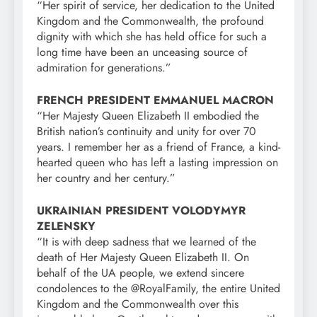
“Her spirit of service, her dedication to the United
Kingdom and the Commonwealth, the profound
dignity with which she has held office for such a
long time have been an unceasing source of
admiration for generations.”
FRENCH PRESIDENT EMMANUEL MACRON
“Her Majesty Queen Elizabeth II embodied the
British nation’s continuity and unity for over 70
years. I remember her as a friend of France, a kind-
hearted queen who has left a lasting impression on
her country and her century.”
UKRAINIAN PRESIDENT VOLODYMYR
ZELENSKY
“It is with deep sadness that we learned of the
death of Her Majesty Queen Elizabeth II. On
behalf of the UA people, we extend sincere
condolences to the @RoyalFamily, the entire United
Kingdom and the Commonwealth over this