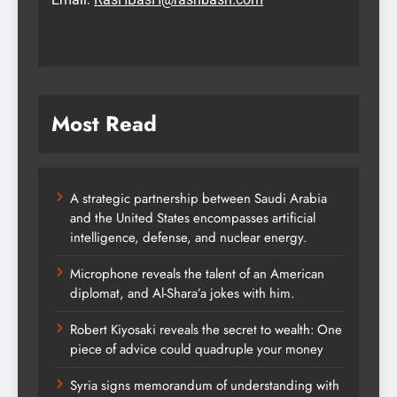
Most Read
A strategic partnership between Saudi Arabia
and the United States encompasses artificial
intelligence, defense, and nuclear energy.
Microphone reveals the talent of an American
diplomat, and Al-Shara’a jokes with him.
Robert Kiyosaki reveals the secret to wealth: One
piece of advice could quadruple your money
Syria signs memorandum of understanding with