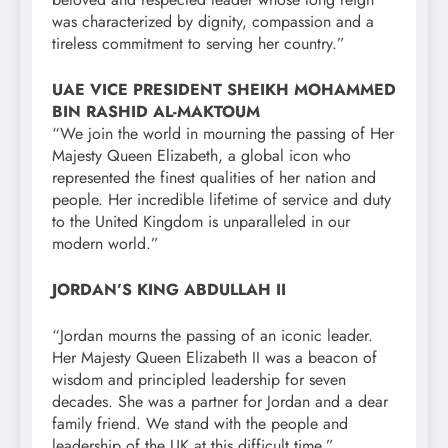
was characterized by dignity, compassion and a
tireless commitment to serving her country.”
UAE VICE PRESIDENT SHEIKH MOHAMMED
BIN RASHID AL-MAKTOUM
“We join the world in mourning the passing of Her
Majesty Queen Elizabeth, a global icon who
represented the finest qualities of her nation and
people. Her incredible lifetime of service and duty
to the United Kingdom is unparalleled in our
modern world.”
JORDAN’S KING ABDULLAH II
“Jordan mourns the passing of an iconic leader.
Her Majesty Queen Elizabeth II was a beacon of
wisdom and principled leadership for seven
decades. She was a partner for Jordan and a dear
family friend. We stand with the people and
leadership of the UK at this difficult time.”