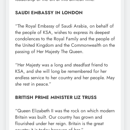
SAUDI EMBASSY IN LONDON
“The Royal Embassy of Saudi Arabia, on behalf of
the people of KSA, wishes to express its deepest
condolences to the Royal Family and the people of
the United Kingdom and the Commonwealth on the
passing of Her Majesty The Queen.
“Her Majesty was a long and steadfast friend to
KSA, and she will long be remembered for her
endless service to her country and her people. May
she rest in peace.”
BRITISH PRIME MINISTER LIZ TRUSS
“Queen Elizabeth II was the rock on which modern
Britain was built. Our country has grown and
flourished under her reign. Britain is the great
country it is today because of her.”