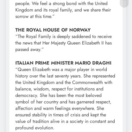
people. We feel a strong bond with the United
Kingdom and its royal family, and we share their
sorrow at this time.”
THE ROYAL HOUSE OF NORWAY
“The Royal Family is deeply saddened to receive
the news that Her Majesty Queen Elizabeth II has
passed away.”
ITALIAN PRIME MINISTER MARIO DRAGHI
“Queen Elizabeth was a major player in world
history over the last seventy years. She represented
the United Kingdom and the Commonwealth with
balance, wisdom, respect for institutions and
democracy. She has been the most beloved
symbol of her country and has garnered respect,
affection and warm feelings everywhere. She
ensured stability in times of crisis and kept the
value of tradition alive in a society in constant and
profound evolution.