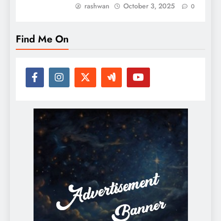
rashwan
October 3, 2025
0
Find Me On