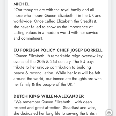
MICHEL
“Our thoughts are with the royal family and all
those who mourn Queen Elizabeth II in the UK and
worldwide. Once called Elizabeth the Steadfast,
she never failed to show us the importance of
lasting values in a modern world with her service
and commitment.
EU FOREIGN POLICY CHIEF JOSEP BORRELL
“Queen Elizabeth Il’s remarkable reign oversaw key
events of the 20th & 21st century. The EU pays
tribute to her unique contribution to building
peace & reconciliation. While her loss will be felt
around the world, our immediate thoughts are with
her family & the people of the UK.”
DUTCH KING WILLEM-ALEXANDER
“We remember Queen Elizabeth II with deep
respect and great affection. Steadfast and wise,
she dedicated her long life to serving the British