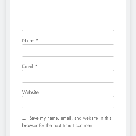
Name
*
Email
*
Website
Save my name, email, and website in this
browser for the next time I comment.