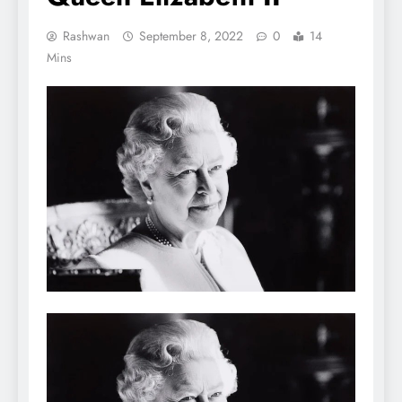
Rashwan
September 8, 2022
0
14
Mins