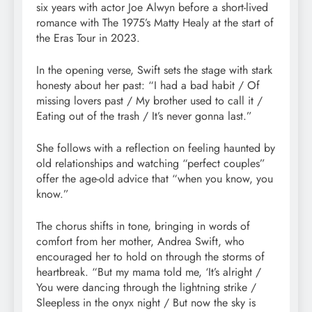
six years with actor Joe Alwyn before a short-lived
romance with The 1975’s Matty Healy at the start of
the Eras Tour in 2023.
In the opening verse, Swift sets the stage with stark
honesty about her past: “I had a bad habit / Of
missing lovers past / My brother used to call it /
Eating out of the trash / It’s never gonna last.”
She follows with a reflection on feeling haunted by
old relationships and watching “perfect couples”
offer the age-old advice that “when you know, you
know.”
The chorus shifts in tone, bringing in words of
comfort from her mother, Andrea Swift, who
encouraged her to hold on through the storms of
heartbreak. “But my mama told me, ‘It’s alright /
You were dancing through the lightning strike /
Sleepless in the onyx night / But now the sky is