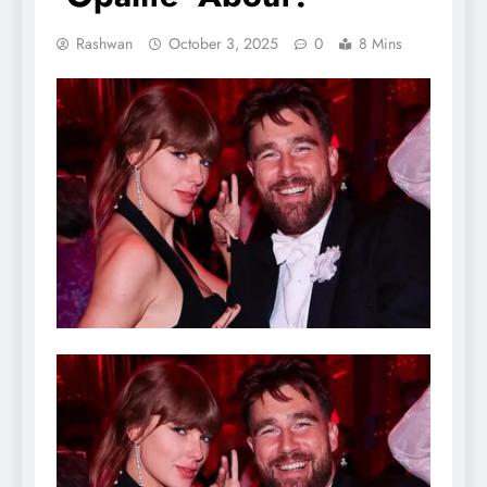
Rashwan
October 3, 2025
0
8 Mins