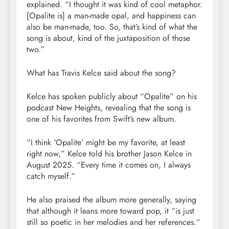
explained. “I thought it was kind of cool metaphor.
[Opalite is] a man-made opal, and happiness can
also be man-made, too. So, that’s kind of what the
song is about, kind of the juxtaposition of those
two.”
What has Travis Kelce said about the song?
Kelce has spoken publicly about “Opalite” on his
podcast New Heights, revealing that the song is
one of his favorites from Swift’s new album.
“I think ‘Opalite’ might be my favorite, at least
right now,” Kelce told his brother Jason Kelce in
August 2025. “Every time it comes on, I always
catch myself.”
He also praised the album more generally, saying
that although it leans more toward pop, it “is just
still so poetic in her melodies and her references.”