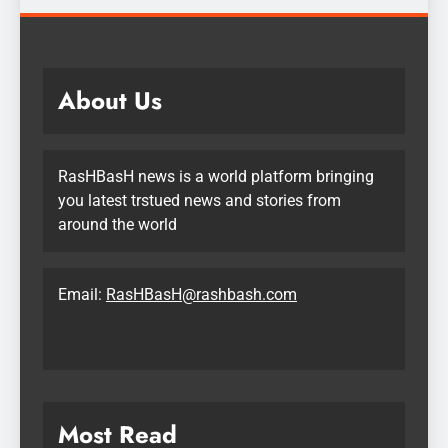
About Us
RasHBasH news is a world platform bringing
you latest trstued news and stories from
around the world
Email:
RasHBasH@rashbash.com
Most Read