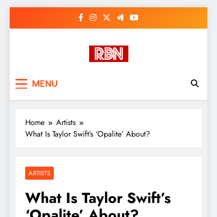
Skip
to
content
RasHBasH News
Breaking World News, Entertainment
MENU
& Trends
Home
Artists
What Is Taylor Swift’s ‘Opalite’ About?
ARTISTS
What Is Taylor Swift’s
‘Opalite’ About?