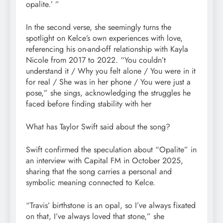
opalite.’ ”
In the second verse, she seemingly turns the
spotlight on Kelce’s own experiences with love,
referencing his on-and-off relationship with Kayla
Nicole from 2017 to 2022. “You couldn’t
understand it / Why you felt alone / You were in it
for real / She was in her phone / You were just a
pose,” she sings, acknowledging the struggles he
faced before finding stability with her
What has Taylor Swift said about the song?
Swift confirmed the speculation about “Opalite” in
an interview with Capital FM in October 2025,
sharing that the song carries a personal and
symbolic meaning connected to Kelce.
“Travis’ birthstone is an opal, so I’ve always fixated
on that, I’ve always loved that stone,” she