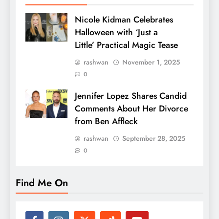
Nicole Kidman Celebrates
Halloween with ‘Just a
Little’ Practical Magic Tease
rashwan
November 1, 2025
0
Jennifer Lopez Shares Candid
Comments About Her Divorce
from Ben Affleck
rashwan
September 28, 2025
0
Find Me On