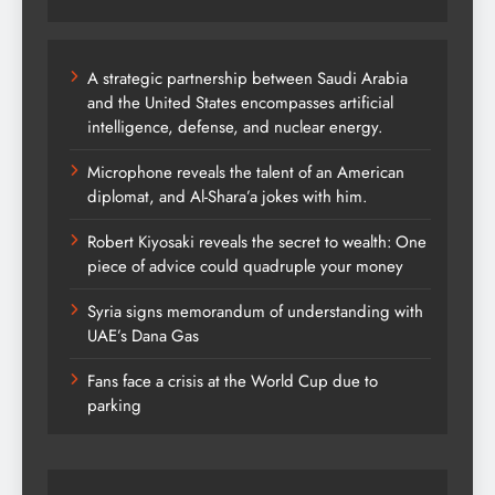
A strategic partnership between Saudi Arabia
and the United States encompasses artificial
intelligence, defense, and nuclear energy.
Microphone reveals the talent of an American
diplomat, and Al-Shara’a jokes with him.
Robert Kiyosaki reveals the secret to wealth: One
piece of advice could quadruple your money
Syria signs memorandum of understanding with
UAE’s Dana Gas
Fans face a crisis at the World Cup due to
parking