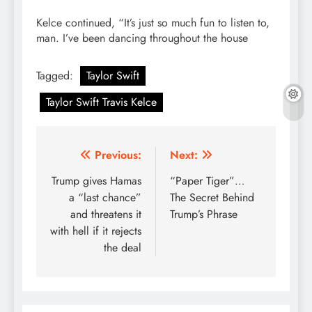
Kelce continued, “It’s just so much fun to listen to,
man. I’ve been dancing throughout the house
Tagged:
Taylor Swift
Taylor Swift Travis Kelce
Post
Previous:
Next:
navigation
Trump gives Hamas
“Paper Tiger”…
a “last chance”
The Secret Behind
and threatens it
Trump’s Phrase
with hell if it rejects
the deal