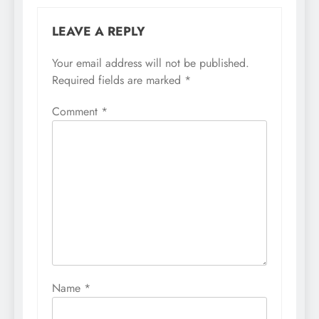
LEAVE A REPLY
Your email address will not be published.
Required fields are marked
*
Comment
*
Name
*