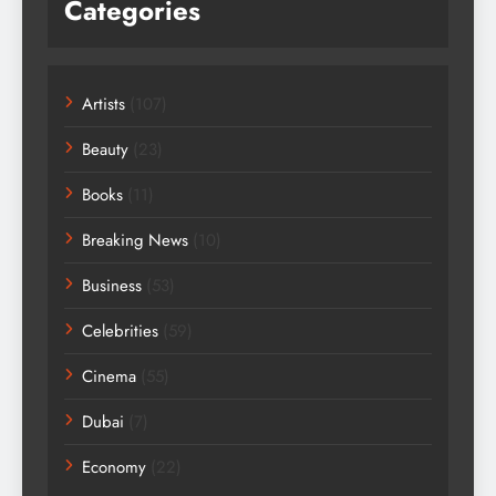
Categories
Artists
(107)
Beauty
(23)
Books
(11)
Breaking News
(10)
Business
(53)
Celebrities
(59)
Cinema
(55)
Dubai
(7)
Economy
(22)