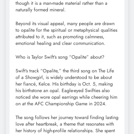
though it is a man-made material rather than a
naturally formed mineral.
Beyond its visual appeal, many people are drawn
to opalite for the spiritual or metaphysical qualities
attributed to it, such as promoting calmness,
emotional healing and clear communication.
Who is Taylor Swift’s song “Opalite” about?
Swift’s track “Opalite,” the third song on The Life
of a Showgirl, is widely understood to be about
her fiancé, Kelce. His birthday is Oct. 5, making
his birthstone an opal. Eagle-eyed Swifties also
noticed she wore opal earrings while cheering him
on at the AFC Championship Game in 2024.
The song follows her journey toward finding lasting
love after heartbreak, a theme that resonates with
her history of high-profile relationships. She spent