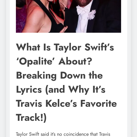
What Is Taylor Swift’s
‘Opalite’ About?
Breaking Down the
Lyrics (and Why It’s
Travis Kelce’s Favorite
Track!)
Taylor Swift said it’s no coincidence that Travis