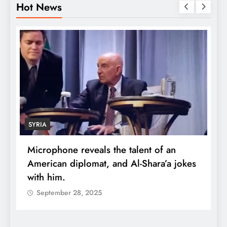
Hot News
SYRIA
Microphone reveals the talent of an
R
American diplomat, and Al-Shara’a jokes
w
with him.
q
September 28, 2025