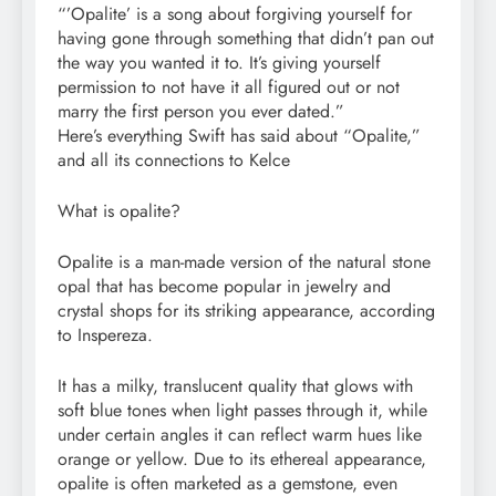
“’Opalite’ is a song about forgiving yourself for
having gone through something that didn’t pan out
the way you wanted it to. It’s giving yourself
permission to not have it all figured out or not
marry the first person you ever dated.”
Here’s everything Swift has said about “Opalite,”
and all its connections to Kelce
What is opalite?
Opalite is a man-made version of the natural stone
opal that has become popular in jewelry and
crystal shops for its striking appearance, according
to Inspereza.
It has a milky, translucent quality that glows with
soft blue tones when light passes through it, while
under certain angles it can reflect warm hues like
orange or yellow. Due to its ethereal appearance,
opalite is often marketed as a gemstone, even