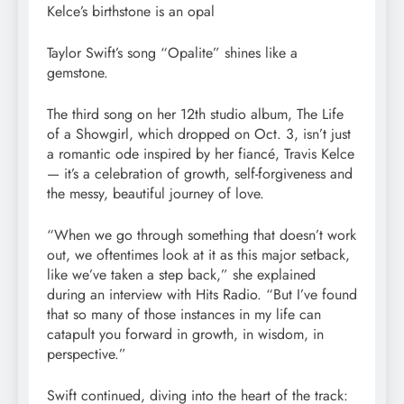
Kelce’s birthstone is an opal
Taylor Swift’s song “Opalite” shines like a
gemstone.
The third song on her 12th studio album, The Life
of a Showgirl, which dropped on Oct. 3, isn’t just
a romantic ode inspired by her fiancé, Travis Kelce
— it’s a celebration of growth, self-forgiveness and
the messy, beautiful journey of love.
“When we go through something that doesn’t work
out, we oftentimes look at it as this major setback,
like we’ve taken a step back,” she explained
during an interview with Hits Radio. “But I’ve found
that so many of those instances in my life can
catapult you forward in growth, in wisdom, in
perspective.”
Swift continued, diving into the heart of the track: