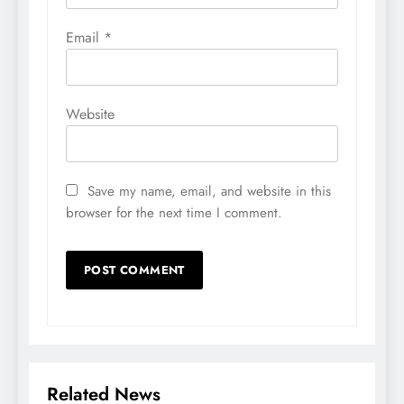
Email
*
Website
Save my name, email, and website in this
browser for the next time I comment.
Related News