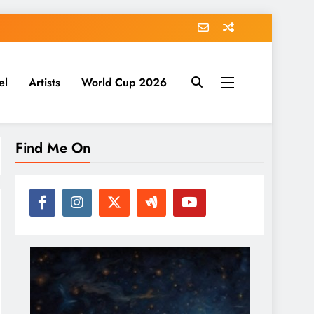
el
Artists
World Cup 2026
Find Me On