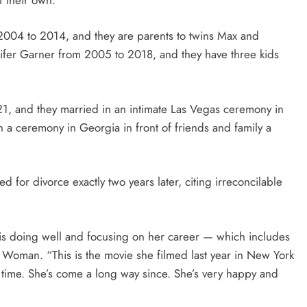
004 to 2014, and they are parents to twins Max and
ifer Garner from 2005 to 2018, and they have three kids
1, and they married in an intimate Las Vegas ceremony in
th a ceremony in Georgia in front of friends and family a
ed for divorce exactly two years later, citing irreconcilable
 is doing well and focusing on her career — which includes
r Woman. “This is the movie she filmed last year in New York
time. She’s come a long way since. She’s very happy and