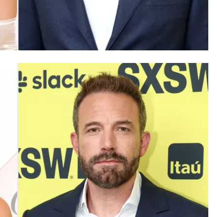
SAUDI ARABIA
A strategic partnership between
Saudi Arabia and the United States
encompasses artificial intelligence,
defense, and nuclear energy.
October 3, 2025