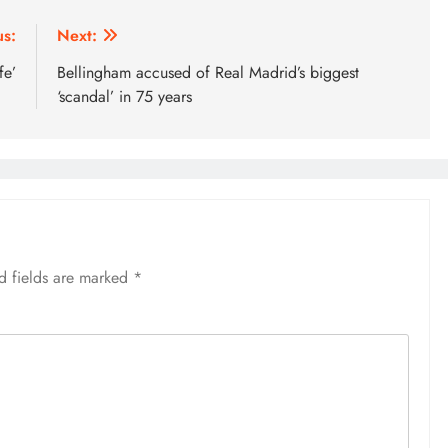
us:
Next:
fe’
Bellingham accused of Real Madrid’s biggest
‘scandal’ in 75 years
d fields are marked
*