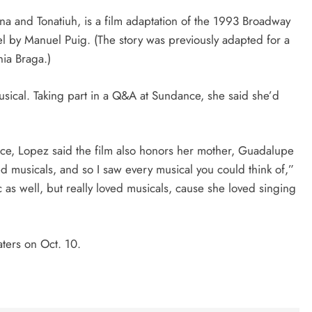
na and Tonatiuh, is a film adaptation of the 1993 Broadway
el by Manuel Puig. (The story was previously adapted for a
nia Braga.)
musical. Taking part in a Q&A at Sundance, she said she’d
, Lopez said the film also honors her mother, Guadalupe
musicals, and so I saw every musical you could think of,”
ic as well, but really loved musicals, cause she loved singing
ters on Oct. 10.