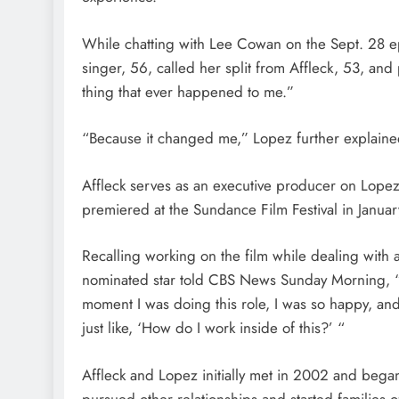
While chatting with Lee Cowan on the Sept. 28 
singer, 56, called her split from Affleck, 53, and
thing that ever happened to me.”
“Because it changed me,” Lopez further explaine
Affleck serves as an executive producer on Lopez
premiered at the Sundance Film Festival in Januar
Recalling working on the film while dealing with 
nominated star told CBS News Sunday Morning, “I
moment I was doing this role, I was so happy, and 
just like, ‘How do I work inside of this?’ “
Affleck and Lopez initially met in 2002 and bega
pursued other relationships and started families o