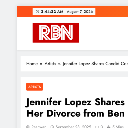
Skip
2:44:22 AM
August 7, 2026
to
content
RasHBasH News
Breaking World News, Entertainment & Trends
Home
Artists
Jennifer Lopez Shares Candid Co
ARTISTS
Jennifer Lopez Share
Her Divorce from Ben 
Rashwan
September 28, 2025
0
5 Mins