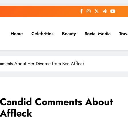
Home
Celebrities
Beauty
Social Media
Trav
mments About Her Divorce from Ben Affleck
s Candid Comments About
Affleck