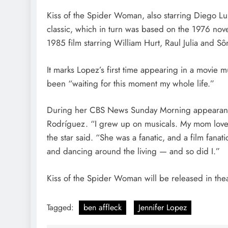
Kiss of the Spider Woman, also starring Diego Lu
classic, which in turn was based on the 1976 nov
1985 film starring William Hurt, Raul Julia and Sô
It marks Lopez’s first time appearing in a movie 
been “waiting for this moment my whole life.”
During her CBS News Sunday Morning appearance
Rodríguez. “I grew up on musicals. My mom loved 
the star said. “She was a fanatic, and a film fanat
and dancing around the living — and so did I.”
Kiss of the Spider Woman will be released in thea
Tagged:
ben affleck
Jennifer Lopez