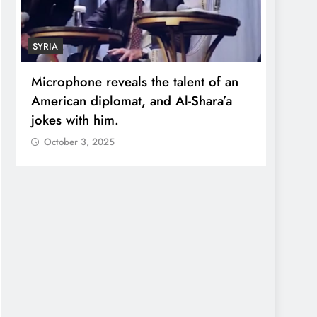
SYRIA
ECONO
Microphone reveals the talent of an
Robert
American diplomat, and Al-Shara’a
wealt
jokes with him.
quadr
October 3, 2025
Octo