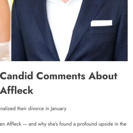
s Candid Comments About
Affleck
nalized their divorce in January
 Ben Affleck — and why she’s found a profound upside in the