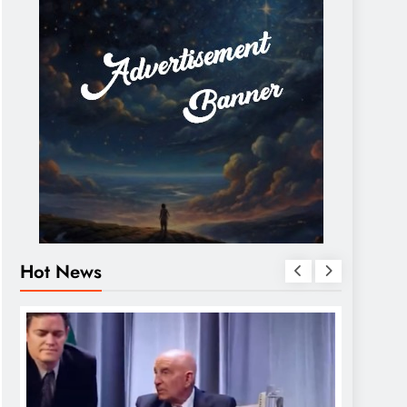
Hot News