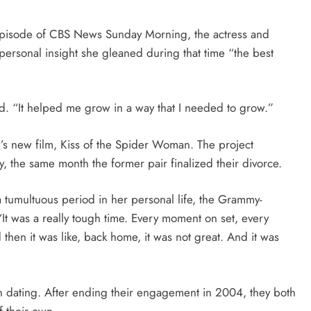
episode of CBS News Sunday Morning, the actress and
 personal insight she gleaned during that time “the best
d. “It helped me grow in a way that I needed to grow.”
’s new film, Kiss of the Spider Woman. The project
y, the same month the former pair finalized their divorce.
a tumultuous period in her personal life, the Grammy-
t was a really tough time. Every moment on set, every
then it was like, back home, it was not great. And it was
n dating. After ending their engagement in 2004, they both
f their own.