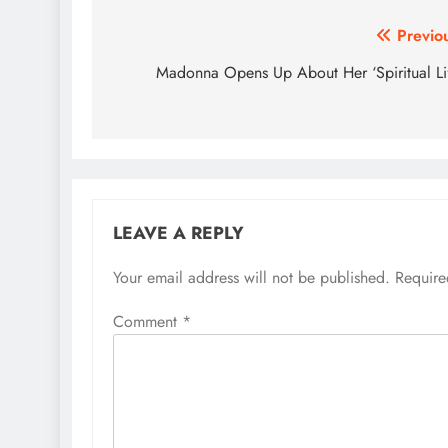
Post
Previo
navigation
Madonna Opens Up About Her ‘Spiritual Li
LEAVE A REPLY
Your email address will not be published.
Require
Comment
*