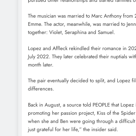
The musician was married to Marc Anthony from 2
Emme. The actor, meanwhile, was married to Jenn
together: Violet, Seraphina and Samuel.
Lopez and Affleck rekindled their romance in 202
July 2022. They later celebrated their nuptials wi
month later.
The pair eventually decided to split, and Lopez fil
differences.
Back in August, a source told PEOPLE that Lopez
promoting her passion project, Kiss of the Spide
when she and Ben were going through a difficult 
just grateful for her life,” the insider said.