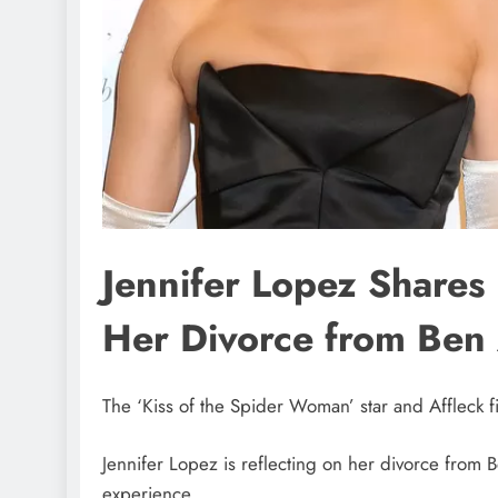
Jennifer Lopez Share
Her Divorce from Ben 
The ‘Kiss of the Spider Woman’ star and Affleck fi
Jennifer Lopez is reflecting on her divorce from
experience.