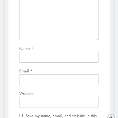
Name
*
Email
*
Website
Save my name, email, and website in this