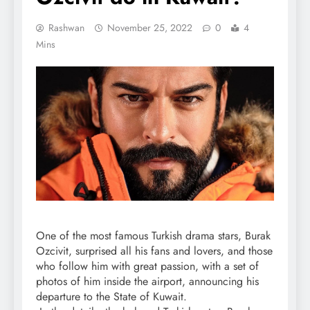
Rashwan
November 25, 2022
0
4
Mins
One of the most famous Turkish drama stars, Burak
Ozcivit, surprised all his fans and lovers, and those
who follow him with great passion, with a set of
photos of him inside the airport, announcing his
departure to the State of Kuwait.