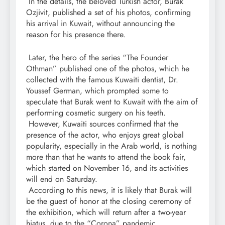
In the details, the beloved Turkish actor, Burak
Ozjivit, published a set of his photos, confirming
his arrival in Kuwait, without announcing the
reason for his presence there.
Later, the hero of the series “The Founder
Othman” published one of the photos, which he
collected with the famous Kuwaiti dentist, Dr.
Youssef German, which prompted some to
speculate that Burak went to Kuwait with the aim of
performing cosmetic surgery on his teeth.
However, Kuwaiti sources confirmed that the
presence of the actor, who enjoys great global
popularity, especially in the Arab world, is nothing
more than that he wants to attend the book fair,
which started on November 16, and its activities
will end on Saturday.
According to this news, it is likely that Burak will
be the guest of honor at the closing ceremony of
the exhibition, which will return after a two-year
hiatus, due to the “Corona” pandemic.