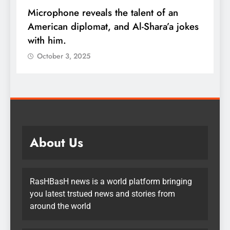
Microphone reveals the talent of an
R
American diplomat, and Al-Shara’a jokes
w
with him.
q
October 3, 2025
About Us
RasHBasH news is a world platform bringing
you latest trstued news and stories from
around the world