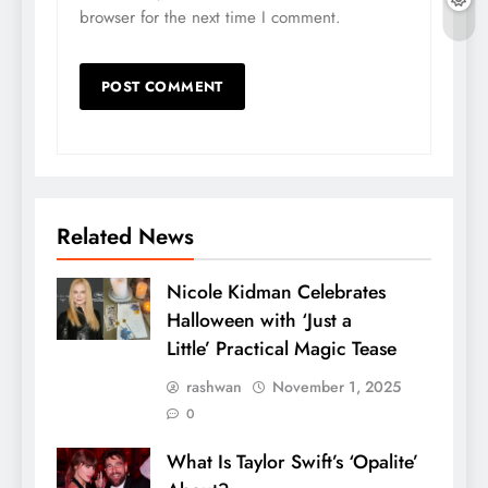
browser for the next time I comment.
Related News
Nicole Kidman Celebrates
Halloween with ‘Just a
Little’ Practical Magic Tease
rashwan
November 1, 2025
0
What Is Taylor Swift’s ‘Opalite’