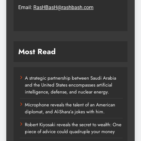
Email:
RasHBasH@rashbash.com
Most Read
A strategic partnership between Saudi Arabia
and the United States encompasses artificial
intelligence, defense, and nuclear energy.
Microphone reveals the talent of an American
diplomat, and Al-Shara’a jokes with him.
Robert Kiyosaki reveals the secret to wealth: One
piece of advice could quadruple your money