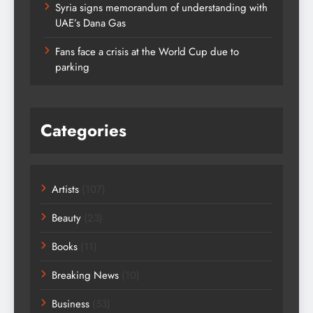
Syria signs memorandum of understanding with
UAE’s Dana Gas
Fans face a crisis at the World Cup due to
parking
Categories
Artists
(107)
Beauty
(23)
Books
(11)
Breaking News
(10)
Business
(53)