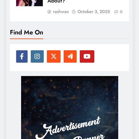
About?
rashwan
October 3, 2025
0
Find Me On