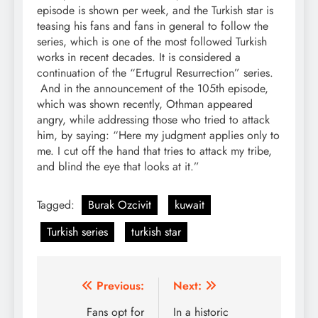
episode is shown per week, and the Turkish star is
teasing his fans and fans in general to follow the
series, which is one of the most followed Turkish
works in recent decades. It is considered a
continuation of the “Ertugrul Resurrection” series.
And in the announcement of the 105th episode,
which was shown recently, Othman appeared
angry, while addressing those who tried to attack
him, by saying: “Here my judgment applies only to
me. I cut off the hand that tries to attack my tribe,
and blind the eye that looks at it.”
Tagged:
Burak Ozcivit
kuwait
Turkish series
turkish star
Post
Previous:
Next:
navigation
Fans opt for
In a historic