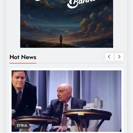
Hot News
SYRIA