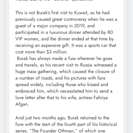
This is not Burak’s first visit to Kuwait, as he had
previously caused great controversy when he was a
guest of a major company in 2019, and
participated in a luxurious dinner attended by 80
VIP women, and the dinner ended at that time by
receiving an expensive gift. It was a sports car that
cost more than $3 million.
Burak has always made a fuss wherever he goes
and travels, as his recent visit to Russia witnessed a
huge mass gathering, which caused the closure of
a number of roads, and his pictures with fans
spread widely, including those who kissed and
embraced him, which necessitated him to send a
love letter after that to his wife, actress Fahriya
Afgan.
And just two months ago, Burak returned to the
fore with the start of the fourth part of his historical
series, “The Founder Othman,” of which one