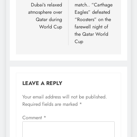
Dubai’s relaxed
match.. “Carthage
atmosphere over
Eagles” defeated
Qatar during
“Roosters” on the
World Cup
farewell night of
the Qatar World
Cup
LEAVE A REPLY
Your email address will not be published.
Required fields are marked
*
Comment
*