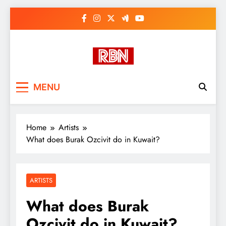
Skip
to
content
RasHBasH News
Breaking World News, Entertainment
MENU
& Trends
Home
Artists
What does Burak Ozcivit do in Kuwait?
ARTISTS
What does Burak
Ozcivit do in Kuwait?