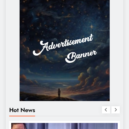
Hot News