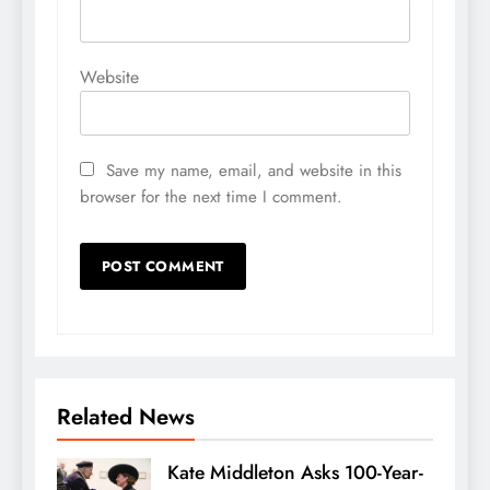
Website
Save my name, email, and website in this
browser for the next time I comment.
Related News
Kate Middleton Asks 100-Year-