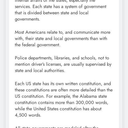
internal affairs of the states, especially the
services. Each state has a system of government
that is divided between state and local
governments.
Most Americans relate to, and communicate more
with, their state and local governments than with
the federal government.
Police departments, libraries, and schools, not to
mention driver’s licenses, are usually supervised by
state and local authorities.
Each US state has its own written constitution, and
these constitutions are often more detailed than the
US constitution. For example, the Alabama state
constitution contains more than 300,000 words,
while the United States constitution has about
4,500 words.