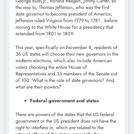
George Bush Jr., Ronald Reagan, Jimmy Carter, all
the way to, Thomas Jefferson, who was the first
state governor to become president of America,
Jefferson ruled Virginia from 1779 to 1781 , before
moving to the White House for a presidency that
extended from 1801 to 1809.
This year, specifically on November 8, residents of
36 US states will choose their new governors in the
midterm elections, which also include American
voters choosing the entire House of
Representatives and 35 members of the Senate out
of 100. What is the role of state governors? And
what are their powers?
Federal government and states
There are powers of the states that the US federal
government or the US president does not have the
right to interfere in, which are related to the