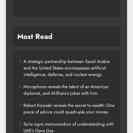
Most Read
A strategic partnership between Saudi Arabia
and the United States encompasses artificial
intelligence, defense, and nuclear energy.
Microphone reveals the talent of an American
diplomat, and Al-Shara’a jokes with him.
Robert Kiyosaki reveals the secret to wealth: One
piece of advice could quadruple your money
Syria signs memorandum of understanding with
UAE’s Dana Gas