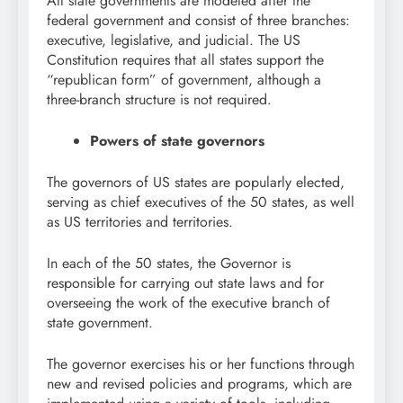
All state governments are modeled after the
federal government and consist of three branches:
executive, legislative, and judicial. The US
Constitution requires that all states support the
“republican form” of government, although a
three-branch structure is not required.
Powers of state governors
The governors of US states are popularly elected,
serving as chief executives of the 50 states, as well
as US territories and territories.
In each of the 50 states, the Governor is
responsible for carrying out state laws and for
overseeing the work of the executive branch of
state government.
The governor exercises his or her functions through
new and revised policies and programs, which are