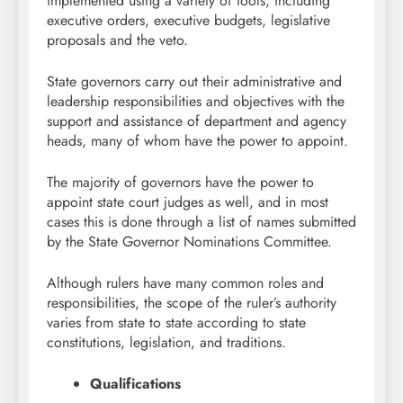
implemented using a variety of tools, including
executive orders, executive budgets, legislative
proposals and the veto.
State governors carry out their administrative and
leadership responsibilities and objectives with the
support and assistance of department and agency
heads, many of whom have the power to appoint.
The majority of governors have the power to
appoint state court judges as well, and in most
cases this is done through a list of names submitted
by the State Governor Nominations Committee.
Although rulers have many common roles and
responsibilities, the scope of the ruler’s authority
varies from state to state according to state
constitutions, legislation, and traditions.
Qualifications