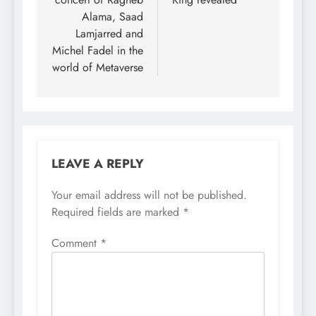
Alama, Saad
Lamjarred and
Michel Fadel in the
world of Metaverse
LEAVE A REPLY
Your email address will not be published.
Required fields are marked
*
Comment
*