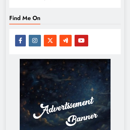
Find Me On