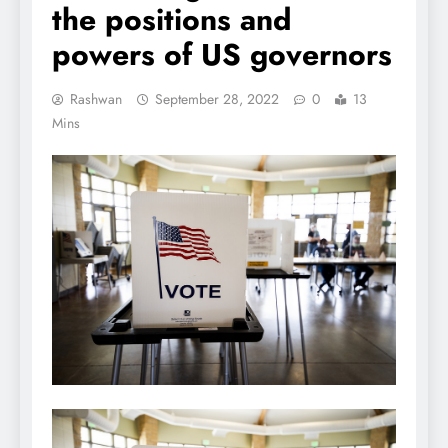
the positions and
powers of US governors
Rashwan
September 28, 2022
0
13
Mins