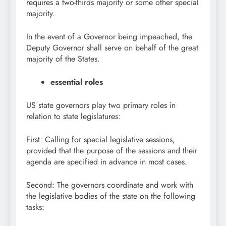
requires a two-thirds majority or some other special
majority.
In the event of a Governor being impeached, the
Deputy Governor shall serve on behalf of the great
majority of the States.
essential roles
US state governors play two primary roles in
relation to state legislatures:
First: Calling for special legislative sessions,
provided that the purpose of the sessions and their
agenda are specified in advance in most cases.
Second: The governors coordinate and work with
the legislative bodies of the state on the following
tasks: