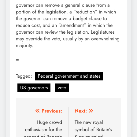
governor can remove a general clause from a
portion of the legislation, a “reduction” in which
the governor can remove a budget clause to
reduce cost, and an “amendment” in which the
governor can review the legislation. Legislatures
may override the veto, usually by an overwhelming
majority.
=
Tagged:
Federal government and states
US governors
veto
Post
Previous:
Next:
navigation
Huge crowd
The new royal
enthusiasm for the
symbol of Britain’s
concert of Ragheb
King revealed