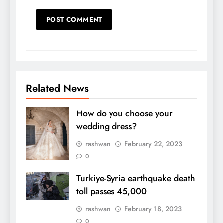
Related News
How do you choose your
wedding dress?
rashwan
February 22, 2023
0
Turkiye-Syria earthquake death
toll passes 45,000
rashwan
February 18, 2023
0