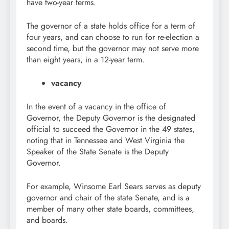
have two-year terms.
The governor of a state holds office for a term of
four years, and can choose to run for re-election a
second time, but the governor may not serve more
than eight years, in a 12-year term.
vacancy
In the event of a vacancy in the office of
Governor, the Deputy Governor is the designated
official to succeed the Governor in the 49 states,
noting that in Tennessee and West Virginia the
Speaker of the State Senate is the Deputy
Governor.
For example, Winsome Earl Sears serves as deputy
governor and chair of the state Senate, and is a
member of many other state boards, committees,
and boards.