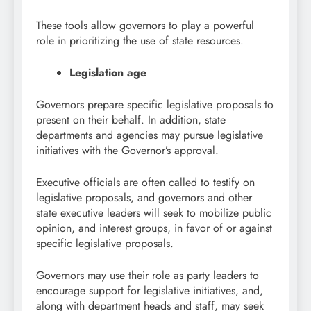
These tools allow governors to play a powerful
role in prioritizing the use of state resources.
Legislation age
Governors prepare specific legislative proposals to
present on their behalf. In addition, state
departments and agencies may pursue legislative
initiatives with the Governor’s approval.
Executive officials are often called to testify on
legislative proposals, and governors and other
state executive leaders will seek to mobilize public
opinion, and interest groups, in favor of or against
specific legislative proposals.
Governors may use their role as party leaders to
encourage support for legislative initiatives, and,
along with department heads and staff, may seek