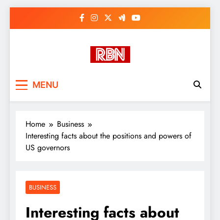
Skip
to
content
RasHBasH News
Breaking World News, Entertainment
MENU
& Trends
Home
Business
Interesting facts about the positions and powers of
US governors
BUSINESS
Interesting facts about