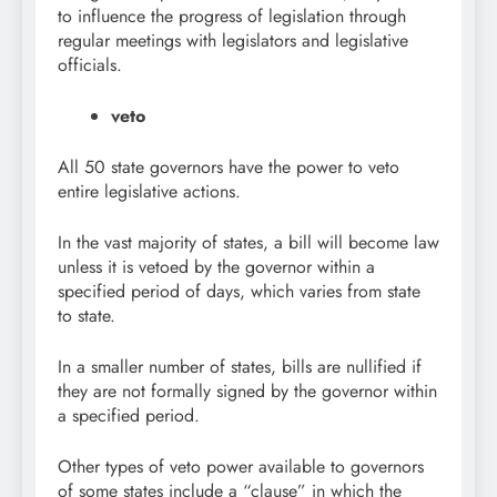
to influence the progress of legislation through
regular meetings with legislators and legislative
officials.
veto
All 50 state governors have the power to veto
entire legislative actions.
In the vast majority of states, a bill will become law
unless it is vetoed by the governor within a
specified period of days, which varies from state
to state.
In a smaller number of states, bills are nullified if
they are not formally signed by the governor within
a specified period.
Other types of veto power available to governors
of some states include a “clause” in which the