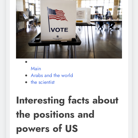
Main
Arabs and the world
the scientist
Interesting facts about
the positions and
powers of US