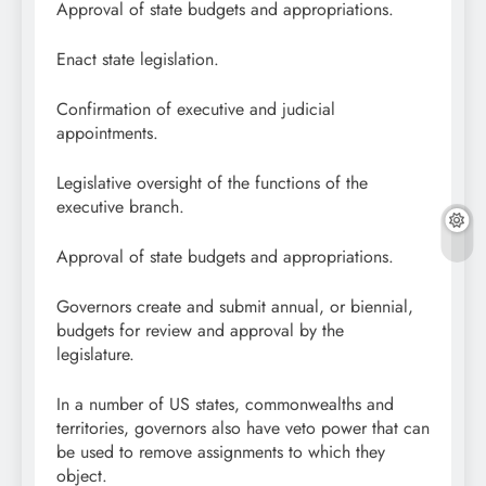
Approval of state budgets and appropriations.
Enact state legislation.
Confirmation of executive and judicial
appointments.
Legislative oversight of the functions of the
executive branch.
Approval of state budgets and appropriations.
Governors create and submit annual, or biennial,
budgets for review and approval by the
legislature.
In a number of US states, commonwealths and
territories, governors also have veto power that can
be used to remove assignments to which they
object.