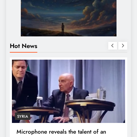
Hot News
ECONOMY
D
Robert Kiyosaki reveals the secret to
S