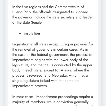
In the five regions and the Commonwealth of
Puerto Rico, the officials designated to succeed
the governor include the state secretary and leader
of the state Senate.
insulation
Legislation in all states except Oregon provides for
the removal of governors in certain cases. As in
the case of the federal government, the process of
impeachment begins with the lower body of the
legislature, and the trial is conducted by the upper
body in each state, except for Alaska, where the
process is reversed, and Nebraska, which has a
single legislature tasked with the complete
impeachment process.
In most cases, impeachment proceedings require a
majority of members, while conviction generally