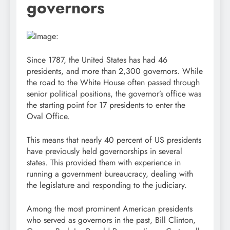
governors
Since 1787, the United States has had 46
presidents, and more than 2,300 governors. While
the road to the White House often passed through
senior political positions, the governor’s office was
the starting point for 17 presidents to enter the
Oval Office.
This means that nearly 40 percent of US presidents
have previously held governorships in several
states. This provided them with experience in
running a government bureaucracy, dealing with
the legislature and responding to the judiciary.
Among the most prominent American presidents
who served as governors in the past, Bill Clinton,