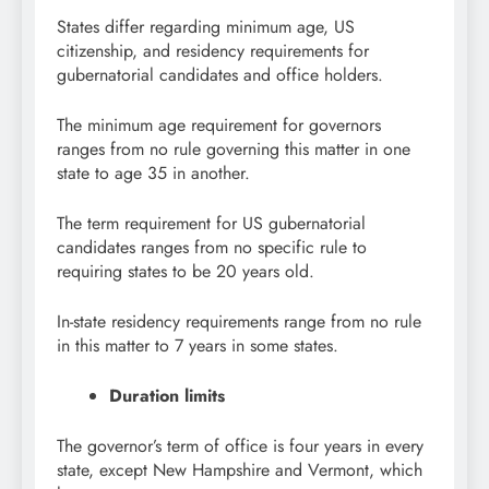
States differ regarding minimum age, US
citizenship, and residency requirements for
gubernatorial candidates and office holders.
The minimum age requirement for governors
ranges from no rule governing this matter in one
state to age 35 in another.
The term requirement for US gubernatorial
candidates ranges from no specific rule to
requiring states to be 20 years old.
In-state residency requirements range from no rule
in this matter to 7 years in some states.
Duration limits
The governor’s term of office is four years in every
state, except New Hampshire and Vermont, which