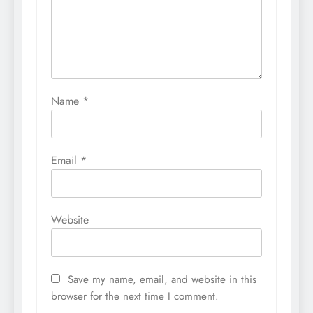
Name
*
Email
*
Website
Save my name, email, and website in this
browser for the next time I comment.