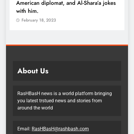
s
wealth: One piece of advice could
u
quadruple your money
February 18, 2023
About Us
RasHBasH news is a world platform bringing
you latest trstued news and stories from
around the world
Email:
RasHBasH@rashbash.com