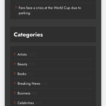
Fans face a crisis at the World Cup due to
parking
Categories
Artists
(107)
Beauty
(23)
Books
(11)
Breaking News
(10)
Business
(53)
Celebrities
(59)