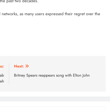
 the past two decades.
l networks, as many users expressed their regret over the
us:
Next:
rab
Britney Spears reappears song with Elton John
meh