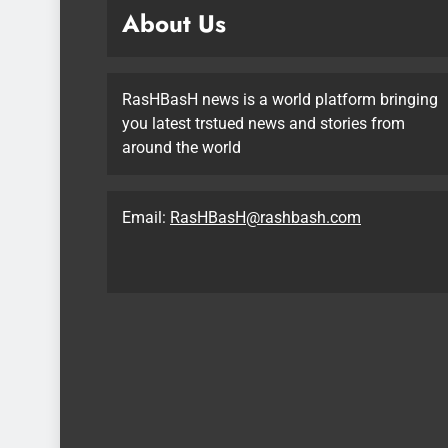
About Us
RasHBasH news is a world platform bringing
you latest trstued news and stories from
around the world
Email:
RasHBasH@rashbash.com