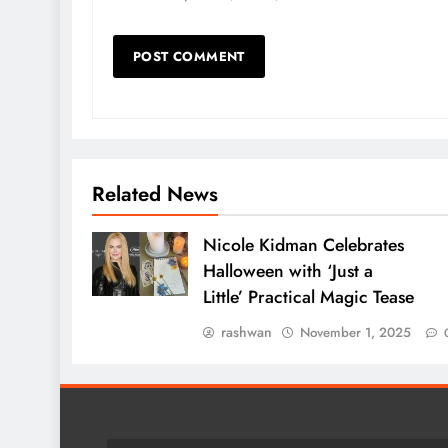
Related News
Nicole Kidman Celebrates
Halloween with ‘Just a
Little’ Practical Magic Tease
rashwan
November 1, 2025