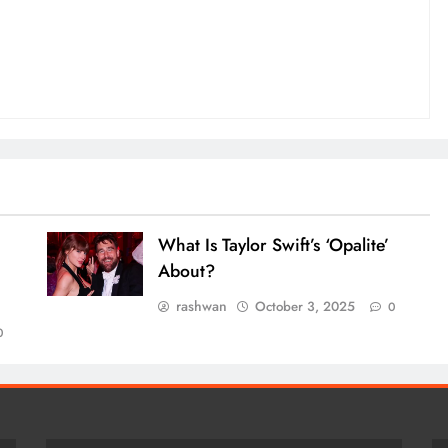
What Is Taylor Swift’s ‘Opalite’
About?
rashwan
October 3, 2025
0
0