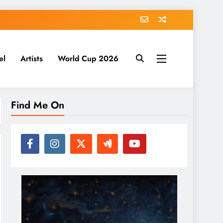
el
Artists
World Cup 2026
Find Me On