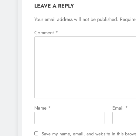
LEAVE A REPLY
Your email address will not be published.
Require
Comment
*
Name
*
Email
*
Save my name, email, and website in this brows