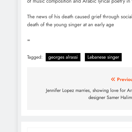
of music composition and Arabic lyrical poetry in
The news of his death caused grief through socia
death of the young singer at an early age
=
Tagged:
georges alrassi
Lebanese singer
Post
Previo
navigation
Jennifer Lopez marries, showing love for A
designer Samer Hali