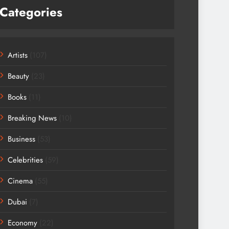
Categories
Artists
(107)
Beauty
(23)
Books
(11)
Breaking News
(10)
Business
(53)
Celebrities
(59)
Cinema
(55)
Dubai
(7)
Economy
(22)