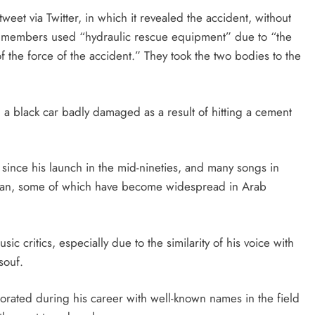
eet via Twitter, in which it revealed the accident, without
t its members used “hydraulic rescue equipment” due to “the
f the force of the accident.” They took the two bodies to the
 black car badly damaged as a result of hitting a cement
 since his launch in the mid-nineties, and many songs in
ptian, some of which have become widespread in Arab
ic critics, especially due to the similarity of his voice with
souf.
orated during his career with well-known names in the field