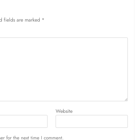
d fields are marked
*
Website
er for the next time I comment.