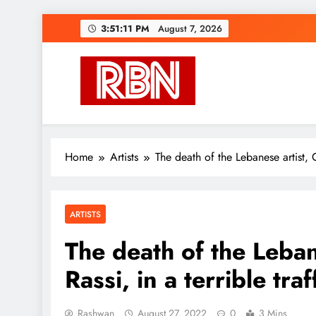
Skip
3:51:12 PM
August 7, 2026
to
content
RasHBasH News
Breaking World News, Entertainment & Trends
Home
Artists
The death of the Lebanese artist, G
ARTISTS
The death of the Leban
Rassi, in a terrible tra
Rashwan
August 27, 2022
0
3 Mins