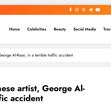
Home
Celebrities
Beauty
Social Media
Trav
eorge Al-Rassi, in a terrible traffic accident
ese artist, George Al-
ffic accident