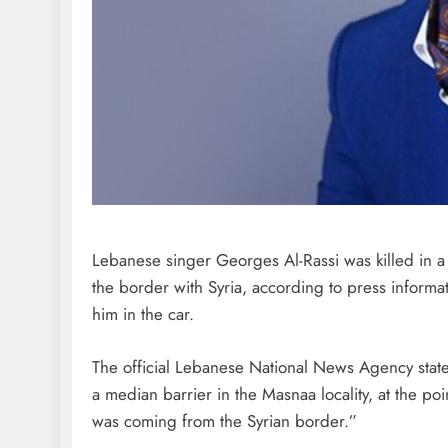
Lebanese singer Georges Al-Rassi was killed in a 
the border with Syria, according to press informa
him in the car.
The official Lebanese National News Agency stated 
a median barrier in the Masnaa locality, at the p
was coming from the Syrian border.”