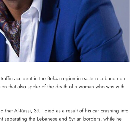
SAUDI ARABIA
A strategic partnership between
Saudi Arabia and the United States
encompasses artificial intelligence,
defense, and nuclear energy.
October 3, 2025
traffic accident in the Bekaa region in eastern Lebanon on
tion that also spoke of the death of a woman who was with
that Al-Rassi, 39, “died as a result of his car crashing into
oint separating the Lebanese and Syrian borders, while he