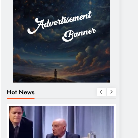
Hot News