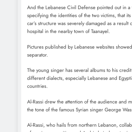
And the Lebanese Civil Defense pointed out in a tw
specifying the identities of the two victims, tha
car’s structure was severely damaged as a result o
hospital in the nearby town of Taanayel.
Pictures published by Lebanese websites showed a
separator.
The young singer has several albums to his credit
different dialects, especially Lebanese and Egy
countries.
Al-Rassi drew the attention of the audience and mus
the tone of the famous Syrian singer George Was
Al-Rassi, who hails from northern Lebanon, collab