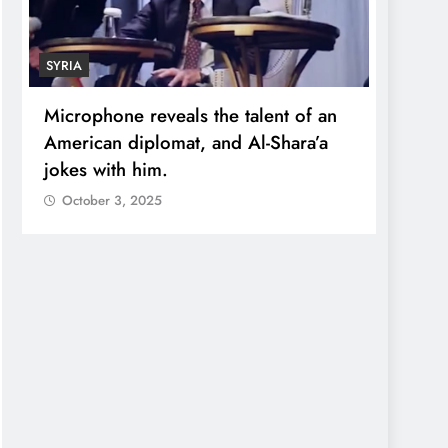
SYRIA
ECONO
Microphone reveals the talent of an
Robert
American diplomat, and Al-Shara’a
wealt
jokes with him.
quadr
October 3, 2025
Octo