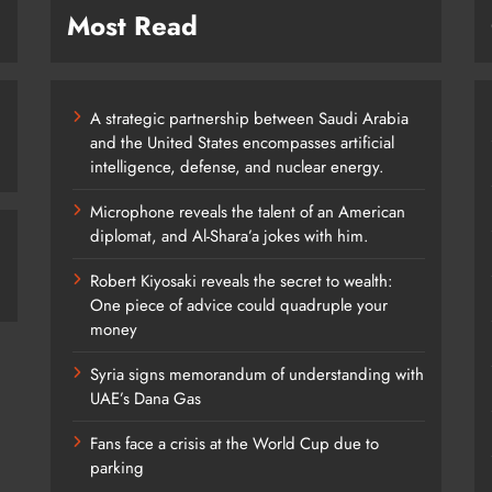
Most Read
A strategic partnership between Saudi Arabia
and the United States encompasses artificial
intelligence, defense, and nuclear energy.
Microphone reveals the talent of an American
diplomat, and Al-Shara’a jokes with him.
Robert Kiyosaki reveals the secret to wealth:
One piece of advice could quadruple your
money
Syria signs memorandum of understanding with
UAE’s Dana Gas
Fans face a crisis at the World Cup due to
parking