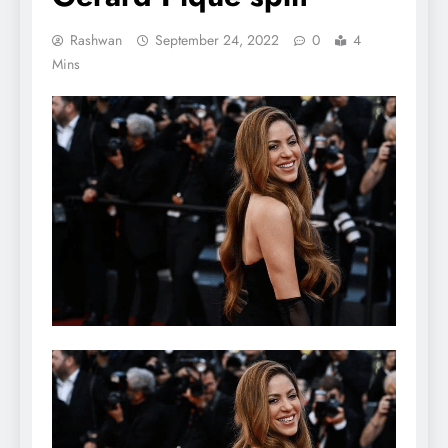
Rashwan
September 24, 2022
0
4
Mins