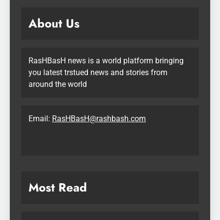
About Us
RasHBasH news is a world platform bringing
you latest trstued news and stories from
around the world
Email:
RasHBasH@rashbash.com
Most Read