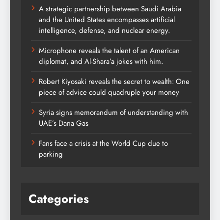
A strategic partnership between Saudi Arabia
and the United States encompasses artificial
intelligence, defense, and nuclear energy.
Microphone reveals the talent of an American
diplomat, and Al-Shara’a jokes with him.
Robert Kiyosaki reveals the secret to wealth: One
piece of advice could quadruple your money
Syria signs memorandum of understanding with
UAE’s Dana Gas
Fans face a crisis at the World Cup due to
parking
Categories