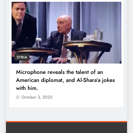
SYRIA
Microphone reveals the talent of an
R
American diplomat, and Al-Shara’a jokes
w
with him.
q
October 3, 2025