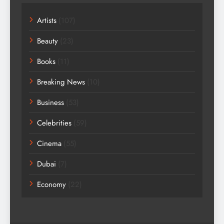
Artists
(107)
Beauty
(23)
Books
(11)
Breaking News
(10)
Business
(53)
Celebrities
(59)
Cinema
(55)
Dubai
(7)
Economy
(22)