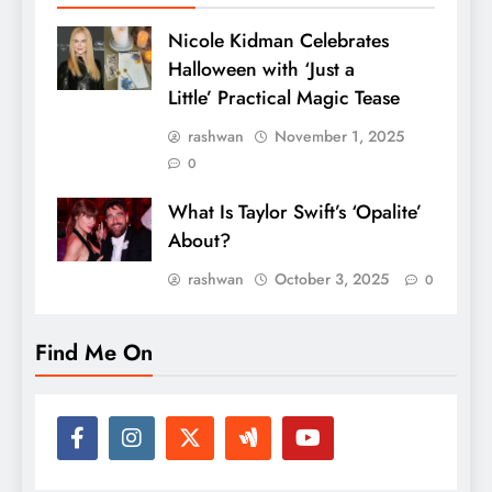
Nicole Kidman Celebrates
Halloween with ‘Just a
Little’ Practical Magic Tease
rashwan
November 1, 2025
0
What Is Taylor Swift’s ‘Opalite’
About?
rashwan
October 3, 2025
0
Find Me On