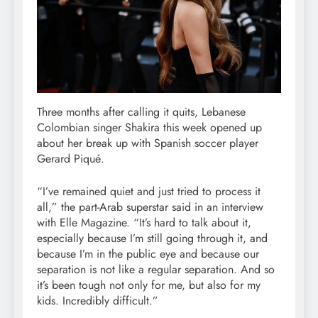
Three months after calling it quits, Lebanese
Colombian singer Shakira this week opened up
about her break up with Spanish soccer player
Gerard Piqué.
“I’ve remained quiet and just tried to process it
all,” the part-Arab superstar said in an interview
with Elle Magazine. “It’s hard to talk about it,
especially because I’m still going through it, and
because I’m in the public eye and because our
separation is not like a regular separation. And so
it’s been tough not only for me, but also for my
kids. Incredibly difficult.”