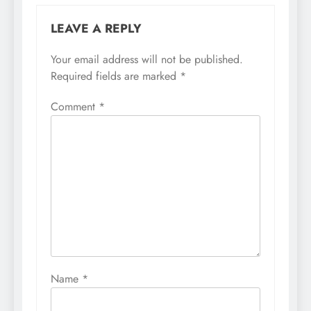
LEAVE A REPLY
Your email address will not be published.
Required fields are marked
*
Comment
*
Name
*