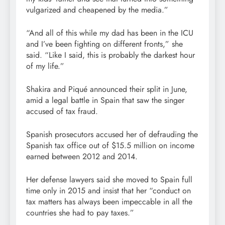
vulgarized and cheapened by the media.”
“And all of this while my dad has been in the ICU
and I’ve been fighting on different fronts,” she
said. “Like I said, this is probably the darkest hour
of my life.”
Shakira and Piqué announced their split in June,
amid a legal battle in Spain that saw the singer
accused of tax fraud.
Spanish prosecutors accused her of defrauding the
Spanish tax office out of $15.5 million on income
earned between 2012 and 2014.
Her defense lawyers said she moved to Spain full
time only in 2015 and insist that her “conduct on
tax matters has always been impeccable in all the
countries she had to pay taxes.”