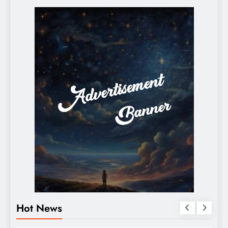
Hot News