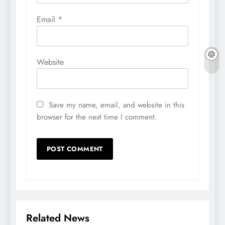
Email
*
Website
Save my name, email, and website in this
browser for the next time I comment.
Related News