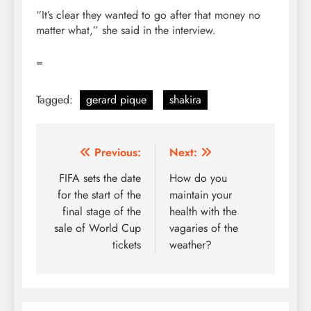
“It’s clear they wanted to go after that money no
matter what,” she said in the interview.
=
Tagged:
gerard pique
shakira
Post
Previous:
Next:
navigation
FIFA sets the date
How do you
for the start of the
maintain your
final stage of the
health with the
sale of World Cup
vagaries of the
tickets
weather?