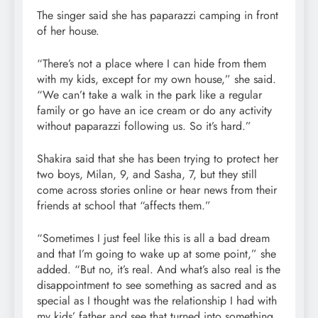
The singer said she has paparazzi camping in front
of her house.
“There’s not a place where I can hide from them
with my kids, except for my own house,” she said.
“We can’t take a walk in the park like a regular
family or go have an ice cream or do any activity
without paparazzi following us. So it’s hard.”
Shakira said that she has been trying to protect her
two boys, Milan, 9, and Sasha, 7, but they still
come across stories online or hear news from their
friends at school that “affects them.”
“Sometimes I just feel like this is all a bad dream
and that I’m going to wake up at some point,” she
added. “But no, it’s real. And what’s also real is the
disappointment to see something as sacred and as
special as I thought was the relationship I had with
my kids’ father and see that turned into something