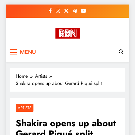
Skip
to
content
RasHBasH News
Breaking World News, Entertainment
MENU
& Trends
Home
Artists
Shakira opens up about Gerard Piqué split
ARTISTS
Shakira opens up about
Gerard Piqué split