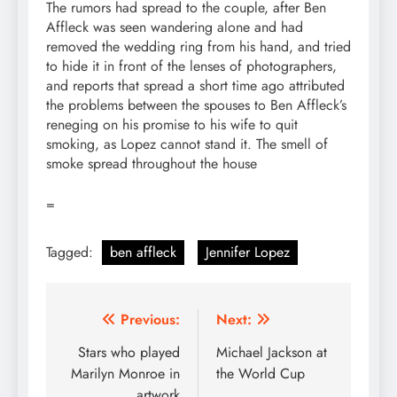
The rumors had spread to the couple, after Ben
Affleck was seen wandering alone and had
removed the wedding ring from his hand, and tried
to hide it in front of the lenses of photographers,
and reports that spread a short time ago attributed
the problems between the spouses to Ben Affleck’s
reneging on his promise to his wife to quit
smoking, as Lopez cannot stand it. The smell of
smoke spread throughout the house
=
Tagged:
ben affleck
Jennifer Lopez
Post
Previous:
Next:
navigation
Stars who played
Michael Jackson at
Marilyn Monroe in
the World Cup
artwork