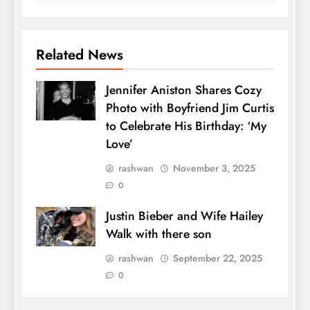
Related News
Jennifer Aniston Shares Cozy
Photo with Boyfriend Jim Curtis
to Celebrate His Birthday: ‘My
Love’
rashwan
November 3, 2025
0
Justin Bieber and Wife Hailey
Walk with there son
rashwan
September 22, 2025
0