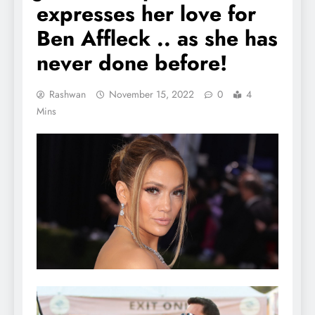
expresses her love for
Ben Affleck .. as she has
never done before!
Rashwan
November 15, 2022
0
4
Mins