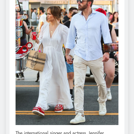
The international singer and actress, Jennifer