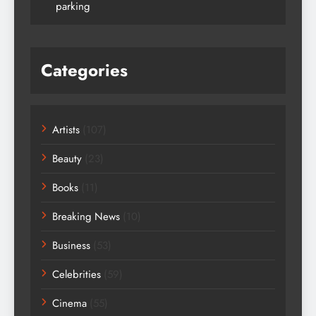
parking
Categories
Artists
(107)
Beauty
(23)
Books
(11)
Breaking News
(10)
Business
(53)
Celebrities
(59)
Cinema
(55)