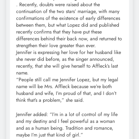
. Recently, doubts were raised about the
continuation of the two stars’ marriage, with many
confirmations of the existence of early differences
between them, but what Lopez did and published
recently confirms that they have put these
differences behind their back now, and returned to
strengthen their love greater than ever.
Jennifer is expressing her love for her husband like
she never did before, as the singer announced,
recently, that she will give herself to Affleck’s last
name.
“People still call me Jennifer Lopez, but my legal
name will be Mrs. Affleck because we’re both
husband and wife, I’m proud of that, and I don’t
think that’s a problem,” she said.
Jennifer added: “I’m in a lot of control of my life
and my destiny and I feel powerful as a woman
and as a human being. Tradition and romance,
maybe I’m just that kind of girl.”