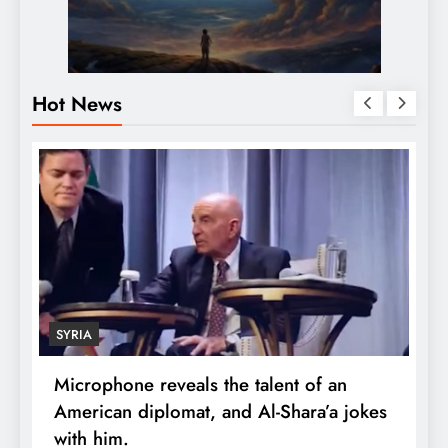
Hot News
SYRIA
Microphone reveals the talent of an
R
American diplomat, and Al-Shara’a jokes
w
with him.
q