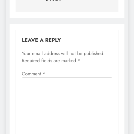
LEAVE A REPLY
Your email address will not be published.
Required fields are marked
*
Comment
*