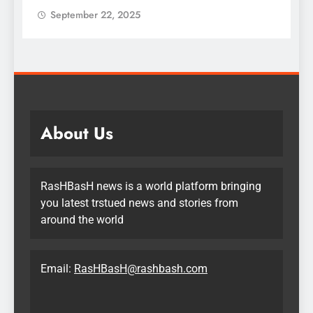
September 22, 2025
About Us
RasHBasH news is a world platform bringing
you latest trstued news and stories from
around the world
Email:
RasHBasH@rashbash.com