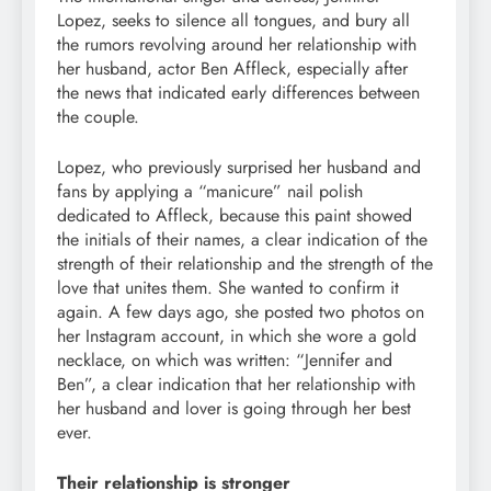
Lopez, seeks to silence all tongues, and bury all
the rumors revolving around her relationship with
her husband, actor Ben Affleck, especially after
the news that indicated early differences between
the couple.
Lopez, who previously surprised her husband and
fans by applying a “manicure” nail polish
dedicated to Affleck, because this paint showed
the initials of their names, a clear indication of the
strength of their relationship and the strength of the
love that unites them. She wanted to confirm it
again. A few days ago, she posted two photos on
her Instagram account, in which she wore a gold
necklace, on which was written: “Jennifer and
Ben”, a clear indication that her relationship with
her husband and lover is going through her best
ever.
Their relationship is stronger