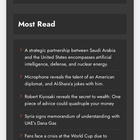
Most Read
A strategic partnership between Saudi Arabia
and the United States encompasses artificial
intelligence, defense, and nuclear energy.
Microphone reveals the talent of an American
diplomat, and Al-Shara’a jokes with him.
Robert Kiyosaki reveals the secret to wealth: One
piece of advice could quadruple your money
Syria signs memorandum of understanding with
UAE’s Dana Gas
Fans face a crisis at the World Cup due to