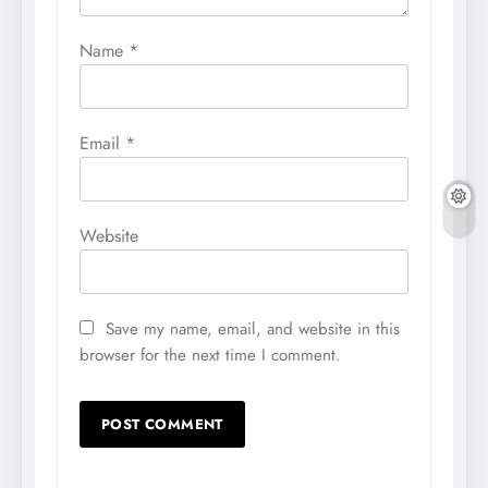
Name
*
Email
*
Website
Save my name, email, and website in this
browser for the next time I comment.