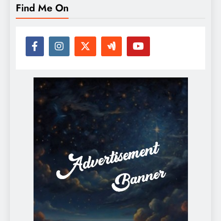
Find Me On