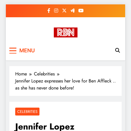
Skip
to
content
RasHBasH News
Breaking World News, Entertainment
MENU
& Trends
Home
Celebrities
Jennifer Lopez expresses her love for Ben Affleck ..
as she has never done before!
CELEBRITIES
Jennifer Lopez