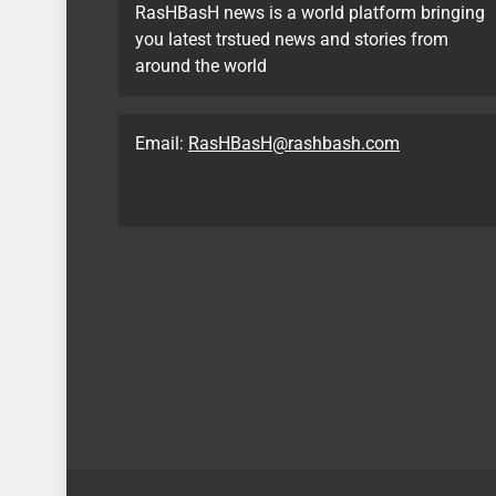
RasHBasH news is a world platform bringing
you latest trstued news and stories from
around the world
Email:
RasHBasH@rashbash.com