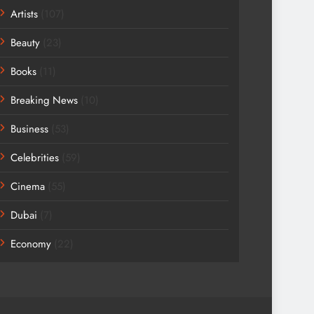
Artists
(107)
Beauty
(23)
Books
(11)
Breaking News
(10)
Business
(53)
Celebrities
(59)
Cinema
(55)
Dubai
(7)
Economy
(22)