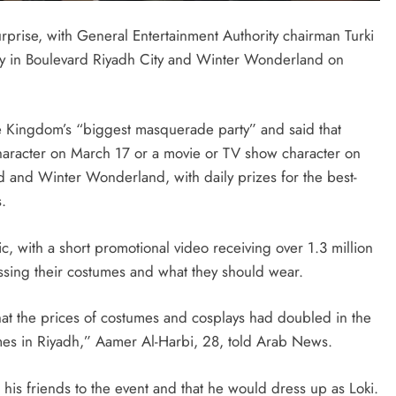
prise, with General Entertainment Authority chairman Turki
ty in Boulevard Riyadh City and Winter Wonderland on
SAUDI ARABIA
A strategic partnership between
Saudi Arabia and the United States
he Kingdom’s “biggest masquerade party” and said that
encompasses artificial intelligence,
aracter on March 17 or a movie or TV show character on
defense, and nuclear energy.
 and Winter Wonderland, with daily prizes for the best-
.
September 29, 2025
lic, with a short promotional video receiving over 1.3 million
sing their costumes and what they should wear.
hat the prices of costumes and cosplays had doubled in the
umes in Riyadh,” Aamer Al-Harbi, 28, told Arab News.
 his friends to the event and that he would dress up as Loki.