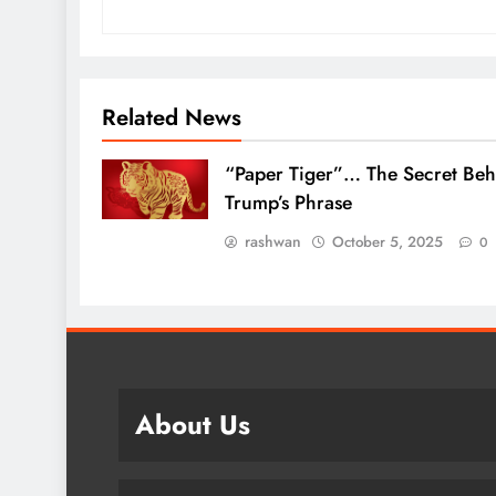
Related News
“Paper Tiger”… The Secret Beh
Trump’s Phrase
rashwan
October 5, 2025
0
About Us