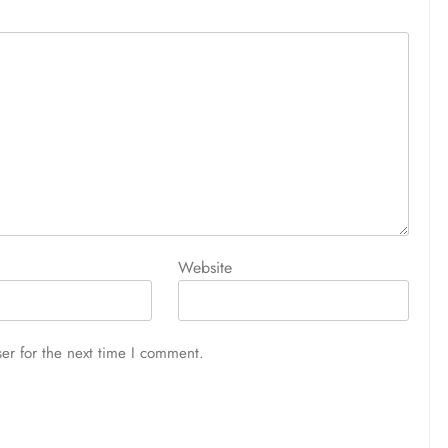
Website
er for the next time I comment.