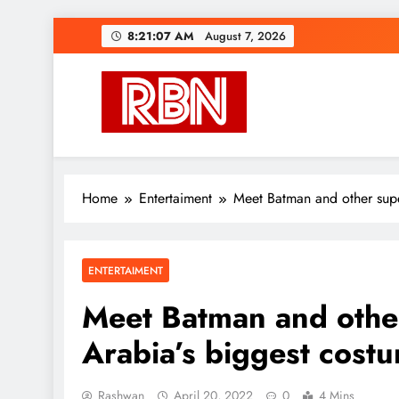
Skip
8:21:08 AM
August 7, 2026
to
content
RasHBasH News
Breaking World News, Entertainment & Trends
Home
Entertaiment
Meet Batman and other supe
ENTERTAIMENT
Meet Batman and othe
Arabia’s biggest cost
Rashwan
April 20, 2022
0
4 Mins