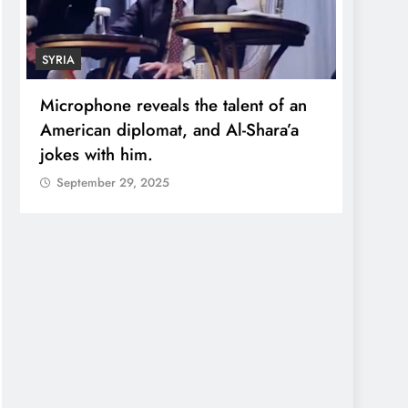
SYRIA
ECONO
Microphone reveals the talent of an
Robert
American diplomat, and Al-Shara’a
wealt
jokes with him.
quadr
September 29, 2025
Sept