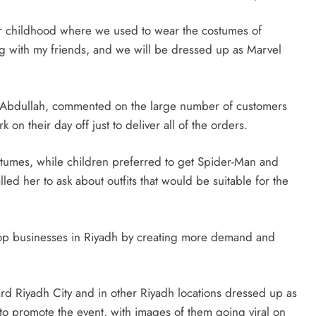
 our childhood where we used to wear the costumes of
ng with my friends, and we will be dressed up as Marvel
 Abdullah, commented on the large number of customers
 on their day off just to deliver all of the orders.
ostumes, while children preferred to get Spider-Man and
led her to ask about outfits that would be suitable for the
op businesses in Riyadh by creating more demand and
d Riyadh City and in other Riyadh locations dressed up as
o promote the event, with images of them going viral on