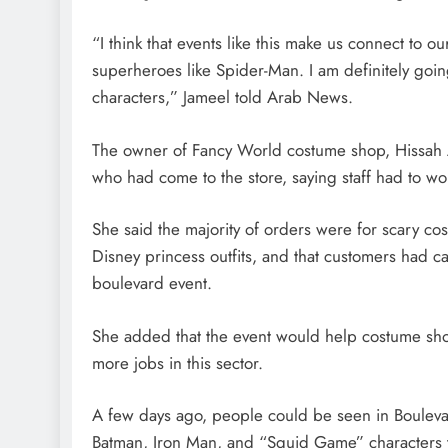
“I think that events like this make us connect to
superheroes like Spider-Man. I am definitely goi
characters,” Jameel told Arab News.
The owner of Fancy World costume shop, Hissah
who had come to the store, saying staff had to work
She said the majority of orders were for scary c
Disney princess outfits, and that customers had cal
boulevard event.
She added that the event would help costume sh
more jobs in this sector.
A few days ago, people could be seen in Boulevar
Batman, Iron Man, and “Squid Game” characters t