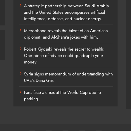
A strategic partnership between Saudi Arabia
and the United States encompasses artificial
intelligence, defense, and nuclear energy.
Microphone reveals the talent of an American
diplomat, and Al-Shara’a jokes with him.
Robert Kiyosaki reveals the secret to wealth:
One piece of advice could quadruple your
money
Syria signs memorandum of understanding with
UAE’s Dana Gas
Fans face a crisis at the World Cup due to
parking