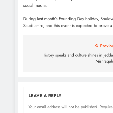
social media.
During last month’s Founding Day holiday, Boulev
Saudi attire, and this event is expected to prove
Post
Previo
navigation
History speaks and culture shines in Jedda
Mishraqa
LEAVE A REPLY
Your email address will not be published.
Require