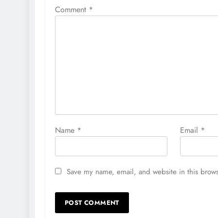
Comment
*
Name
*
Email
*
Save my name, email, and website in this brows