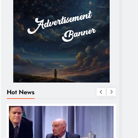
Hot News