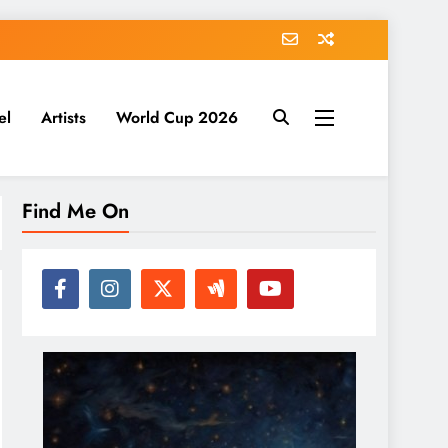
el
Artists
World Cup 2026
Find Me On