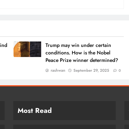
ind
Trump may win under certain
conditions. How is the Nobel
Peace Prize winner determined?
rashwan
September 29, 2025
0
Most Read