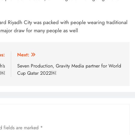
ard Riyadh City was packed with people wearing traditional
 a major draw for many people as well
us:
Next:
h’s
Seven Production, Gravity Media partner for World
h￼
Cup Qatar 2022￼
d fields are marked
*