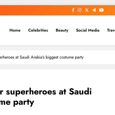
Home
Celebrities
Beauty
Social Media
Trav
rheroes at Saudi Arabia’s biggest costume party
r superheroes at Saudi
ume party