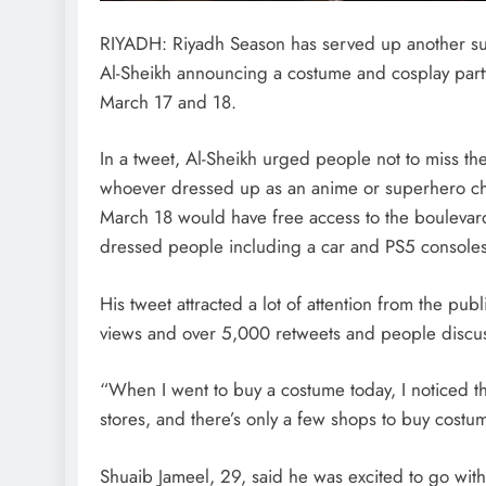
RIYADH: Riyadh Season has served up another sur
Al-Sheikh announcing a costume and cosplay par
March 17 and 18.
In a tweet, Al-Sheikh urged people not to miss t
whoever dressed up as an anime or superhero ch
March 18 would have free access to the boulevard
dressed people including a car and PS5 consoles
His tweet attracted a lot of attention from the pub
views and over 5,000 retweets and people discus
“When I went to buy a costume today, I noticed t
stores, and there’s only a few shops to buy cost
Shuaib Jameel, 29, said he was excited to go with