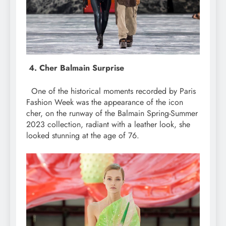
4. Cher Balmain Surprise
One of the historical moments recorded by Paris
Fashion Week was the appearance of the icon
cher, on the runway of the Balmain Spring-Summer
2023 collection, radiant with a leather look, she
looked stunning at the age of 76.