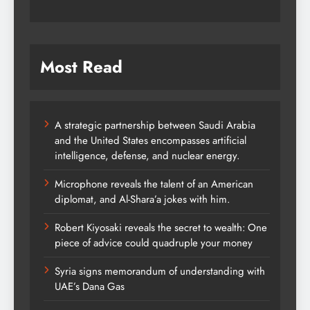
Most Read
A strategic partnership between Saudi Arabia
and the United States encompasses artificial
intelligence, defense, and nuclear energy.
Microphone reveals the talent of an American
diplomat, and Al-Shara’a jokes with him.
Robert Kiyosaki reveals the secret to wealth: One
piece of advice could quadruple your money
Syria signs memorandum of understanding with
UAE’s Dana Gas