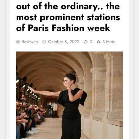
out of the ordinary.. the
most prominent stations
of Paris Fashion week
Rashwan
October 8, 2022
0
3 Mins