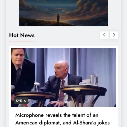
Hot News
ECONOMY
one reveals the talent of an
Robert Kiyosaki
an diplomat, and Al-Shara’a jokes
wealth: One pi