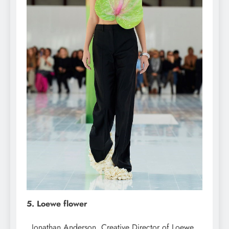
5. Loewe flower
Jonathan Anderson, Creative Director of Loewe,