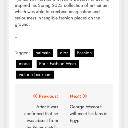
inspired his Spring 2023 collection of anthurium,
which was able to combine imagination and
seriousness in tangible fashion pieces on the
ground.
=
Tagged:
balmain
dior
Fashion
moda
Paris Fashion Week
victoria beckham
Post
Previous:
Next:
navigation
After it was
George Wassouf
confirmed that he
will meet his fans in
was absent from
Egypt
the Reims match,