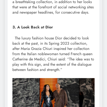
a breathtaking collection, in addition to her looks
that were at the forefront of social networking sites
and newspaper headlines, for consecutive days.
3. A Look Back at Dior
The luxury fashion house Dior decided to look
back at the past, in its Spring 2023 collection,
after Maria Grazia Chiuri inspired her collection
from the Italian noblewoman turned French queen
Catherine de Medici, Chiuri said: “The idea was to
play with this sign, and the extent of the dialogue
between fashion and strength.”