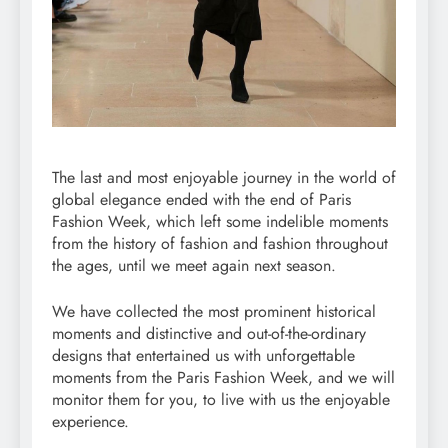
The last and most enjoyable journey in the world of
global elegance ended with the end of Paris
Fashion Week, which left some indelible moments
from the history of fashion and fashion throughout
the ages, until we meet again next season.
We have collected the most prominent historical
moments and distinctive and out-of-the-ordinary
designs that entertained us with unforgettable
moments from the Paris Fashion Week, and we will
monitor them for you, to live with us the enjoyable
experience.