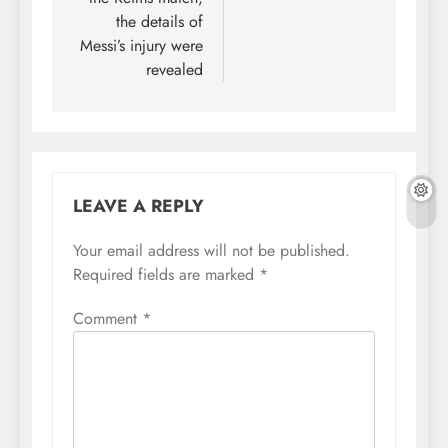
the details of
Messi’s injury were
revealed
LEAVE A REPLY
Your email address will not be published.
Required fields are marked
*
Comment
*