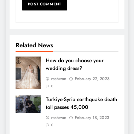
Related News
How do you choose your
wedding dress?
rashwan
February 22, 2023
0
Turkiye-Syria earthquake death
toll passes 45,000
rashwan
February 18, 2023
0