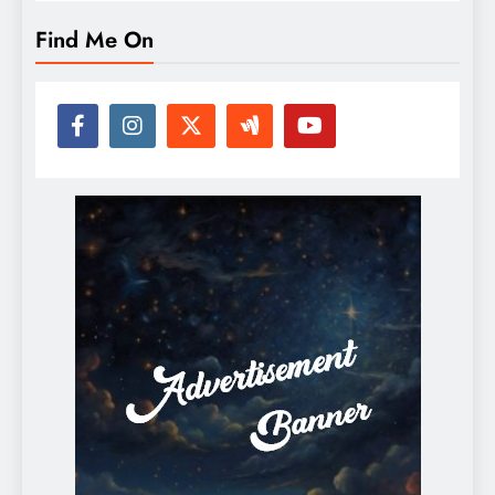
Find Me On