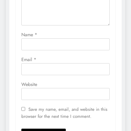
Name
*
Email
*
Website
Save my name, email, and website in this
browser for the next time I comment.