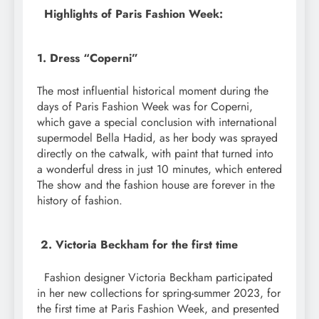
Highlights of Paris Fashion Week:
1. Dress “Coperni”
The most influential historical moment during the
days of Paris Fashion Week was for Coperni,
which gave a special conclusion with international
supermodel Bella Hadid, as her body was sprayed
directly on the catwalk, with paint that turned into
a wonderful dress in just 10 minutes, which entered
The show and the fashion house are forever in the
history of fashion.
2. Victoria Beckham for the first time
Fashion designer Victoria Beckham participated
in her new collections for spring-summer 2023, for
the first time at Paris Fashion Week, and presented