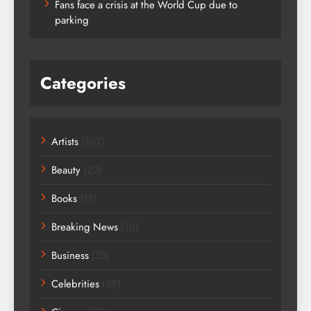
Fans face a crisis at the World Cup due to
parking
Categories
Artists
(107)
Beauty
(23)
Books
(11)
Breaking News
(10)
Business
(53)
Celebrities
(59)