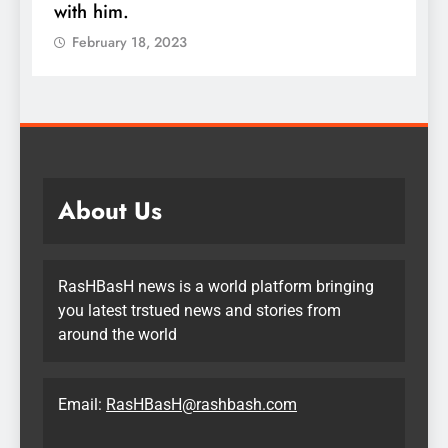
m.
quadruple you
ry 18, 2023
February 18, 20
About Us
RasHBasH news is a world platform bringing
you latest trstued news and stories from
around the world
Email:
RasHBasH@rashbash.com