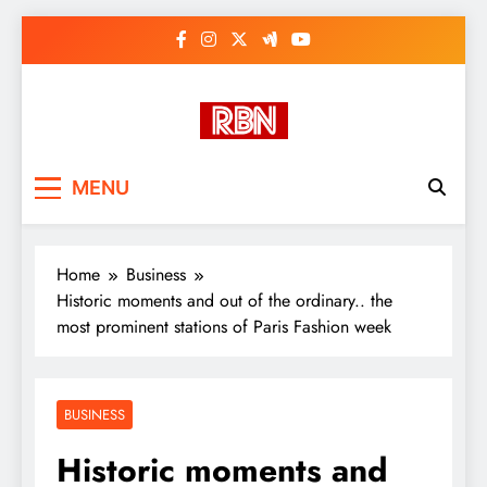
Skip
to
content
RasHBasH News
Breaking World News, Entertainment
MENU
& Trends
Home
Business
Historic moments and out of the ordinary.. the
most prominent stations of Paris Fashion week
BUSINESS
Historic moments and