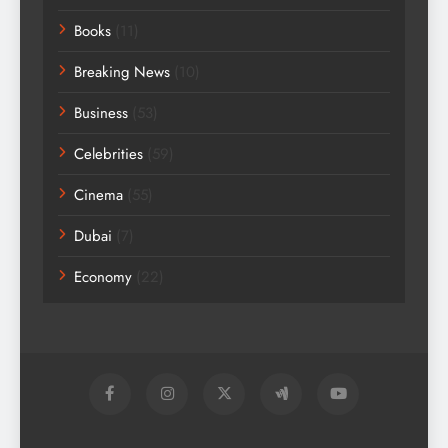
Books
(11)
Breaking News
(10)
Business
(53)
Celebrities
(59)
Cinema
(55)
Dubai
(7)
Economy
(22)