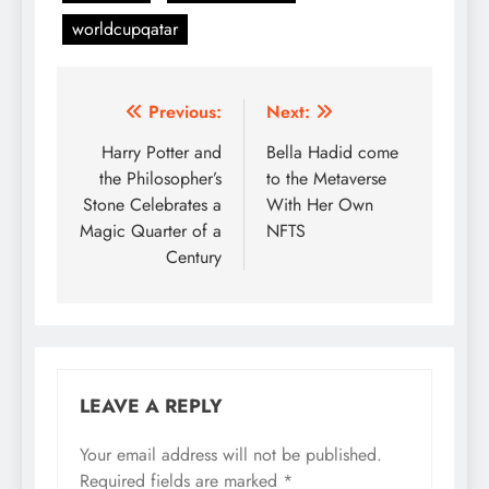
worldcupqatar
Post
Previous:
Next:
navigation
Harry Potter and
Bella Hadid come
the Philosopher’s
to the Metaverse
Stone Celebrates a
With Her Own
Magic Quarter of a
NFTS
Century
LEAVE A REPLY
Your email address will not be published.
Required fields are marked
*