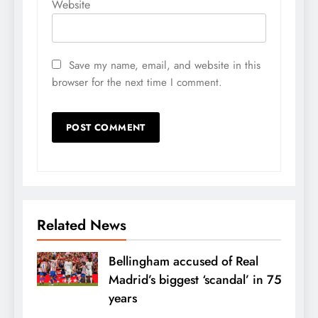
Website
Save my name, email, and website in this
browser for the next time I comment.
Related News
Bellingham accused of Real
Madrid’s biggest ‘scandal’ in 75
years