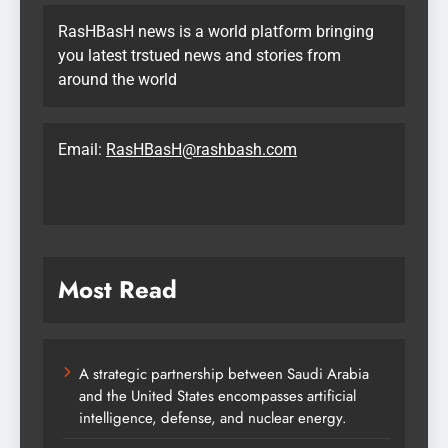
RasHBasH news is a world platform bringing
you latest trstued news and stories from
around the world
Email:
RasHBasH@rashbash.com
Most Read
A strategic partnership between Saudi Arabia
and the United States encompasses artificial
intelligence, defense, and nuclear energy.