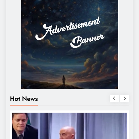
Hot News