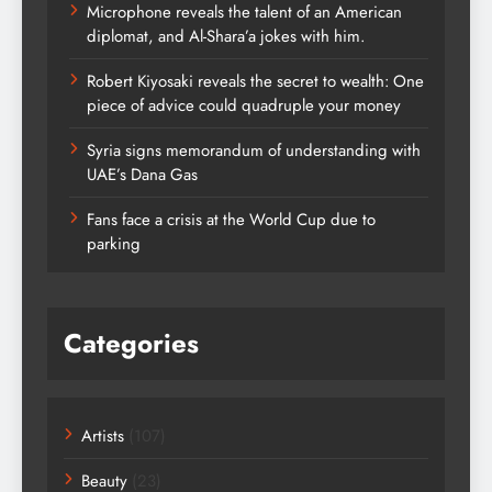
Microphone reveals the talent of an American
diplomat, and Al-Shara’a jokes with him.
Robert Kiyosaki reveals the secret to wealth: One
piece of advice could quadruple your money
Syria signs memorandum of understanding with
UAE’s Dana Gas
Fans face a crisis at the World Cup due to
parking
Categories
Artists
(107)
Beauty
(23)