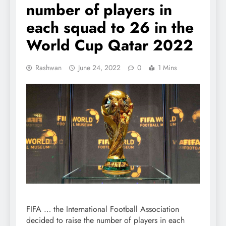
number of players in
each squad to 26 in the
World Cup Qatar 2022
Rashwan
June 24, 2022
0
1 Mins
FIFA … the International Football Association
decided to raise the number of players in each