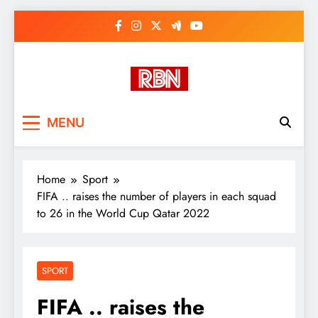
Skip
to
content
RasHBasH News
Breaking World News, Entertainment
MENU
& Trends
Home
Sport
FIFA .. raises the number of players in each squad
to 26 in the World Cup Qatar 2022
SPORT
FIFA .. raises the