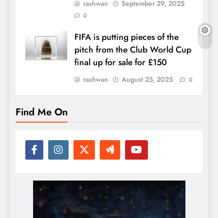
rashwan
September 29, 2025
0
FIFA is putting pieces of the
pitch from the Club World Cup
final up for sale for £150
rashwan
August 25, 2025
0
Find Me On