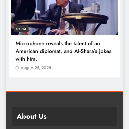
SYRIA
Microphone reveals the talent of an
R
American diplomat, and Al-Shara’a jokes
w
with him.
q
August 25, 2025
About Us