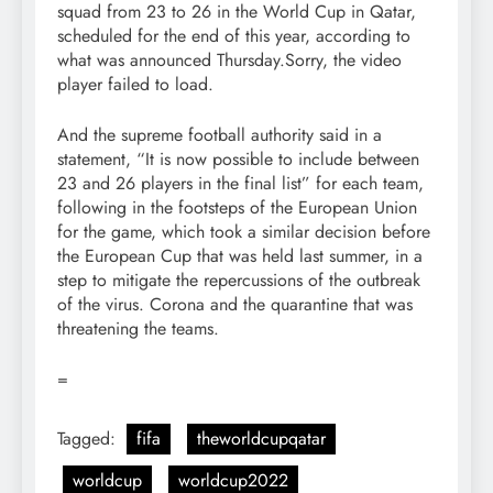
squad from 23 to 26 in the World Cup in Qatar,
scheduled for the end of this year, according to
what was announced Thursday.Sorry, the video
player failed to load.
And the supreme football authority said in a
statement, “It is now possible to include between
23 and 26 players in the final list” for each team,
following in the footsteps of the European Union
for the game, which took a similar decision before
the European Cup that was held last summer, in a
step to mitigate the repercussions of the outbreak
of the virus. Corona and the quarantine that was
threatening the teams.
=
Tagged:
fifa
theworldcupqatar
worldcup
worldcup2022