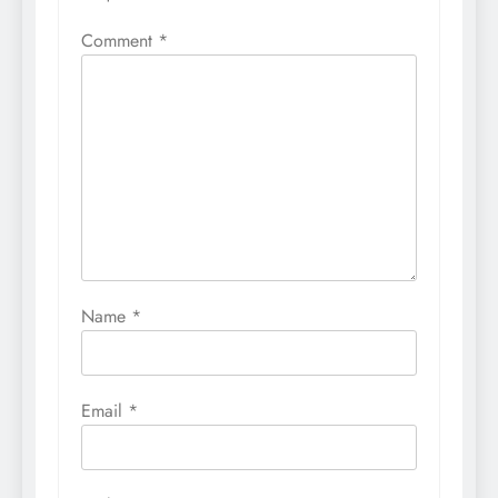
Comment
*
Name
*
Email
*