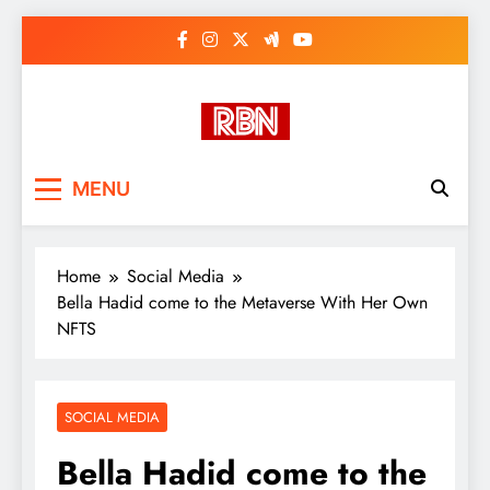
Skip
to
content
RasHBasH News
Breaking World News, Entertainment
MENU
& Trends
Home
Social Media
Bella Hadid come to the Metaverse With Her Own
NFTS
SOCIAL MEDIA
Bella Hadid come to the