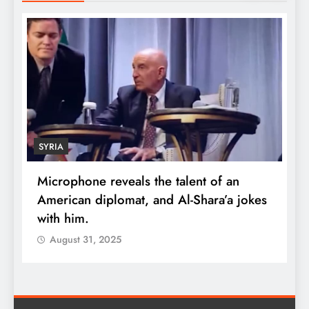
SYRIA
Microphone reveals the talent of an
R
American diplomat, and Al-Shara’a jokes
w
with him.
q
August 31, 2025