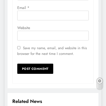
Email
*
Website
Save my name, email, and website in this
browser for the next time I comment.
Related News