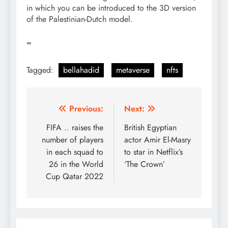
in which you can be introduced to the 3D version
of the Palestinian-Dutch model.
=
Tagged:
bellahadid
metaverse
nfts
Post
Previous:
Next:
navigation
FIFA .. raises the
British Egyptian
number of players
actor Amir El-Masry
in each squad to
to star in Netflix’s
26 in the World
‘The Crown’
Cup Qatar 2022