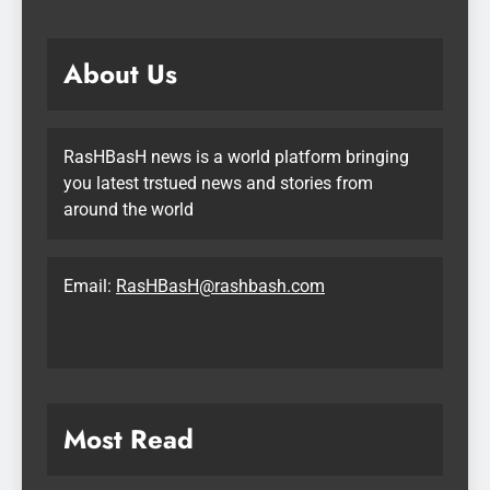
About Us
RasHBasH news is a world platform bringing
you latest trstued news and stories from
around the world
Email:
RasHBasH@rashbash.com
Most Read