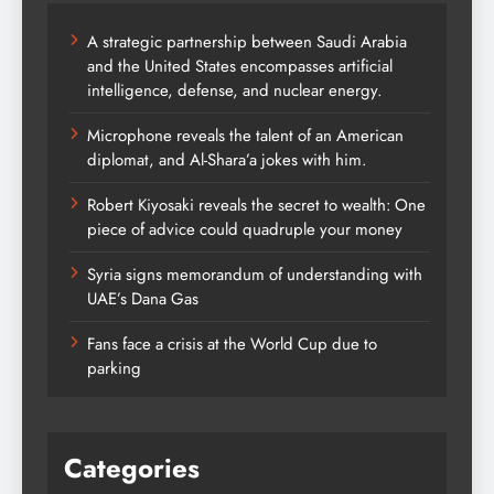
A strategic partnership between Saudi Arabia
and the United States encompasses artificial
intelligence, defense, and nuclear energy.
Microphone reveals the talent of an American
diplomat, and Al-Shara’a jokes with him.
Robert Kiyosaki reveals the secret to wealth: One
piece of advice could quadruple your money
Syria signs memorandum of understanding with
UAE’s Dana Gas
Fans face a crisis at the World Cup due to
parking
Categories