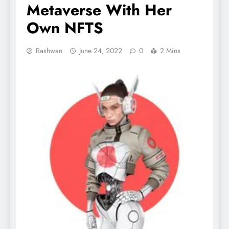
Metaverse With Her
Own NFTS
Rashwan
June 24, 2022
0
2 Mins