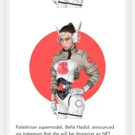
Palestinian supermodel, Bella Hadid, announced
via Instagram that she will be dropping an NFT