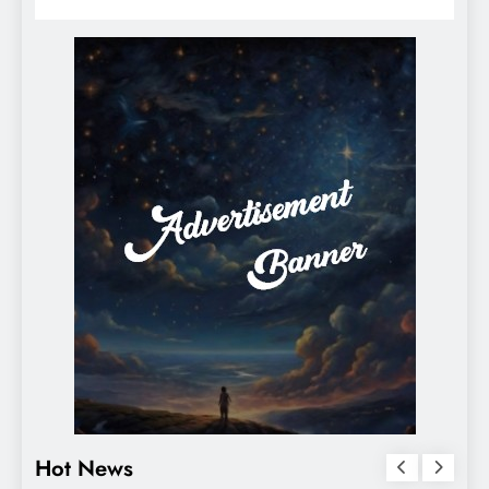
Hot News