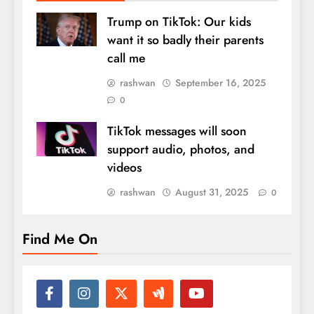
Trump on TikTok: Our kids
want it so badly their parents
call me
rashwan
September 16, 2025
0
TikTok messages will soon
support audio, photos, and
videos
rashwan
August 31, 2025
0
Find Me On