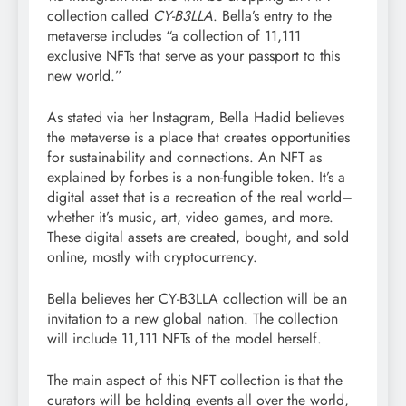
collection called
CY-B3LLA
. Bella’s entry to the
metaverse includes “a collection of 11,111
exclusive NFTs that serve as your passport to this
new world.”
As stated via her Instagram, Bella Hadid believes
the metaverse is a place that creates opportunities
for sustainability and connections. An NFT as
explained by forbes is a non-fungible token. It’s a
digital asset that is a recreation of the real world–
whether it’s music, art, video games, and more.
These digital assets are created, bought, and sold
online, mostly with cryptocurrency.
Bella believes her CY-B3LLA collection will be an
invitation to a new global nation. The collection
will include 11,111 NFTs of the model herself.
The main aspect of this NFT collection is that the
curators will be holding events all over the world,