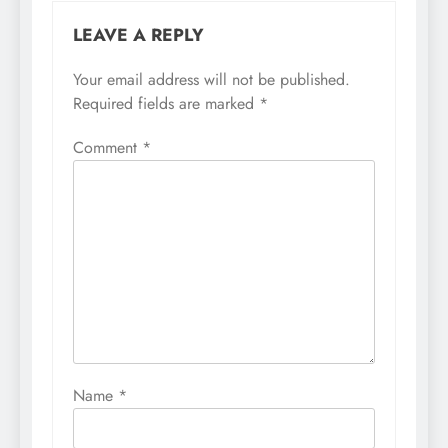
LEAVE A REPLY
Your email address will not be published.
Required fields are marked
*
Comment
*
Name
*