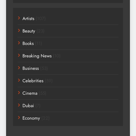
Artists
(107)
Beauty
(23)
Books
(11)
Breaking News
(10)
Business
(53)
Celebrities
(59)
Cinema
(55)
Dubai
(7)
Economy
(22)