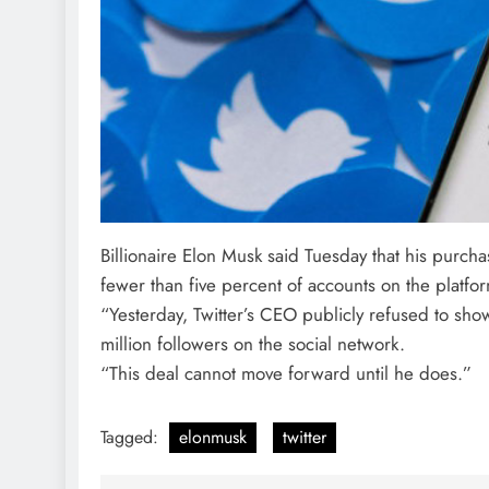
Billionaire Elon Musk said Tuesday that his purch
fewer than five percent of accounts on the platfo
“Yesterday, Twitter’s CEO publicly refused to s
million followers on the social network.
“This deal cannot move forward until he does.”
Tagged:
elonmusk
twitter