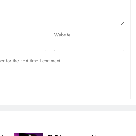
Website
er for the next time I comment.