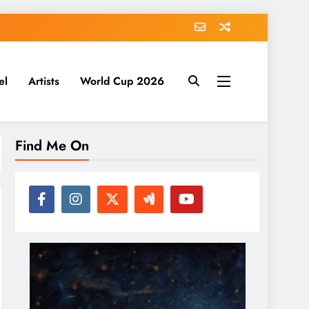
el
Artists
World Cup 2026
Find Me On