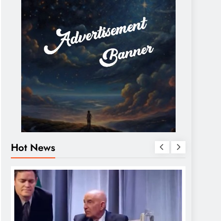
Hot News