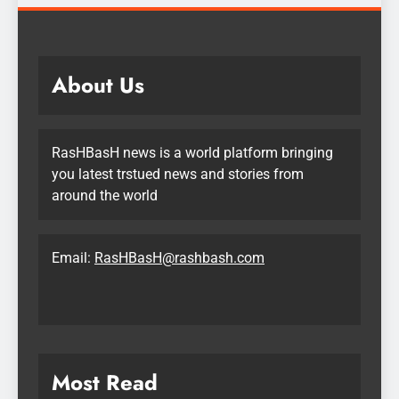
About Us
RasHBasH news is a world platform bringing
you latest trstued news and stories from
around the world
Email:
RasHBasH@rashbash.com
Most Read