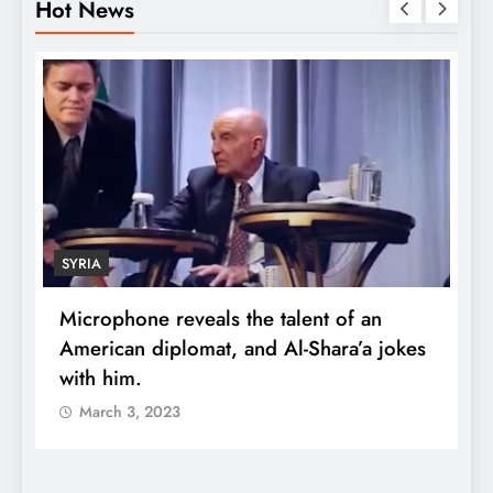
Hot News
SYRIA
Microphone reveals the talent of an
R
American diplomat, and Al-Shara’a jokes
w
with him.
q
March 3, 2023