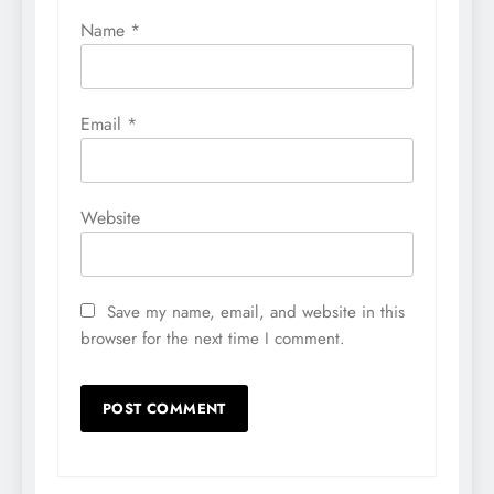
Name
*
Email
*
Website
Save my name, email, and website in this
browser for the next time I comment.