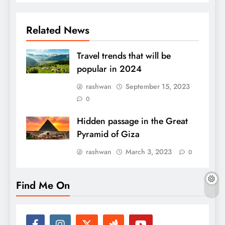
Related News
Travel trends that will be
popular in 2024
rashwan
September 15, 2023
0
Hidden passage in the Great
Pyramid of Giza
rashwan
March 3, 2023
0
Find Me On