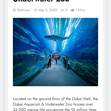
Rashwan
May 2, 2022
0
1 Mins
Located on the ground floor of the Dubai Mall, the
Dubai Aquarium & Underwater Zoo houses over
33,000 marine life occupying the 10 million litres