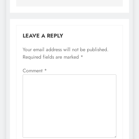
LEAVE A REPLY
Your email address will not be published.
Required fields are marked
*
Comment
*