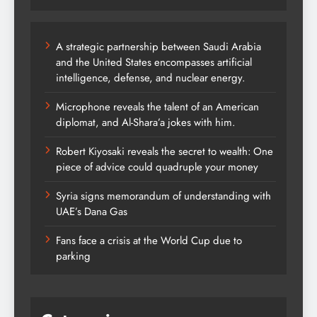
A strategic partnership between Saudi Arabia
and the United States encompasses artificial
intelligence, defense, and nuclear energy.
Microphone reveals the talent of an American
diplomat, and Al-Shara’a jokes with him.
Robert Kiyosaki reveals the secret to wealth: One
piece of advice could quadruple your money
Syria signs memorandum of understanding with
UAE’s Dana Gas
Fans face a crisis at the World Cup due to
parking