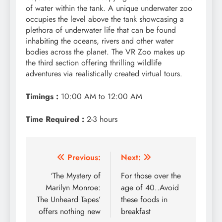
of water within the tank. A unique underwater zoo
occupies the level above the tank showcasing a
plethora of underwater life that can be found
inhabiting the oceans, rivers and other water
bodies across the planet. The VR Zoo makes up
the third section offering thrilling wildlife
adventures via realistically created virtual tours.
Timings :
10:00 AM to 12:00 AM
Time Required :
2-3 hours
Post
Previous:
Next:
navigation
‘The Mystery of
For those over the
Marilyn Monroe:
age of 40..Avoid
The Unheard Tapes’
these foods in
offers nothing new
breakfast