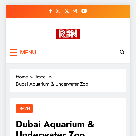
Skip
to
content
RasHBasH News
Breaking World News, Entertainment
MENU
& Trends
Home
Travel
Dubai Aquarium & Underwater Zoo
TRAVEL
Dubai Aquarium &
Underwater Zoo