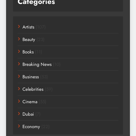
Categories
Artists
(107)
Beauty
(23)
Books
(11)
Breaking News
(10)
Business
(53)
Celebrities
(59)
Cinema
(55)
Dubai
(7)
Economy
(22)