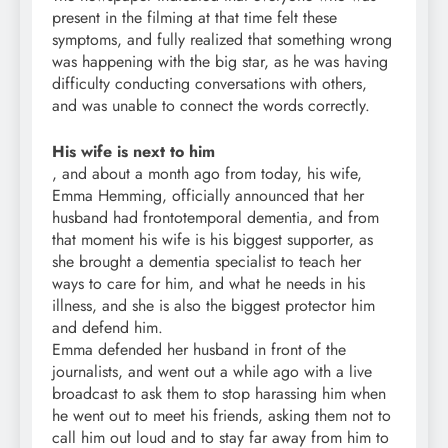
present in the filming at that time felt these
symptoms, and fully realized that something wrong
was happening with the big star, as he was having
difficulty conducting conversations with others,
and was unable to connect the words correctly.
His wife is next to him
, and about a month ago from today, his wife,
Emma Hemming, officially announced that her
husband had frontotemporal dementia, and from
that moment his wife is his biggest supporter, as
she brought a dementia specialist to teach her
ways to care for him, and what he needs in his
illness, and she is also the biggest protector him
and defend him.
Emma defended her husband in front of the
journalists, and went out a while ago with a live
broadcast to ask them to stop harassing him when
he went out to meet his friends, asking them not to
call him out loud and to stay far away from him to