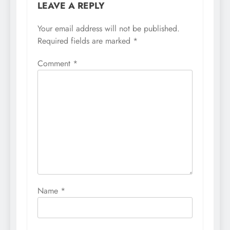
LEAVE A REPLY
Your email address will not be published.
Required fields are marked
*
Comment
*
Name
*