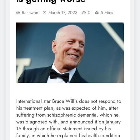
Rashwan
March 17, 2023
0
5 Mins
International star Bruce Willis does not respond to
his treatment plan, as was expected of him, after
suffering from schizophrenic dementia, which he
was diagnosed with, and announced it on January
16 through an official statement issued by his
family, in which he explained his health condition