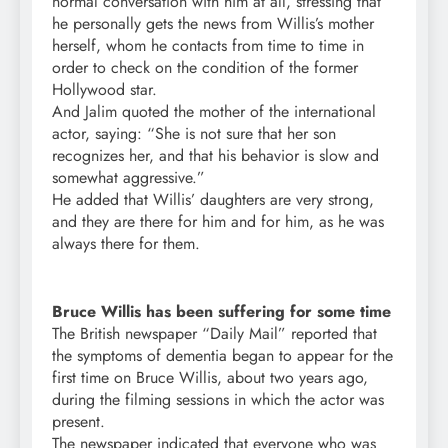
normal conversation with him at all, stressing that
he personally gets the news from Willis’s mother
herself, whom he contacts from time to time in
order to check on the condition of the former
Hollywood star.
And Jalim quoted the mother of the international
actor, saying: “She is not sure that her son
recognizes her, and that his behavior is slow and
somewhat aggressive.”
He added that Willis’ daughters are very strong,
and they are there for him and for him, as he was
always there for them.
Bruce Willis has been suffering for some time
The British newspaper “Daily Mail” reported that
the symptoms of dementia began to appear for the
first time on Bruce Willis, about two years ago,
during the filming sessions in which the actor was
present.
The newspaper indicated that everyone who was