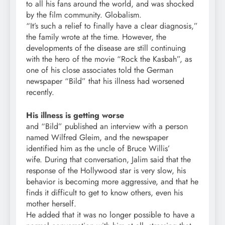
to all his fans around the world, and was shocked
by the film community. Globalism.
“It’s such a relief to finally have a clear diagnosis,”
the family wrote at the time. However, the
developments of the disease are still continuing
with the hero of the movie “Rock the Kasbah”, as
one of his close associates told the German
newspaper “Bild” that his illness had worsened
recently.
His illness is getting worse
and “Bild” published an interview with a person
named Wilfred Gleim, and the newspaper
identified him as the uncle of Bruce Willis’
wife. During that conversation, Jalim said that the
response of the Hollywood star is very slow, his
behavior is becoming more aggressive, and that he
finds it difficult to get to know others, even his
mother herself.
He added that it was no longer possible to have a