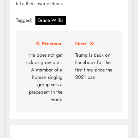
take their own pictures.
Tagged:
Bruce Willis
Post
Previous:
Next:
navigation
He does not get
Trump is back on
sick or grow old..
Facebook for the
A member of a
first time since the
Korean singing
2021 ban
group sets a
precedent in the
world