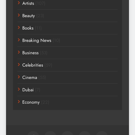
Artists
(107)
Beauty
(23)
Books
(11)
Breaking News
(10)
Business
(53)
Celebrities
(59)
Cinema
(55)
Dubai
(7)
Economy
(22)