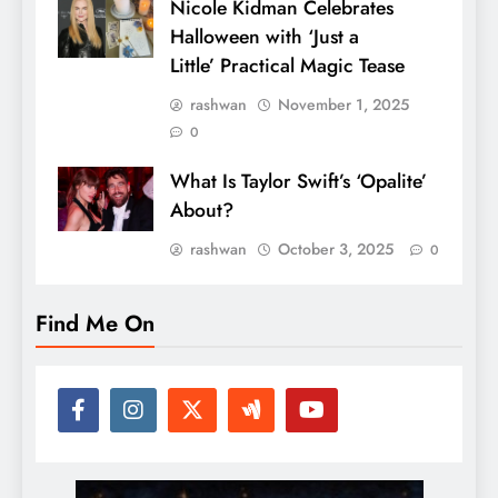
Nicole Kidman Celebrates
Halloween with ‘Just a
Little’ Practical Magic Tease
rashwan
November 1, 2025
0
What Is Taylor Swift’s ‘Opalite’
About?
rashwan
October 3, 2025
0
Find Me On