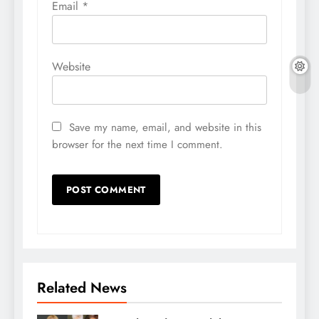
Email
*
Website
Save my name, email, and website in this
browser for the next time I comment.
Related News