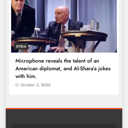
SYRIA
Microphone reveals the talent of an
R
American diplomat, and Al-Shara’a jokes
w
with him.
q
October 3, 2025