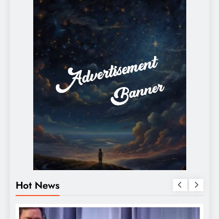
Hot News