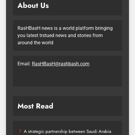
About Us
RasHBasH news is a world platform bringing
you latest trstued news and stories from
around the world
Email:
RasHBasH@rashbash.com
Most Read
A strategic partnership between Saudi Arabia