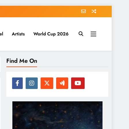
el
Artists
World Cup 2026
Find Me On