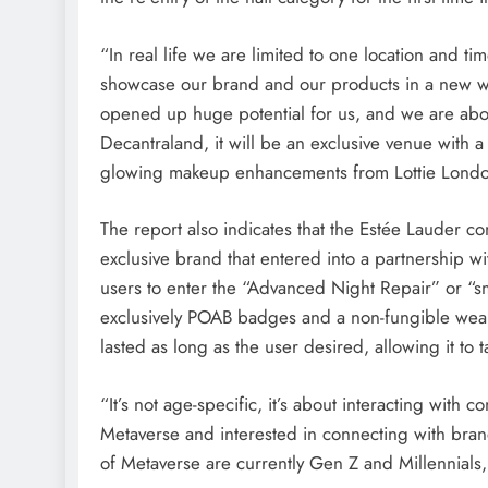
“In real life we ​​are limited to one location and 
showcase our brand and our products in a new wa
opened up huge potential for us, and we are about 
Decantraland, it will be an exclusive venue with 
glowing makeup enhancements from Lottie Lond
The report also indicates that the Estée Lauder 
exclusive brand that entered into a partnership w
users to enter the “Advanced Night Repair” or “sm
exclusively POAB badges and a non-fungible wearab
lasted as long as the user desired, allowing it to
“It’s not age-specific, it’s about interacting wi
Metaverse and interested in connecting with bran
of Metaverse are currently Gen Z and Millennials,