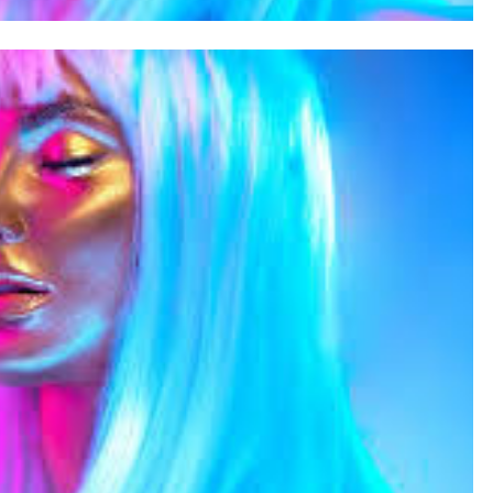
SAUDI ARABIA
A strategic partnership between
Saudi Arabia and the United States
encompasses artificial intelligence,
defense, and nuclear energy.
August 31, 2025