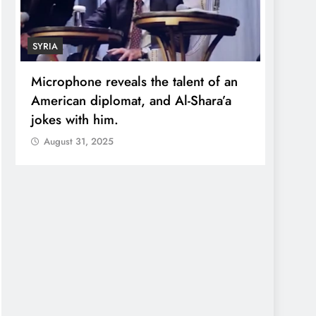
SYRIA
ECONO
Microphone reveals the talent of an
Robert
American diplomat, and Al-Shara’a
wealt
jokes with him.
quadr
August 31, 2025
Augu