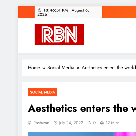
Skip
10:46:53 PM
August 6,
2026
to
content
RasHBasH News
Breaking World News, Entertainment & Trends
Home
Social Media
Aesthetics enters the worl
SOCIAL MEDIA
Aesthetics enters the 
Rashwan
July 24, 2022
0
12 Mins