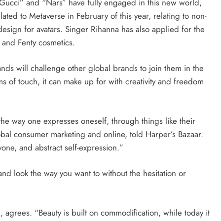
 “Gucci” and “Nars” have fully engaged in this new world,
lated to Metaverse in February of this year, relating to non-
design for avatars. Singer Rihanna has also applied for the
 and Fenty cosmetics.
ands will challenge other global brands to join them in the
rms of touch, it can make up for with creativity and freedom
 the way one expresses oneself, through things like their
obal consumer marketing and online, told Harper’s Bazaar.
yone, and abstract self-expression.”
nd look the way you want to without the hesitation or
 agrees. “Beauty is built on commodification, while today it