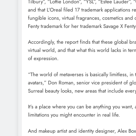
Tilbury”, “Lottie London”, “YSL”, “Estee Lauder”,
and that L’Oreal filed 17 trademark applications re
fungible icons, virtual fragrances, cosmetics and 
Fenty trademark for her trademark Savage X Fenty
Accordingly, the report finds that these global br
virtual world, and that what this world lacks in te
of expression.
“The world of metaverses is basically limitless, in
avatars,” Don Roman, senior vice president of gl
Surreal beauty looks, new areas that include ever
It’s a place where you can be anything you want, a
limitations you might encounter in real life.
And makeup artist and identity designer, Alex Box,