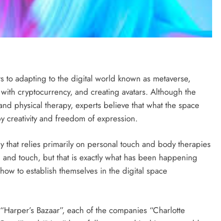
ts to adapting to the digital world known as metaverse,
with cryptocurrency, and creating avatars. Although the
and physical therapy, experts believe that what the space
y creativity and freedom of expression.
ry that relies primarily on personal touch and body therapies
ell, and touch, but that is exactly what has been happening
ow to establish themselves in the digital space
“Harper’s Bazaar”, each of the companies “Charlotte