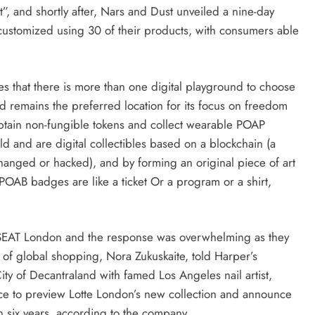
t”, and shortly after, Nars and Dust unveiled a nine-day
ustomized using 30 of their products, with consumers able
es that there is more than one digital playground to choose
nd remains the preferred location for its focus on freedom
btain non-fungible tokens and collect wearable POAP
ld and are digital collectibles based on a blockchain (a
hanged or hacked), and by forming an original piece of art
 POAB badges are like a ticket Or a program or a shirt,
h SEAT London and the response was overwhelming as they
r of global shopping, Nora Zukuskaite, told Harper’s
ty of Decantraland with famed Los Angeles nail artist,
e to preview Lotte London’s new collection and announce
 in six years, according to the company.