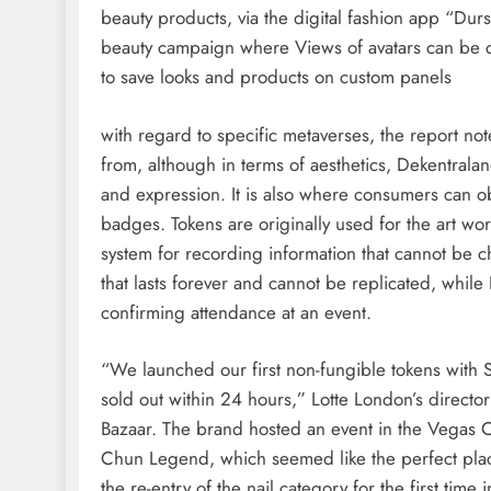
beauty products, via the digital fashion app “Durs
beauty campaign where Views of avatars can be c
to save looks and products on custom panels
with regard to specific metaverses, the report not
from, although in terms of aesthetics, Dekentrala
and expression. It is also where consumers can o
badges. Tokens are originally used for the art wor
system for recording information that cannot be c
that lasts forever and cannot be replicated, while
confirming attendance at an event.
“We launched our first non-fungible tokens wit
sold out within 24 hours,” Lotte London’s directo
Bazaar. The brand hosted an event in the Vegas Ci
Chun Legend, which seemed like the perfect plac
the re-entry of the nail category for the first time