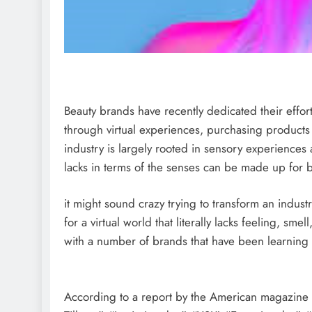
Beauty brands have recently dedicated their effor
through virtual experiences, purchasing products 
industry is largely rooted in sensory experiences 
lacks in terms of the senses can be made up for b
it might sound crazy trying to transform an indust
for a virtual world that literally lacks feeling, sm
with a number of brands that have been learning h
According to a report by the American magazine 