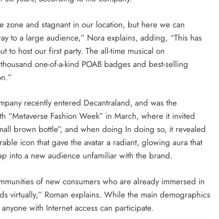
time zone and stagnant in our location, but here we can
y to a large audience,” Nora explains, adding, “This has
to host our first party. The all-time musical on
a thousand one-of-a-kind POAB badges and best-selling
on.”
company recently entered Decantraland, and was the
ith “Metaverse Fashion Week” in March, where it invited
all brown bottle”, and when doing In doing so, it revealed
le icon that gave the avatar a radiant, glowing aura that
 tap into a new audience unfamiliar with the brand.
th communities of new consumers who are already immersed in
ds virtually,” Roman explains. While the main demographics
 anyone with Internet access can participate.