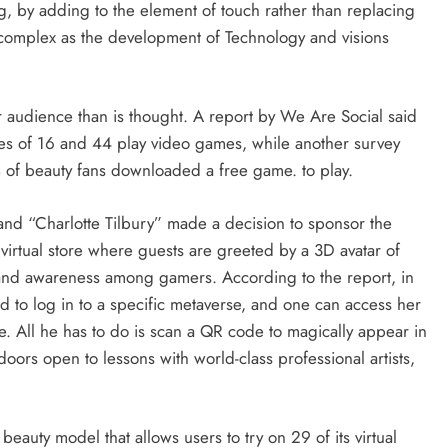
, by adding to the element of touch rather than replacing
 complex as the development of Technology and visions
r audience than is thought. A report by We Are Social said
es of 16 and 44 play video games, while another survey
 of beauty fans downloaded a free game. to play.
brand “Charlotte Tilbury” made a decision to sponsor the
st virtual store where guests are greeted by a 3D avatar of
brand awareness among gamers. According to the report, in
d to log in to a specific metaverse, and one can access her
. All he has to do is scan a QR code to magically appear in
doors open to lessons with world-class professional artists,
beauty model that allows users to try on 29 of its virtual