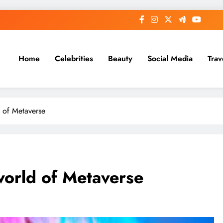
Home
Celebrities
Beauty
Social Media
Trav
d of Metaverse
world of Metaverse