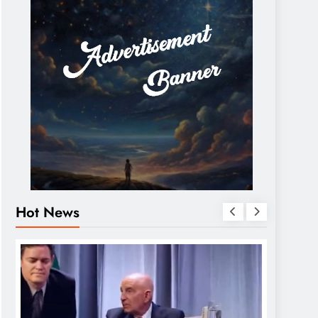
Hot News