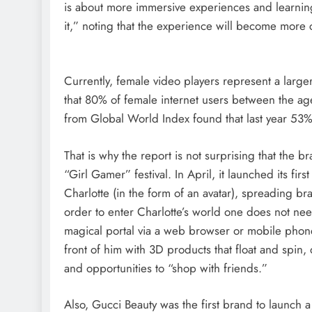
is about more immersive experiences and learning
it,” noting that the experience will become more
Currently, female video players represent a large
that 80% of female internet users between the ag
from Global World Index found that last year 53%
That is why the report is not surprising that the 
“Girl Gamer” festival. In April, it launched its fir
Charlotte (in the form of an avatar), spreading 
order to enter Charlotte’s world one does not nee
magical portal via a web browser or mobile phone
front of him with 3D products that float and spin, 
and opportunities to “shop with friends.”
Also, Gucci Beauty was the first brand to launch a 