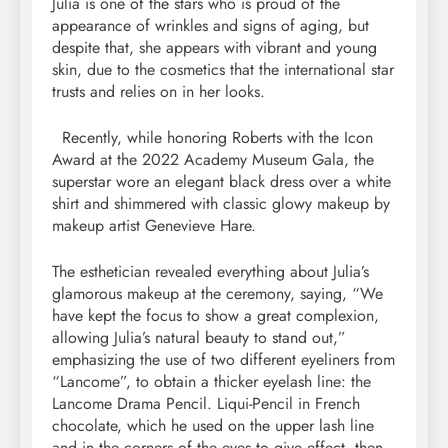
Julia is one of the stars who is proud of the
appearance of wrinkles and signs of aging, but
despite that, she appears with vibrant and young
skin, due to the cosmetics that the international star
trusts and relies on in her looks.
Recently, while honoring Roberts with the Icon
Award at the 2022 Academy Museum Gala, the
superstar wore an elegant black dress over a white
shirt and shimmered with classic glowy makeup by
makeup artist Genevieve Hare.
The esthetician revealed everything about Julia’s
glamorous makeup at the ceremony, saying, “We
have kept the focus to show a great complexion,
allowing Julia’s natural beauty to stand out,”
emphasizing the use of two different eyeliners from
“Lancome”, to obtain a thicker eyelash line: the
Lancome Drama Pencil. Liqui-Pencil in French
chocolate, which he used on the upper lash line
and in the corners of the eyes to give effect, then