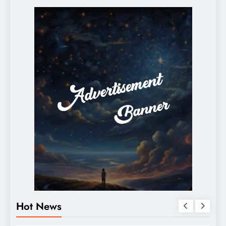
Hot News