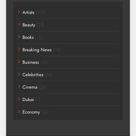
Artists
(107)
Beauty
(23)
Books
(11)
Breaking News
(10)
Business
(53)
Celebrities
(59)
Cinema
(55)
Dubai
(7)
Economy
(22)