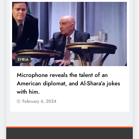
ECONOMY
alent of an
Robert Kiyosaki reveals the secre
l-Shara’a jokes
wealth: One piece of advice cou
quadruple your money
February 6, 2024