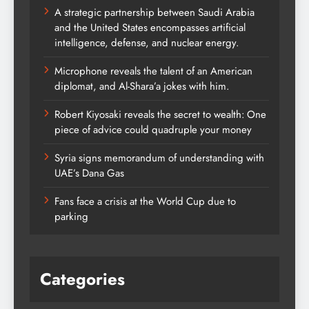
A strategic partnership between Saudi Arabia
and the United States encompasses artificial
intelligence, defense, and nuclear energy.
Microphone reveals the talent of an American
diplomat, and Al-Shara’a jokes with him.
Robert Kiyosaki reveals the secret to wealth: One
piece of advice could quadruple your money
Syria signs memorandum of understanding with
UAE’s Dana Gas
Fans face a crisis at the World Cup due to
parking
Categories