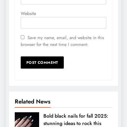
Website
Save my name, email, and website in this
browser for the next time I comment.
Related News
Bold black nails for fall 2025:
stunning ideas to rock this