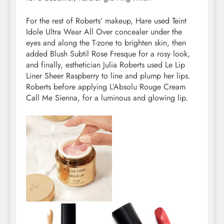
For the rest of Roberts’ makeup, Hare used Teint
Idole Ultra Wear All Over concealer under the
eyes and along the T-zone to brighten skin, then
added Blush Subtil Rose Fresque for a rosy look,
and finally, esthetician Julia Roberts used Le Lip
Liner Sheer Raspberry to line and plump her lips.
Roberts before applying L’Absolu Rouge Cream
Call Me Sienna, for a luminous and glowing lip.