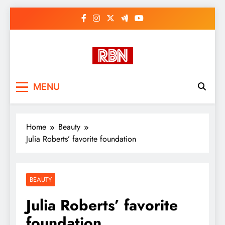
Skip
to
content
RasHBasH News
Breaking World News, Entertainment
MENU
& Trends
Home
Beauty
Julia Roberts’ favorite foundation
BEAUTY
Julia Roberts’ favorite
foundation