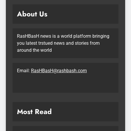
About Us
RasHBasH news is a world platform bringing
you latest trstued news and stories from
around the world
Email:
RasHBasH@rashbash.com
Most Read