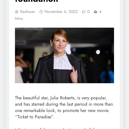
Rashwan
November 6, 2022
0
4
Mins
The beautiful star, Julia Roberts, is very popular,
and has starred during the last period in more than
one remarkable look, to promote her new movie
“Ticket to Paradise”.