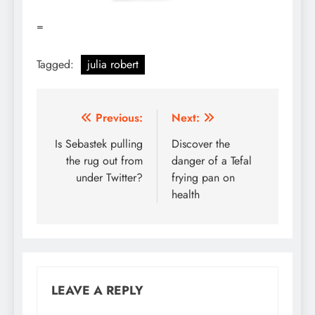
=
Tagged:
julia robert
Post
Previous:
Next:
navigation
Is Sebastek pulling
Discover the
the rug out from
danger of a Tefal
under Twitter?
frying pan on
health
LEAVE A REPLY