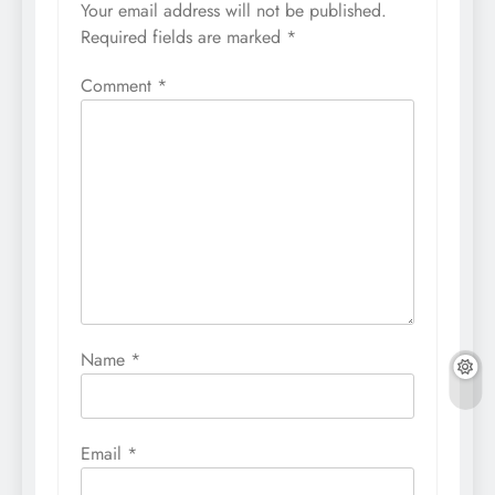
Your email address will not be published.
Required fields are marked
*
Comment
*
Name
*
Email
*