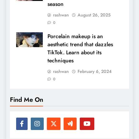
season
rashwan
August 26, 2025
0
Porcelain makeup is an
aesthetic trend that dazzles
TikTok. Learn about its
techniques
rashwan
February 6, 2024
0
Find Me On