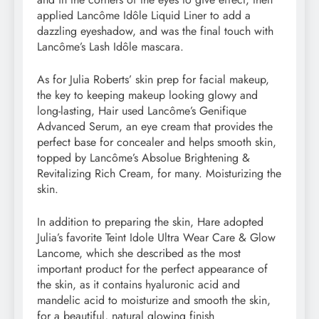
applied Lancôme Idôle Liquid Liner to add a
dazzling eyeshadow, and was the final touch with
Lancôme’s Lash Idôle mascara.
As for Julia Roberts’ skin prep for facial makeup,
the key to keeping makeup looking glowy and
long-lasting, Hair used Lancôme’s Genifique
Advanced Serum, an eye cream that provides the
perfect base for concealer and helps smooth skin,
topped by Lancôme’s Absolue Brightening &
Revitalizing Rich Cream, for many. Moisturizing the
skin.
In addition to preparing the skin, Hare adopted
Julia’s favorite Teint Idole Ultra Wear Care & Glow
Lancome, which she described as the most
important product for the perfect appearance of
the skin, as it contains hyaluronic acid and
mandelic acid to moisturize and smooth the skin,
for a beautiful, natural glowing finish