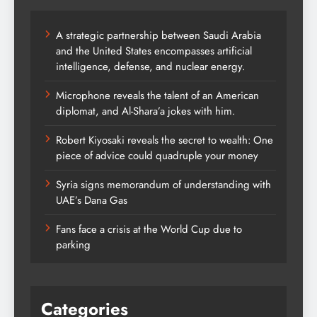
A strategic partnership between Saudi Arabia
and the United States encompasses artificial
intelligence, defense, and nuclear energy.
Microphone reveals the talent of an American
diplomat, and Al-Shara’a jokes with him.
Robert Kiyosaki reveals the secret to wealth: One
piece of advice could quadruple your money
Syria signs memorandum of understanding with
UAE’s Dana Gas
Fans face a crisis at the World Cup due to
parking
Categories