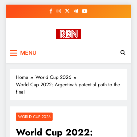
Skip
to
content
RasHBasH News
Breaking World News, Entertainment
MENU
& Trends
Home
World Cup 2026
World Cup 2022: Argentina’s potential path to the
final
WORLD CUP 2026
World Cup 2022: