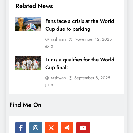
Related News
Fans face a crisis at the World
Cup due to parking
rashwan
November 12, 2025
0
Tunisia qualifies for the World
Cup finals
rashwan
September 8, 2025
0
Find Me On