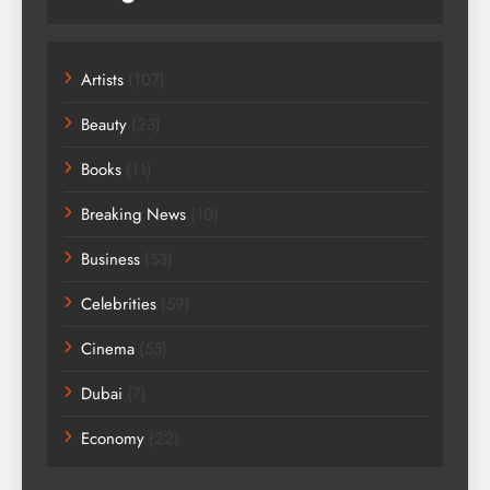
Artists
(107)
Beauty
(23)
Books
(11)
Breaking News
(10)
Business
(53)
Celebrities
(59)
Cinema
(55)
Dubai
(7)
Economy
(22)