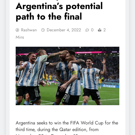
Argentina’s potential
path to the final
Rashwan
December 4, 2022
0
2
Mins
Argentina seeks to win the FIFA World Cup for the
third time, during the Qatar edition, from