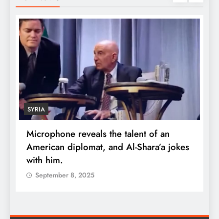
SYRIA
Microphone reveals the talent of an
R
American diplomat, and Al-Shara’a jokes
w
with him.
q
September 8, 2025