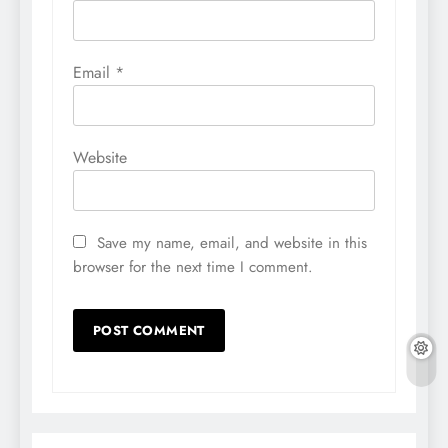
Email
*
Website
Save my name, email, and website in this
browser for the next time I comment.