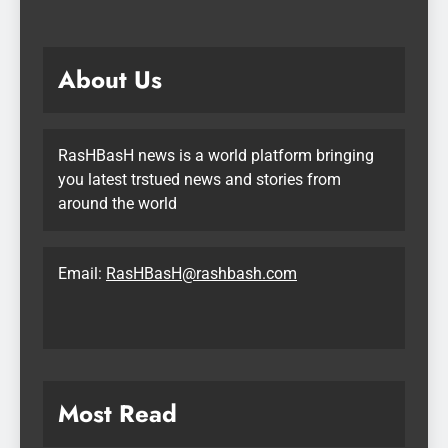
About Us
RasHBasH news is a world platform bringing
you latest trstued news and stories from
around the world
Email:
RasHBasH@rashbash.com
Most Read