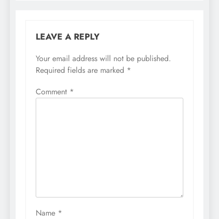
LEAVE A REPLY
Your email address will not be published.
Required fields are marked
*
Comment
*
Name
*