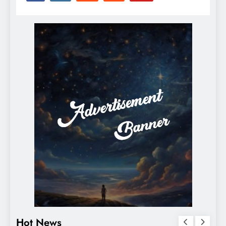
Hot News