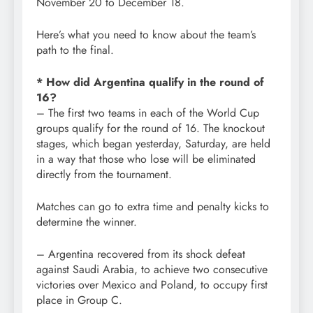
November 20 to December 18.
Here’s what you need to know about the team’s
path to the final.
* How did Argentina qualify in the round of
16?
– The first two teams in each of the World Cup
groups qualify for the round of 16. The knockout
stages, which began yesterday, Saturday, are held
in a way that those who lose will be eliminated
directly from the tournament.
Matches can go to extra time and penalty kicks to
determine the winner.
– Argentina recovered from its shock defeat
against Saudi Arabia, to achieve two consecutive
victories over Mexico and Poland, to occupy first
place in Group C.