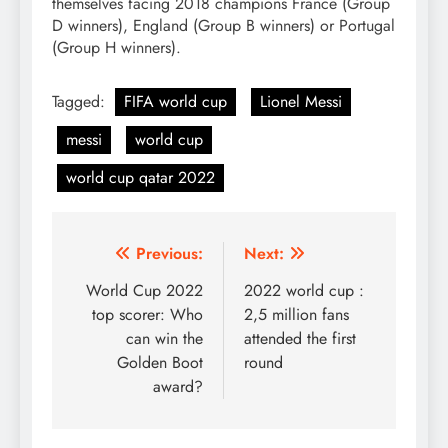
themselves facing 2018 champions France (Group
D winners), England (Group B winners) or Portugal
(Group H winners).
Tagged:
FIFA world cup
Lionel Messi
messi
world cup
world cup qatar 2022
Post
Previous:
Next:
navigation
World Cup 2022
2022 world cup :
top scorer: Who
2,5 million fans
can win the
attended the first
Golden Boot
round
award?