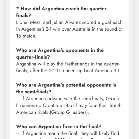
* How did Argentina reach the quarter-
finals?
Lionel Messi and Julian Alvarez scored a goal each
in Argentina’s 2-1 win over Australia in the round of
16 match.
Who are Argentina’s opponents in the
quarter-finals?
Argentina will play the Netherlands in the quarter-
finals, after the 2010 runners-up beat America 3-1.
Who are Argentina’s potential opponents in
the semi-finals?
– If Argentina advances to the semi-finals, Group
F runners-up Croatia or Brazil may face their South
American rivals (Group G leaders).
Who can Argentina face in the final?
– If Argentina reach the final, they will likely find