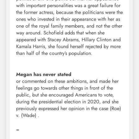
with important personalities was a great failure for
the former actress, because the politicians were the
ones who invested in their appearance with her as
one of the royal family members, and not the other
way around. Schofield adds that when she
appeared with Stacey Abrams, Hillary Clinton and
Kamala Harris, she found herself rejected by more
than half of the country’s population.
Megan has never stated
or commented on these ambitions, and made her
feelings go towards other things in front of the
public, but she encouraged Americans to vote,
during the presidential election in 2020, and she
previously expressed her opinion in the case (Roe)
v. (Wade) .
=