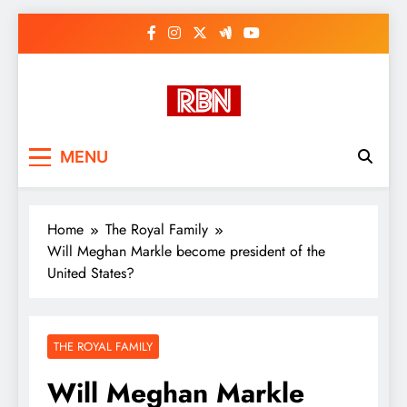
Skip
to
content
RasHBasH News
Breaking World News, Entertainment
MENU
& Trends
Home
The Royal Family
Will Meghan Markle become president of the
United States?
THE ROYAL FAMILY
Will Meghan Markle