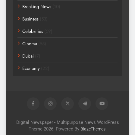
Breaking News
(10)
Business
(53)
Celebrities
(59)
Cinema
(55)
Dubai
(7)
Economy
(22)
Digital Newspaper - Multipurpose News WordPress
Theme 2026. Powered By
.
BlazeThemes