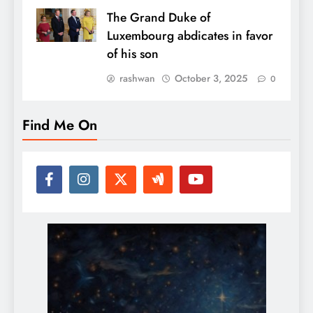
The Grand Duke of
Luxembourg abdicates in favor
of his son
rashwan
October 3, 2025
0
Find Me On