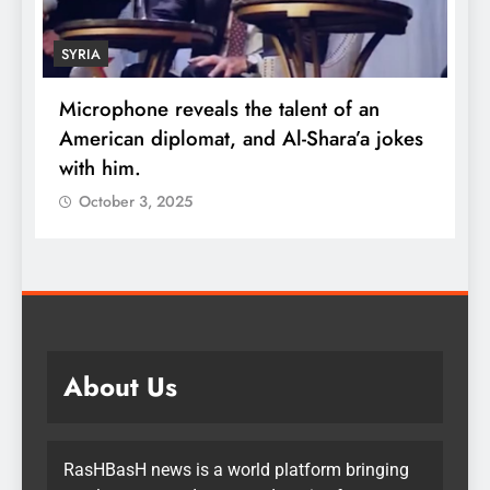
SYRIA
Microphone reveals the talent of an
R
American diplomat, and Al-Shara’a jokes
w
with him.
q
October 3, 2025
About Us
RasHBasH news is a world platform bringing