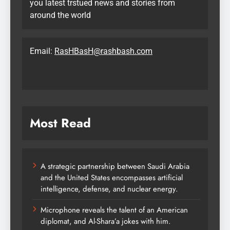
you latest trstued news and stories from
around the world
Email:
RasHBasH@rashbash.com
Most Read
A strategic partnership between Saudi Arabia
and the United States encompasses artificial
intelligence, defense, and nuclear energy.
Microphone reveals the talent of an American
diplomat, and Al-Shara’a jokes with him.