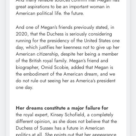
great aspirations to be an important woman in
American political life. the future.
And one of Megan’s friends previously stated, in
2020, that the Duchess is seriously considering
running for the presidency of the United States one
day, which justifies her keenness not to give up her
American citizenship, despite her being a member
of the British royal family. Megan’s friend and
biographer, Omid Scobie, added that Megan is
the embodiment of the American dream, and we
do not rule out seeing her as America’s president
one day.
Her dreams constitute a major failure for
the royal expert, Kinsey Schofield, a completely
different opinion, as she does not believe that the
Duchess of Sussex has a future in American
politics at all. She points out that her appearance