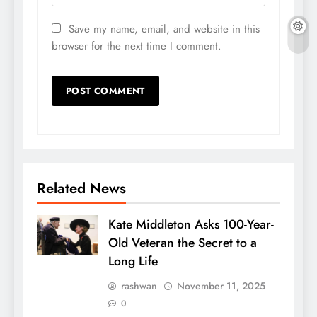
Save my name, email, and website in this
browser for the next time I comment.
Related News
Kate Middleton Asks 100-Year-
Old Veteran the Secret to a
Long Life
rashwan
November 11, 2025
0