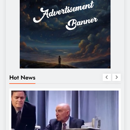
Hot News