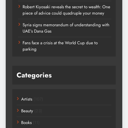
Robert Kiyosaki reveals the secret to wealth: One
piece of advice could quadruple your money
Syria signs memorandum of understanding with
UAE’s Dana Gas
Fans face a crisis at the World Cup due to
parking
Categories
Artists
(107)
Beauty
(23)
Books
(11)