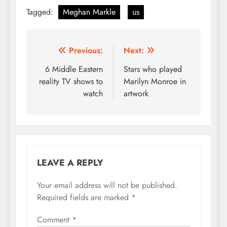
Tagged:
Meghan Markle
us
Post
Previous:
Next:
navigation
6 Middle Eastern
Stars who played
reality TV shows to
Marilyn Monroe in
watch
artwork
LEAVE A REPLY
Your email address will not be published.
Required fields are marked
*
Comment
*