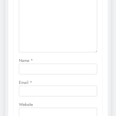
Name
*
Email
*
Website