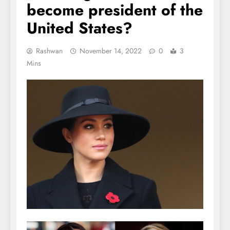
become president of the
United States?
Rashwan
November 14, 2022
0
3
Mins