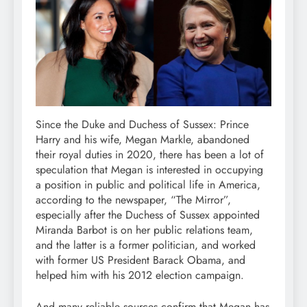
Since the Duke and Duchess of Sussex: Prince
Harry and his wife, Megan Markle, abandoned
their royal duties in 2020, there has been a lot of
speculation that Megan is interested in occupying
a position in public and political life in America,
according to the newspaper, “The Mirror”,
especially after the Duchess of Sussex appointed
Miranda Barbot is on her public relations team,
and the latter is a former politician, and worked
with former US President Barack Obama, and
helped him with his 2012 election campaign.
And many reliable sources confirm that Megan has