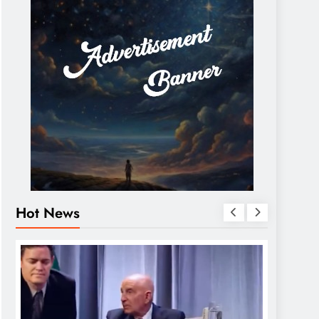
Hot News