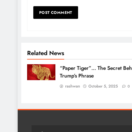
Related News
“Paper Tiger”… The Secret Beh
Trump’s Phrase
rashwan
October 5, 2025
0