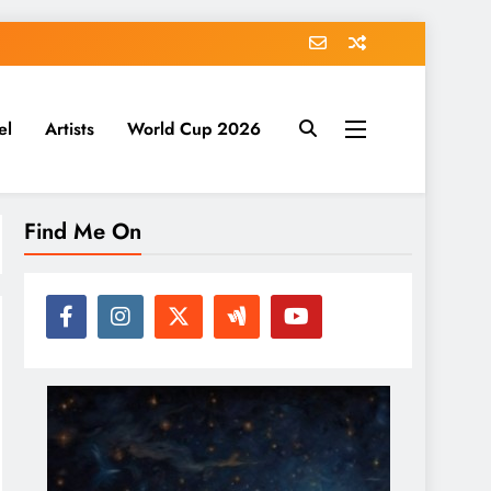
el
Artists
World Cup 2026
Find Me On