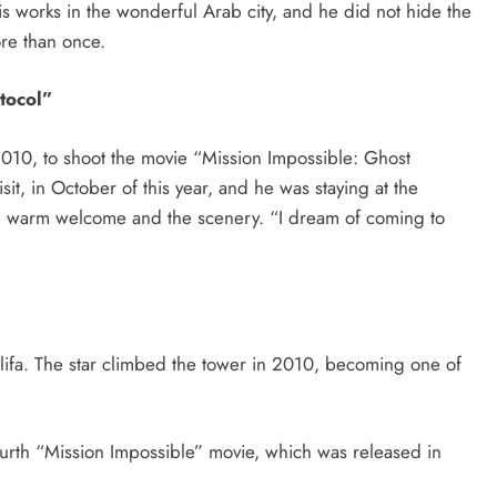
s works in the wonderful Arab city, and he did not hide the
ore than once.
tocol”
2010, to shoot the movie “Mission Impossible: Ghost
isit, in October of this year, and he was staying at the
e warm welcome and the scenery. “I dream of coming to
lifa. The star climbed the tower in 2010, becoming one of
urth “Mission Impossible” movie, which was released in