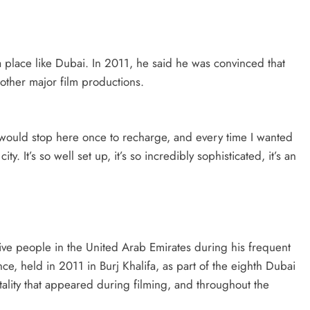
a place like Dubai. In 2011, he said he was convinced that
other major film productions.
I would stop here once to recharge, and every time I wanted
city. It’s so well set up, it’s so incredibly sophisticated, it’s an
e people in the United Arab Emirates during his frequent
nce, held in 2011 in Burj Khalifa, as part of the eighth Dubai
tality that appeared during filming, and throughout the