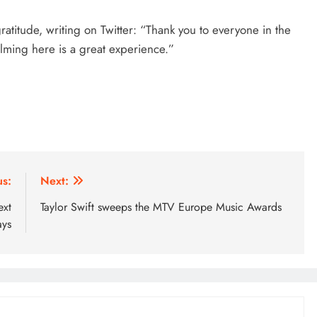
ratitude, writing on Twitter: “Thank you to everyone in the
ilming here is a great experience.”
us:
Next:
ext
Taylor Swift sweeps the MTV Europe Music Awards
ays