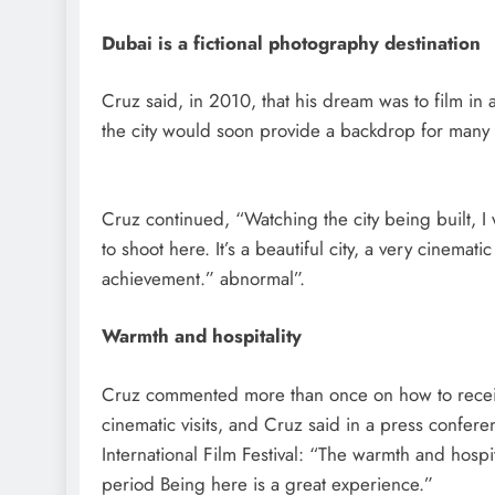
Dubai is a fictional photography destination
Cruz said, in 2010, that his dream was to film in 
the city would soon provide a backdrop for many 
Cruz continued, “Watching the city being built, 
to shoot here. It’s a beautiful city, a very cinematic 
achievement.” abnormal”.
Warmth and hospitality
Cruz commented more than once on how to receiv
cinematic visits, and Cruz said in a press confere
International Film Festival: “The warmth and hospi
period Being here is a great experience.”