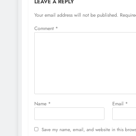
LEAVE A REPLY
Your email address will not be published.
Require
Comment
*
Name
*
Email
*
Save my name, email, and website in this brows