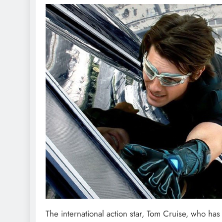
The international action star, Tom Cruise, who has