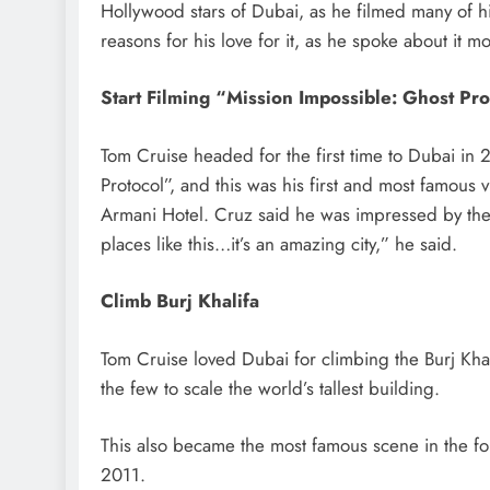
Hollywood stars of Dubai, as he filmed many of hi
reasons for his love for it, as he spoke about it m
Start Filming “Mission Impossible: Ghost Pro
Tom Cruise headed for the first time to Dubai in 
Protocol”, and this was his first and most famous v
Armani Hotel. Cruz said he was impressed by th
places like this…it’s an amazing city,” he said.
Climb Burj Khalifa
Tom Cruise loved Dubai for climbing the Burj Kha
the few to scale the world’s tallest building.
This also became the most famous scene in the fo
2011.