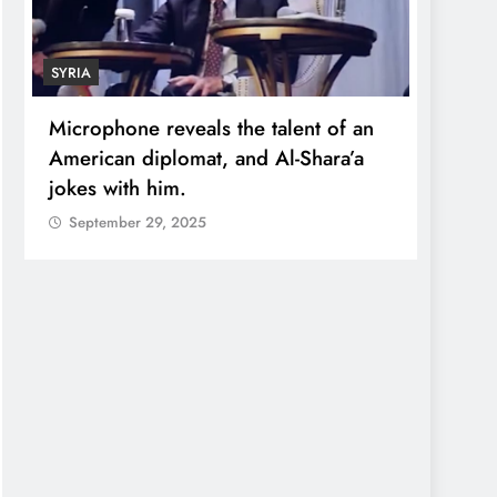
SYRIA
ECONO
Microphone reveals the talent of an
Robert
American diplomat, and Al-Shara’a
wealt
jokes with him.
quadr
September 29, 2025
Sept