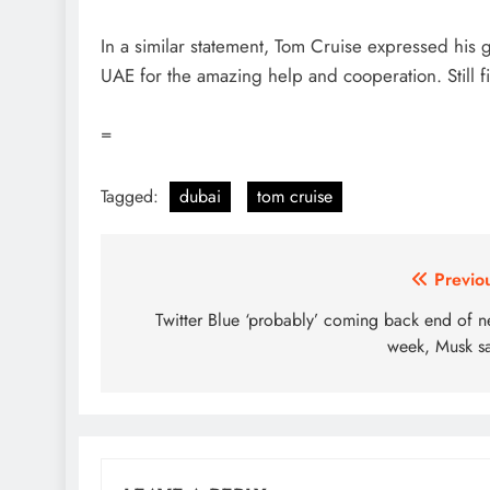
In a similar statement, Tom Cruise expressed his g
UAE for the amazing help and cooperation. Still f
=
Tagged:
dubai
tom cruise
Post
Previo
navigation
Twitter Blue ‘probably’ coming back end of n
week, Musk s