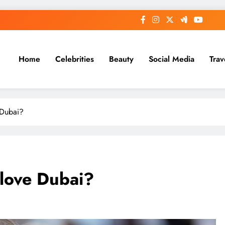
Home
Celebrities
Beauty
Social Media
Trav
 Dubai?
love Dubai?