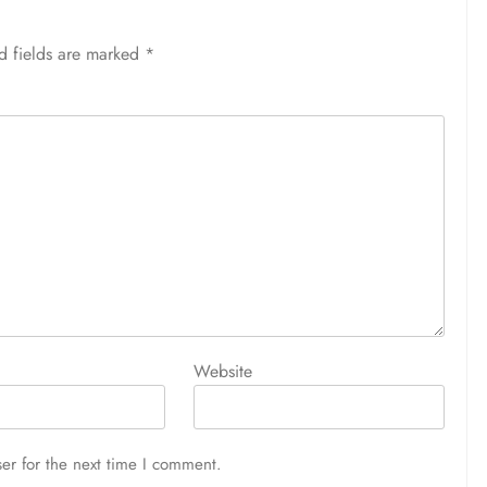
d fields are marked
*
Website
er for the next time I comment.