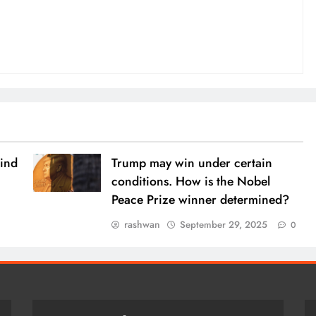
ind
Trump may win under certain
conditions. How is the Nobel
Peace Prize winner determined?
rashwan
September 29, 2025
0