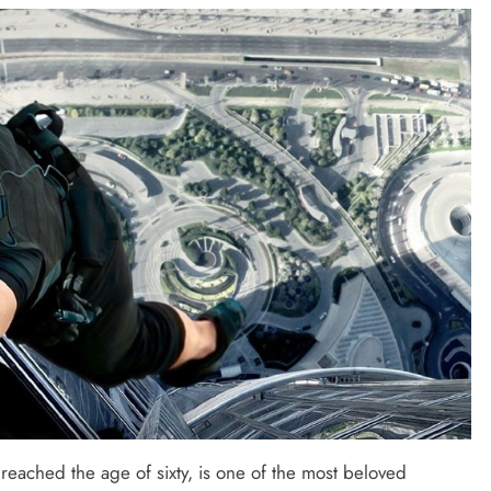
SAUDI ARABIA
A strategic partnership between
Saudi Arabia and the United States
encompasses artificial intelligence,
defense, and nuclear energy.
September 29, 2025
 reached the age of sixty, is one of the most beloved