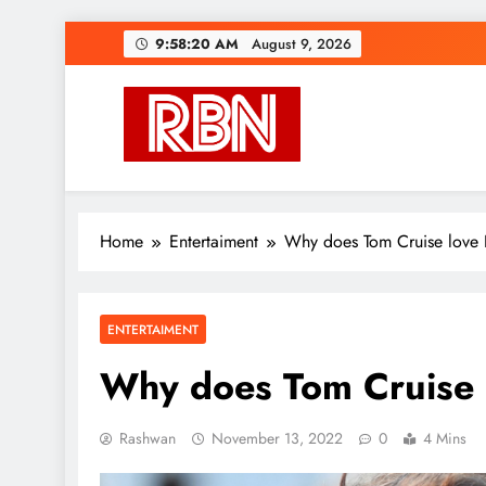
Skip
9:58:21 AM
August 9, 2026
to
content
RasHBasH News
Breaking World News, Entertainment & Trends
Home
Entertaiment
Why does Tom Cruise love
ENTERTAIMENT
Why does Tom Cruise 
Rashwan
November 13, 2022
0
4 Mins