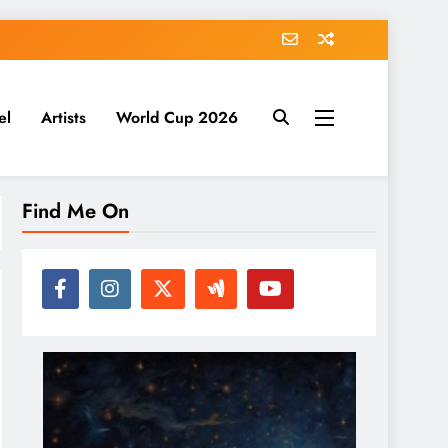
el
Artists
World Cup 2026
Find Me On