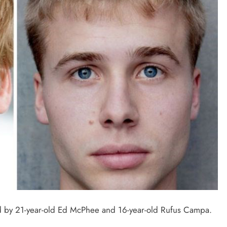
yed by 21-year-old Ed McPhee and 16-year-old Rufus Campa.