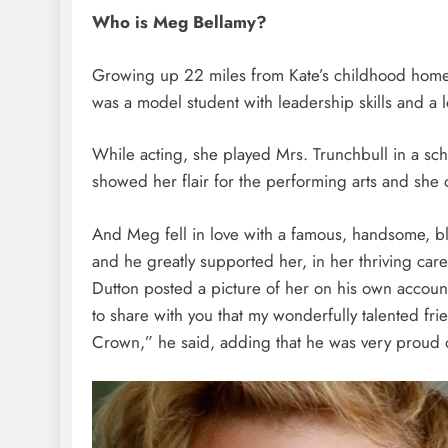
Who is Meg Bellamy?
Growing up 22 miles from Kate’s childhood home i
was a model student with leadership skills and a l
While acting, she played Mrs. Trunchbull in a sc
showed her flair for the performing arts and she 
And Meg fell in love with a famous, handsome, 
and he greatly supported her, in her thriving car
Dutton posted a picture of her on his own accoun
to share with you that my wonderfully talented fri
Crown,” he said, adding that he was very proud o