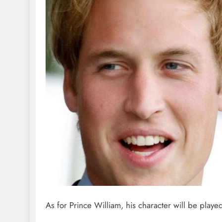
As for Prince William, his character will be pla