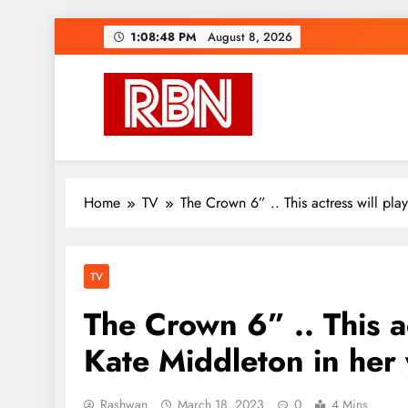
Skip
1:08:50 PM
August 8, 2026
to
content
RasHBasH News
Breaking World News, Entertainment & Trends
Home
TV
The Crown 6” .. This actress will pla
TV
The Crown 6” .. This ac
Kate Middleton in her
Rashwan
March 18, 2023
0
4 Mins