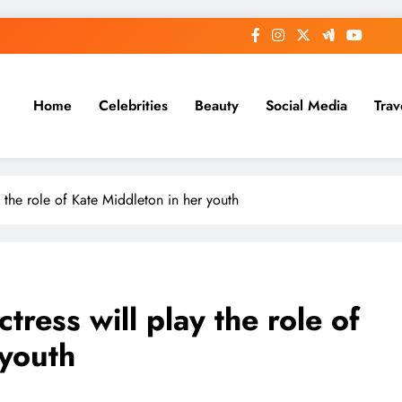
Home
Celebrities
Beauty
Social Media
Trav
y the role of Kate Middleton in her youth
tress will play the role of
 youth