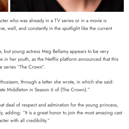
cter who was already in a TV series or in a movie is
live, well, and constantly in the spotlight like the current
ole, but young actress Meg Bellamy appears to be very
e in her youth, as the Netflix platform announced that this
he series “The Crown”.
thusiasm, through a letter she wrote, in which she said:
Kate Middleton in Season 6 of (The Crown).”
at deal of respect and admiration for the young princess,
y, adding: “It is a great honor to join the most amazing cast
cter with all credibility.”