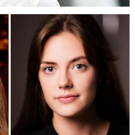
SAUDI ARABIA
A strategic partnership between
Saudi Arabia and the United States
encompasses artificial intelligence,
defense, and nuclear energy.
August 21, 2025