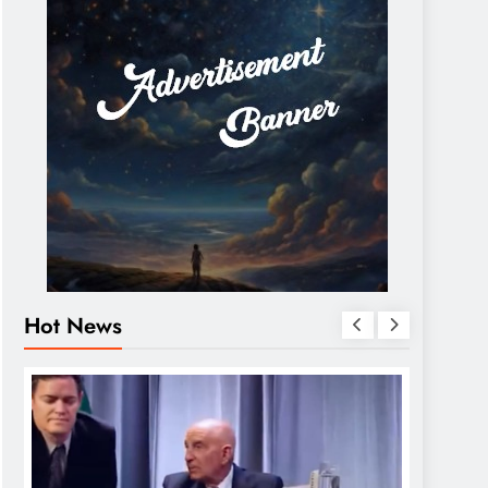
Hot News