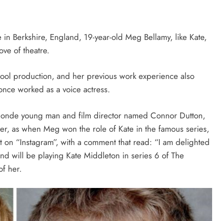
n Berkshire, England, 19-year-old Meg Bellamy, like Kate,
ove of theatre.
hool production, and her previous work experience also
once worked as a voice actress.
blonde young man and film director named Connor Dutton,
eer, as when Meg won the role of Kate in the famous series,
t on “Instagram”, with a comment that read: “I am delighted
end will be playing Kate Middleton in series 6 of The
f her.