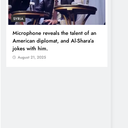
SYRIA
ECONOMY
Microphone reveals the talent of an
Robert K
American diplomat, and Al-Shara’a
wealth:
jokes with him.
quadrup
August 21, 2025
August 