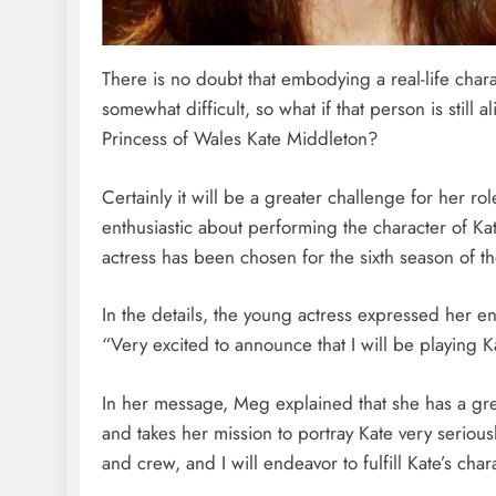
There is no doubt that embodying a real-life chara
somewhat difficult, so what if that person is still a
Princess of Wales Kate Middleton?
Certainly it will be a greater challenge for her r
enthusiastic about performing the character of Kat
actress has been chosen for the sixth season of t
In the details, the young actress expressed her en
“Very excited to announce that I will be playing 
In her message, Meg explained that she has a gre
and takes her mission to portray Kate very seriousl
and crew, and I will endeavor to fulfill Kate’s chara