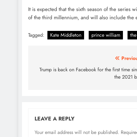
It is expected that the sixth season of the series w
of the third millennium, and will also include the
Tagged:
Kate Middleton
prince william
the
Post
Previo
navigation
Trump is back on Facebook for the first time si
the 2021 
LEAVE A REPLY
Your email address will not be published.
Require