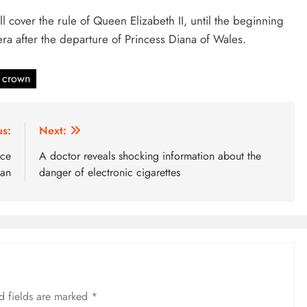
ill cover the rule of Queen Elizabeth II, until the beginning
 era after the departure of Princess Diana of Wales.
 crown
us:
Next:
nce
A doctor reveals shocking information about the
ban
danger of electronic cigarettes
d fields are marked
*