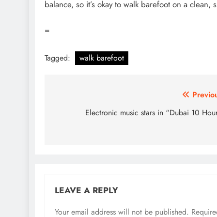
balance, so it’s okay to walk barefoot on a clean, 
=
Tagged:
walk barefoot
Post
Previo
navigation
Electronic music stars in “Dubai 10 Hou
LEAVE A REPLY
Your email address will not be published.
Require