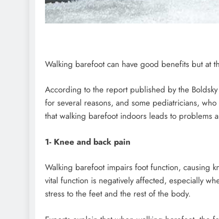
Walking barefoot can have good benefits but at t
According to the report published by the Boldsky
for several reasons, and some pediatricians, who 
that walking barefoot indoors leads to problems a
1- Knee and back pain
Walking barefoot impairs foot function, causing 
vital function is negatively affected, especially
stress to the feet and the rest of the body.