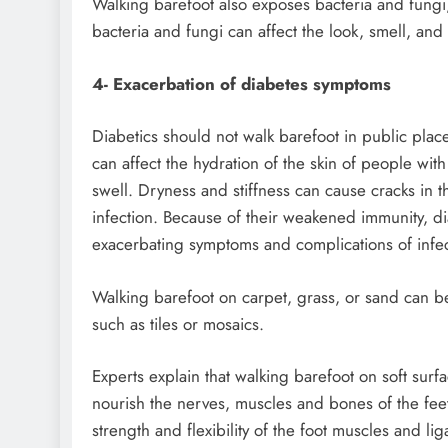
Walking barefoot also exposes bacteria and fungi,
bacteria and fungi can affect the look, smell, and 
4- Exacerbation of diabetes symptoms
Diabetics should not walk barefoot in public places
can affect the hydration of the skin of people with
swell. Dryness and stiffness can cause cracks in 
infection. Because of their weakened immunity, dia
exacerbating symptoms and complications of infec
Walking barefoot on carpet, grass, or sand can be
such as tiles or mosaics.
Experts explain that walking barefoot on soft sur
nourish the nerves, muscles and bones of the fee
strength and flexibility of the foot muscles and 