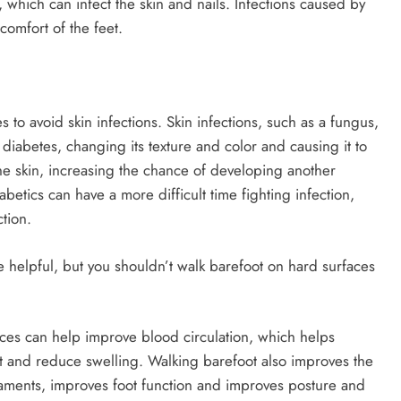
 which can infect the skin and nails. Infections caused by
comfort of the feet.
 to avoid skin infections. Skin infections, such as a fungus,
 diabetes, changing its texture and color and causing it to
the skin, increasing the chance of developing another
betics can have a more difficult time fighting infection,
tion.
 helpful, but you shouldn’t walk barefoot on hard surfaces
faces can help improve blood circulation, which helps
t and reduce swelling. Walking barefoot also improves the
ligaments, improves foot function and improves posture and