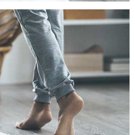
SAUDI ARABIA
A strategic partnership between
Saudi Arabia and the United States
encompasses artificial intelligence,
defense, and nuclear energy.
September 1, 2025