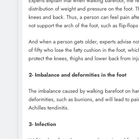
Experts explain that when walking barefoot, the fe
distribution of weight and pressure on the foot. T
knees and back. Thus, a person can feel pain afte
not support the arch of the foot, such as flip-flop
And when a person gets older, experts advise not
of fifty who lose the fatty cushion in the foot, whi
protect the knees, thighs and lower back from inj
2- Imbalance and deformities in the foot
The imbalance caused by walking barefoot on har
deformities, such as bunions, and will lead to pai
Achilles tendinitis.
3- Infection