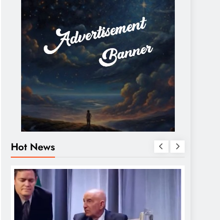
Hot News