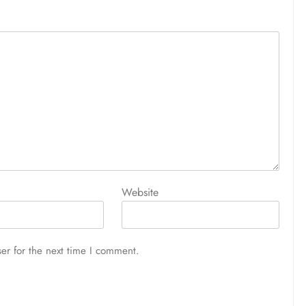
Website
er for the next time I comment.