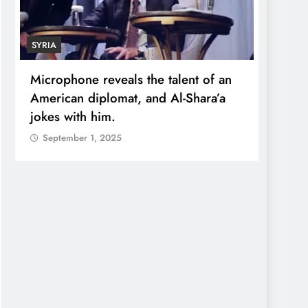
SYRIA
ECONO
Microphone reveals the talent of an
Robert
American diplomat, and Al-Shara’a
wealt
jokes with him.
quadr
September 1, 2025
Sept