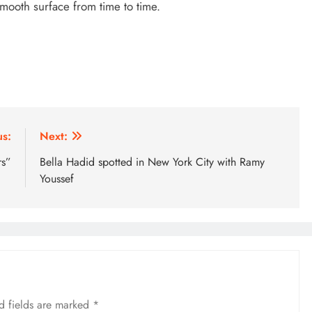
smooth surface from time to time.
us:
Next:
rs”
Bella Hadid spotted in New York City with Ramy
Youssef
d fields are marked
*