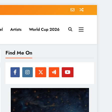
el
Artists
World Cup 2026
Find Me On