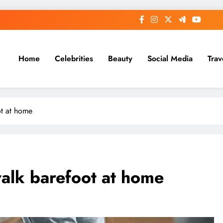
Home
Celebrities
Beauty
Social Media
Trav
ot at home
walk barefoot at home