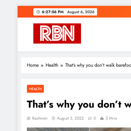
Skip
6:27:57 PM
August 6, 2026
to
content
RasHBasH News
Breaking World News, Entertainment & Trends
Home
Health
That’s why you don’t walk barefo
HEALTH
That’s why you don’t 
Rashwan
August 3, 2022
0
5 Mins