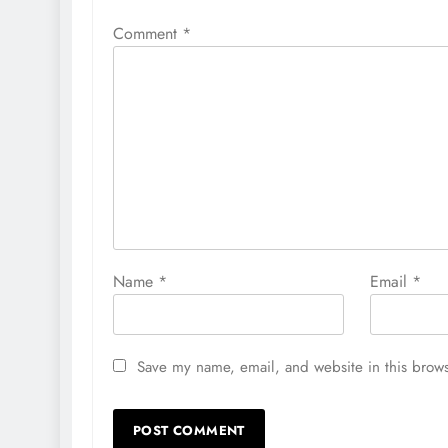
Comment
*
Name
*
Email
*
Save my name, email, and website in this brows