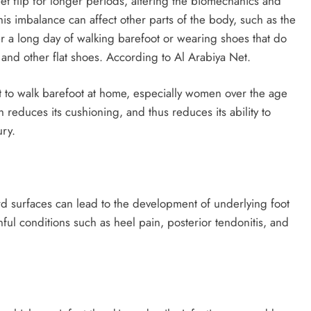
et flip for longer periods, altering the biomechanics and
his imbalance can affect other parts of the body, such as the
r a long day of walking barefoot or wearing shoes that do
s and other flat shoes. According to Al Arabiya Net.
 to walk barefoot at home, especially women over the age
ch reduces its cushioning, and thus reduces its ability to
ury.
d surfaces can lead to the development of underlying foot
nful conditions such as heel pain, posterior tendonitis, and