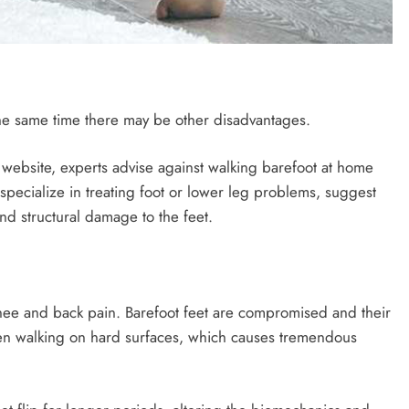
he same time there may be other disadvantages.
 website, experts advise against walking barefoot at home
specialize in treating foot or lower leg problems, suggest
nd structural damage to the feet.
knee and back pain. Barefoot feet are compromised and their
 when walking on hard surfaces, which causes tremendous