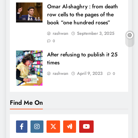
Omar Al-shaghry : from death
row cells to the pages of the
book “one hundred roses”
rashwan
September 3, 2025
0
After refusing to publish it 25
times
rashwan
April 9, 2023
0
Find Me On