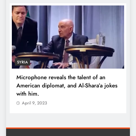
SYRIA
Microphone reveals the talent of an
R
American diplomat, and Al-Shara’a jokes
w
with him.
q
April 9, 2023