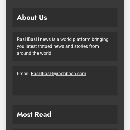
About Us
RasHBasH news is a world platform bringing
you latest trstued news and stories from
around the world
Email:
RasHBasH@rashbash.com
Most Read