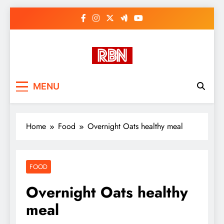
Skip
to
content
RasHBasH News
Breaking World News, Entertainment
MENU
& Trends
Home
Food
Overnight Oats healthy meal
FOOD
Overnight Oats healthy
meal