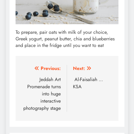
To prepare, pair oats with milk of your choice,
Greek yogurt, peanut butter, chia and blueberries
and place in the fridge until you want to eat
Post
Previous:
Next:
navigation
Jeddah Art
Al-Faisaliah …
Promenade turns
KSA
into huge
interactive
photography stage