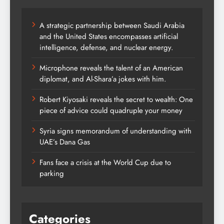
A strategic partnership between Saudi Arabia
and the United States encompasses artificial
intelligence, defense, and nuclear energy.
Microphone reveals the talent of an American
diplomat, and Al-Shara’a jokes with him.
Robert Kiyosaki reveals the secret to wealth: One
piece of advice could quadruple your money
Syria signs memorandum of understanding with
UAE’s Dana Gas
Fans face a crisis at the World Cup due to
parking
Categories