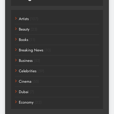
Artists
(107)
Beauty
(23)
Books
(11)
Breaking News
(10)
Business
(53)
Celebrities
(59)
Cinema
(55)
Dubai
(7)
Economy
(22)