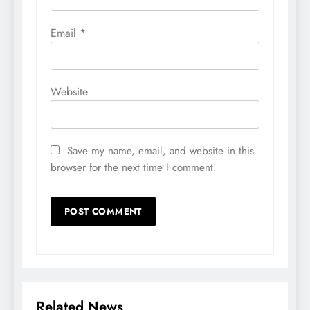
Email
*
Website
Save my name, email, and website in this
browser for the next time I comment.
Related News