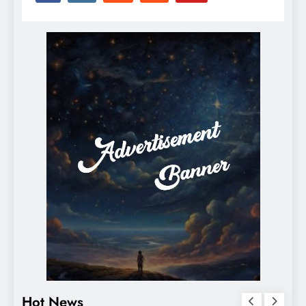
Hot News