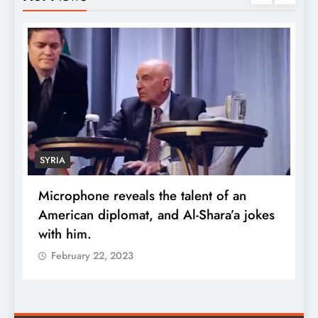
SYRIA
Microphone reveals the talent of an
R
American diplomat, and Al-Shara’a jokes
w
with him.
q
February 22, 2023