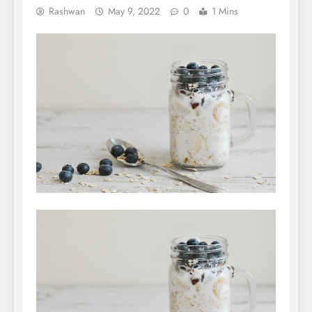
Rashwan
May 9, 2022
0
1 Mins