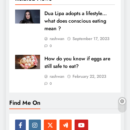
Dua Lipa adopts a lifestyle…
what does conscious eating
mean ?
rashwan
September 17, 2023
0
How do you know if eggs are
still safe to eat?
rashwan
February 22, 2023
0
Find Me On