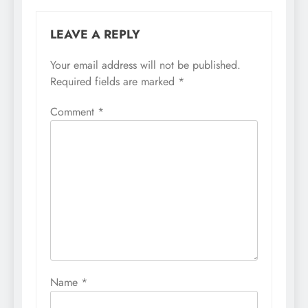
LEAVE A REPLY
Your email address will not be published.
Required fields are marked
*
Comment
*
Name
*