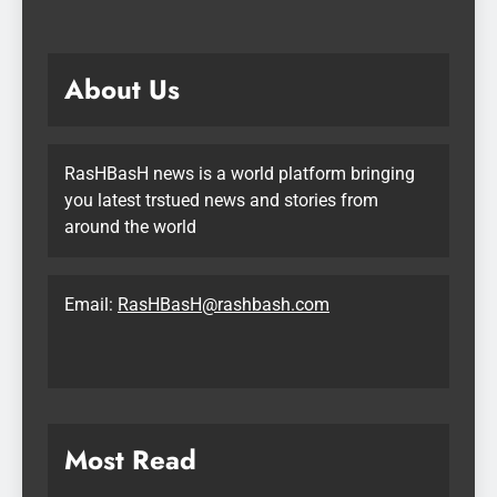
About Us
RasHBasH news is a world platform bringing
you latest trstued news and stories from
around the world
Email:
RasHBasH@rashbash.com
Most Read