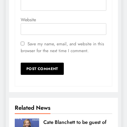
Website
Save my name, email, and website in this
browser for the next time I comment.
Related News
Cate Blanchett to be guest of