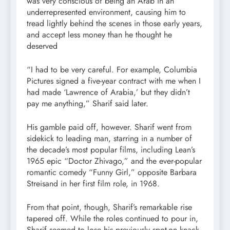
was very conscious of being an Arab in an
underrepresented environment, causing him to
tread lightly behind the scenes in those early years,
and accept less money than he thought he
deserved
“I had to be very careful. For example, Columbia
Pictures signed a five-year contract with me when I
had made ‘Lawrence of Arabia,’ but they didn’t
pay me anything,” Sharif said later.
His gamble paid off, however. Sharif went from
sidekick to leading man, starring in a number of
the decade’s most popular films, including Lean’s
1965 epic “Doctor Zhivago,” and the ever-popular
romantic comedy “Funny Girl,” opposite Barbara
Streisand in her first film role, in 1968.
From that point, though, Sharif’s remarkable rise
tapered off. While the roles continued to pour in,
Sharif seemed to lose his previously spot-on knack