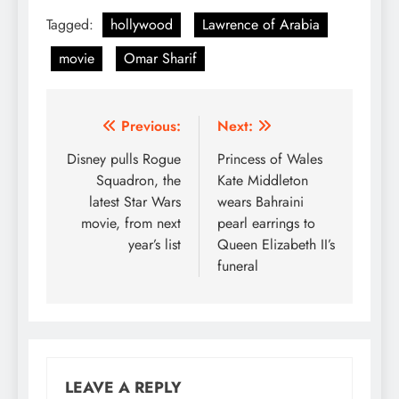
Tagged:
hollywood
Lawrence of Arabia
movie
Omar Sharif
Post
Previous:
Next:
navigation
Disney pulls Rogue
Princess of Wales
Squadron, the
Kate Middleton
latest Star Wars
wears Bahraini
movie, from next
pearl earrings to
year’s list
Queen Elizabeth II’s
funeral
LEAVE A REPLY