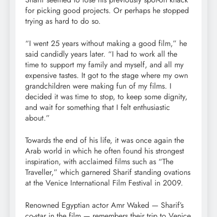
for picking good projects. Or perhaps he stopped
trying as hard to do so.
“I went 25 years without making a good film,” he
said candidly years later. “I had to work all the
time to support my family and myself, and all my
expensive tastes. It got to the stage where my own
grandchildren were making fun of my films. I
decided it was time to stop, to keep some dignity,
and wait for something that I felt enthusiastic
about.”
Towards the end of his life, it was once again the
Arab world in which he often found his strongest
inspiration, with acclaimed films such as “The
Traveller,” which garnered Sharif standing ovations
at the Venice International Film Festival in 2009.
Renowned Egyptian actor Amr Waked — Sharif’s
co-star in the film — remembers their trip to Venice