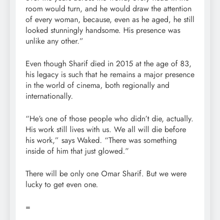
room would turn, and he would draw the attention
of every woman, because, even as he aged, he still
looked stunningly handsome. His presence was
unlike any other.”
Even though Sharif died in 2015 at the age of 83,
his legacy is such that he remains a major presence
in the world of cinema, both regionally and
internationally.
“He’s one of those people who didn’t die, actually.
His work still lives with us. We all will die before
his work,” says Waked. “There was something
inside of him that just glowed.”
There will be only one Omar Sharif. But we were
lucky to get even one.
=