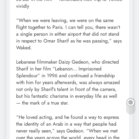
vividly
“When we were leaving, we were on the same
flight together to Paris. I can tell you, there wasn’t
a single person in either airport that did not stand
in respect to Omar Sharif as he was passing,” says
Waked.
Lebanese filmmaker Daizy Gedeon, who directed
Sharif in her film “Lebanon… Imprisoned
Splendour” in 1996 and continued a friendship
with him for years afterwards, was always amazed
not only by Sharif’s talent in front of the camera,
but his fantastic charisma in everyday life as well
— the mark of a true star.
“He loved acting, and he found a way to express
the identity of an Arab in a way that people had
never really seen,” says Gedeon. “When we met
over the years across the world, every head in the