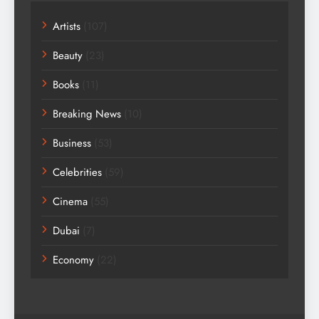
Artists
(107)
Beauty
(23)
Books
(11)
Breaking News
(10)
Business
(53)
Celebrities
(59)
Cinema
(55)
Dubai
(7)
Economy
(22)