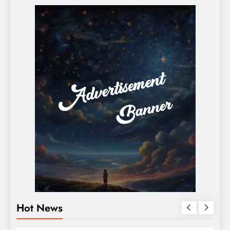
Hot News