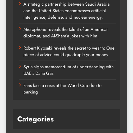
A strategic partnership between Saudi Arabia
and the United States encompasses artificial
intelligence, defense, and nuclear energy.
Microphone reveals the talent of an American
diplomat, and Al-Shara’a jokes with him.
Robert Kiyosaki reveals the secret to wealth: One
piece of advice could quadruple your money
Syria signs memorandum of understanding with
UAE’s Dana Gas
Fans face a crisis at the World Cup due to
parking
Categories