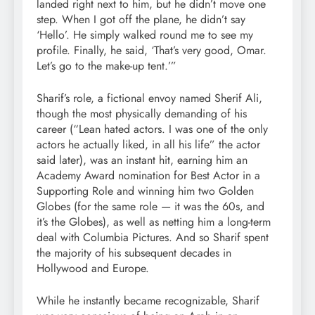
landed right next to him, but he didn’t move one
step. When I got off the plane, he didn’t say
‘Hello’. He simply walked round me to see my
profile. Finally, he said, ‘That’s very good, Omar.
Let’s go to the make-up tent.’”
Sharif’s role, a fictional envoy named Sherif Ali,
though the most physically demanding of his
career (“Lean hated actors. I was one of the only
actors he actually liked, in all his life” the actor
said later), was an instant hit, earning him an
Academy Award nomination for Best Actor in a
Supporting Role and winning him two Golden
Globes (for the same role — it was the 60s, and
it’s the Globes), as well as netting him a long-term
deal with Columbia Pictures. And so Sharif spent
the majority of his subsequent decades in
Hollywood and Europe.
While he instantly became recognizable, Sharif