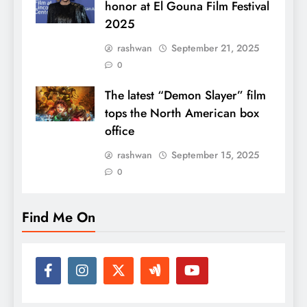
honor at El Gouna Film Festival
2025
rashwan
September 21, 2025
0
The latest “Demon Slayer” film
tops the North American box
office
rashwan
September 15, 2025
0
Find Me On