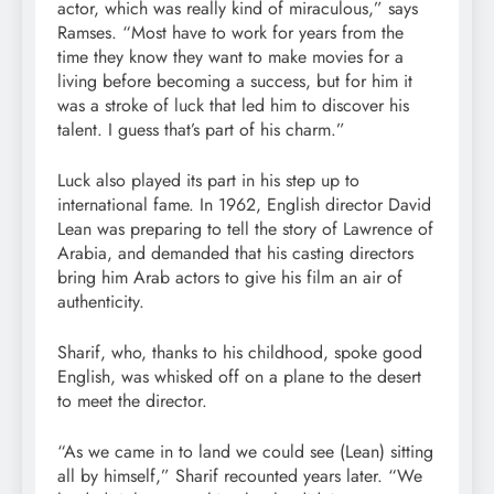
actor, which was really kind of miraculous,” says
Ramses. “Most have to work for years from the
time they know they want to make movies for a
living before becoming a success, but for him it
was a stroke of luck that led him to discover his
talent. I guess that’s part of his charm.”
Luck also played its part in his step up to
international fame. In 1962, English director David
Lean was preparing to tell the story of Lawrence of
Arabia, and demanded that his casting directors
bring him Arab actors to give his film an air of
authenticity.
Sharif, who, thanks to his childhood, spoke good
English, was whisked off on a plane to the desert
to meet the director.
“As we came in to land we could see (Lean) sitting
all by himself,” Sharif recounted years later. “We