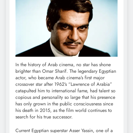
In the history of Arab cinema, no star has shone
brighter than Omar Sharif. The legendary Egyptian
actor, who became Arab cinema’s first major
crossover star after 1962’s “Lawrence of Arabia”
catapulted him to international fame, had talent so
copious and personality so large that his presence
has only grown in the public consciousness since
his death in 2015, as the film world continues to
search for his true successor.
Current Egyptian superstar Asser Yassin, one of a