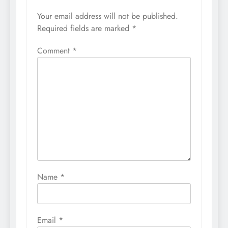
Your email address will not be published.
Required fields are marked
*
Comment
*
Name
*
Email
*