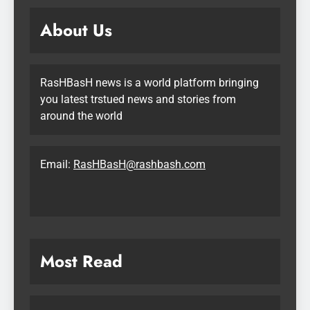
About Us
RasHBasH news is a world platform bringing
you latest trstued news and stories from
around the world
Email:
RasHBasH@rashbash.com
Most Read