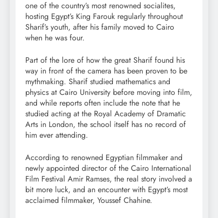
one of the country’s most renowned socialites,
hosting Egypt’s King Farouk regularly throughout
Sharif’s youth, after his family moved to Cairo
when he was four.
Part of the lore of how the great Sharif found his
way in front of the camera has been proven to be
mythmaking. Sharif studied mathematics and
physics at Cairo University before moving into film,
and while reports often include the note that he
studied acting at the Royal Academy of Dramatic
Arts in London, the school itself has no record of
him ever attending.
According to renowned Egyptian filmmaker and
newly appointed director of the Cairo International
Film Festival Amir Ramses, the real story involved a
bit more luck, and an encounter with Egypt’s most
acclaimed filmmaker, Youssef Chahine.