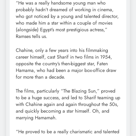
“He was a really handsome young man who
probably hadn’t dreamed of working in cinema,
who got noticed by a young and talented director,
who made him a star within a couple of movies
(alongside) Egypt’s most prestigious actress,”
Ramses tells us.
Chahine, only a few years into his filmmaking
career himself, cast Sharif in two films in 1954,
opposite the country’s then-biggest star, Faten
Hamama, who had been a major box-office draw
for more than a decade.
The films, particularly “The Blazing Sun,” proved
to be a huge success, and led to Sharif teaming up
with Chahine again and again throughout the 50s,
and quickly becoming a star himself. Oh, and
marrying Hamamah.
“He proved to be a really charismatic and talented