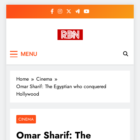
Skip
to
content
RasHBasH News
Breaking World News, Entertainment
MENU
& Trends
Home
Cinema
Omar Sharif: The Egyptian who conquered
Hollywood
CINEMA
Omar Sharif: The