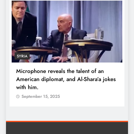
ECONOMY
the talent of an
Robert Kiyosaki reveals the 
and Al-Shara’a jokes
wealth: One piece of advic
quadruple your money
September 15, 2025