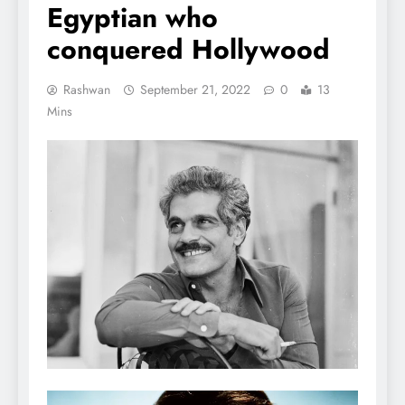
Egyptian who
conquered Hollywood
Rashwan
September 21, 2022
0
13
Mins