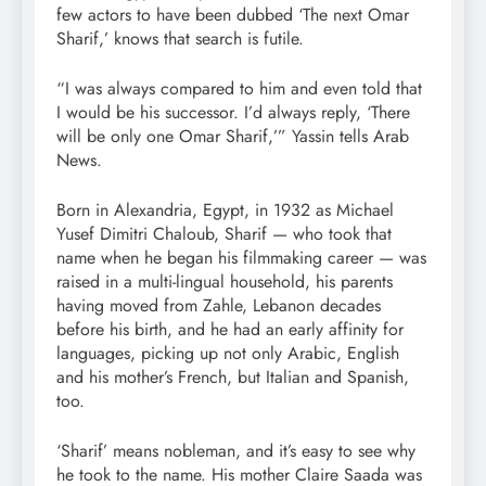
few actors to have been dubbed ‘The next Omar
Sharif,’ knows that search is futile.
“I was always compared to him and even told that
I would be his successor. I’d always reply, ‘There
will be only one Omar Sharif,’” Yassin tells Arab
News.
Born in Alexandria, Egypt, in 1932 as Michael
Yusef Dimitri Chaloub, Sharif — who took that
name when he began his filmmaking career — was
raised in a multi-lingual household, his parents
having moved from Zahle, Lebanon decades
before his birth, and he had an early affinity for
languages, picking up not only Arabic, English
and his mother’s French, but Italian and Spanish,
too.
‘Sharif’ means nobleman, and it’s easy to see why
he took to the name. His mother Claire Saada was