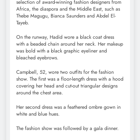
selection of award-winning fashion designers from
Africa, the diaspora and the Middle East, such as
Thebe Magugu, Bianca Saunders and Abdel El-
Tayeb.
On the runway, Hadid wore a black coat dress
with a beaded chain around her neck. Her makeup
was bold with a black graphic eyeliner and
bleached eyebrows.
Campbell, 52, wore two outfits for the fashion
show. The first was a floor-length dress with a hood
covering her head and cut-out triangular designs
around the chest area.
Her second dress was a feathered ombre gown in
white and blue hues.
The fashion show was followed by a gala dinner.