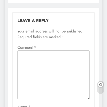
LEAVE A REPLY
Your email address will not be published.
Required fields are marked
*
Comment
*
Name
*