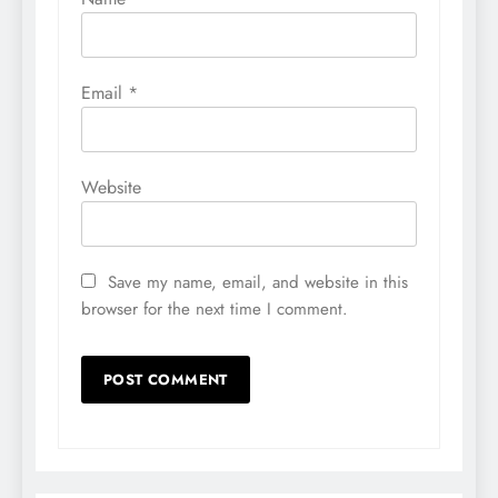
Email
*
Website
Save my name, email, and website in this
browser for the next time I comment.