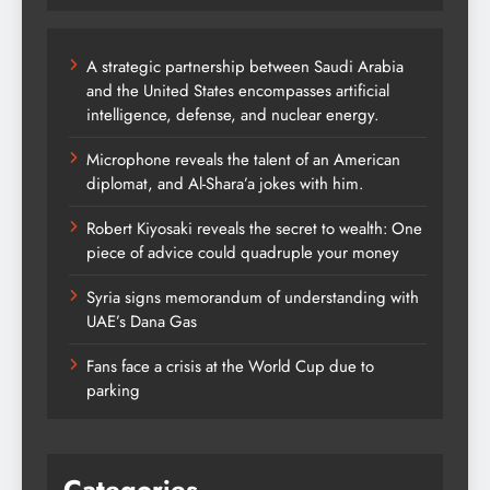
A strategic partnership between Saudi Arabia
and the United States encompasses artificial
intelligence, defense, and nuclear energy.
Microphone reveals the talent of an American
diplomat, and Al-Shara’a jokes with him.
Robert Kiyosaki reveals the secret to wealth: One
piece of advice could quadruple your money
Syria signs memorandum of understanding with
UAE’s Dana Gas
Fans face a crisis at the World Cup due to
parking
Categories