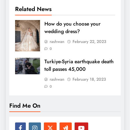
Related News
How do you choose your
wedding dress?
rashwan
February 22, 2023
0
Turkiye-Syria earthquake death
toll passes 45,000
rashwan
February 18, 2023
0
Find Me On