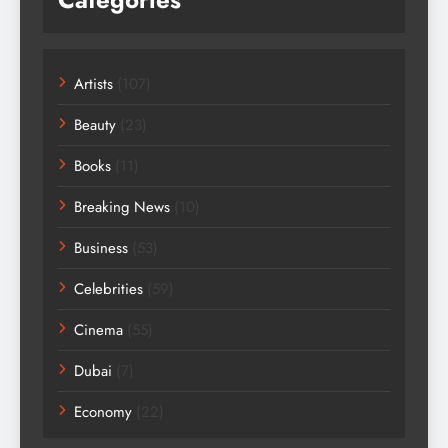
Artists
(107)
Beauty
(23)
Books
(11)
Breaking News
(10)
Business
(53)
Celebrities
(59)
Cinema
(55)
Dubai
(7)
Economy
(22)