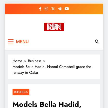
Skip
to
content
RasHBasH News
Breaking World News, Entertainment
MENU
& Trends
Home
Business
Models Bella Hadid, Naomi Campbell grace the
runway in Qatar
BUSINESS
Models Bella Hadid,