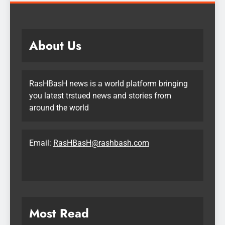
About Us
RasHBasH news is a world platform bringing
you latest trstued news and stories from
around the world
Email:
RasHBasH@rashbash.com
Most Read