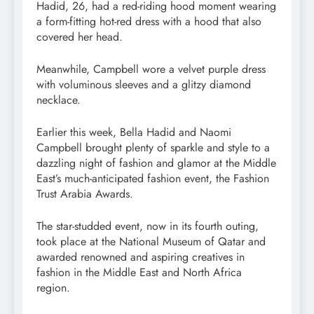
Hadid, 26, had a red-riding hood moment wearing
a form-fitting hot-red dress with a hood that also
covered her head.
Meanwhile, Campbell wore a velvet purple dress
with voluminous sleeves and a glitzy diamond
necklace.
Earlier this week, Bella Hadid and Naomi
Campbell brought plenty of sparkle and style to a
dazzling night of fashion and glamor at the Middle
East’s much-anticipated fashion event, the Fashion
Trust Arabia Awards.
The star-studded event, now in its fourth outing,
took place at the National Museum of Qatar and
awarded renowned and aspiring creatives in
fashion in the Middle East and North Africa
region.