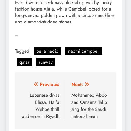
Hadid wore a sleek navy-blue silk gown by luxury
fashion house Alaia, while Campbell opted for a
long-sleeved golden gown with a circular neckline
and diamond-studded stones.
=
Tagged:
bella hadid
naomi campbell
qatar
runway
Post
Previous:
Next:
navigation
Lebanese divas
Mohammed Abdo
Elissa, Haifa
and Omaima Talib
Wehbe thrill
sing for the Saudi
audience in Riyadh
national team