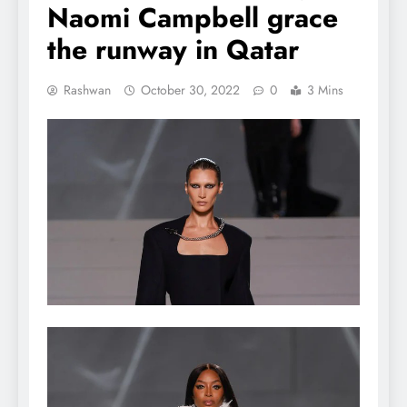
Naomi Campbell grace
the runway in Qatar
Rashwan
October 30, 2022
0
3 Mins