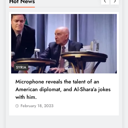
Hot News
SYRIA
Microphone reveals the talent of an
R
American diplomat, and Al-Shara’a jokes
w
with him.
q
February 18, 2023