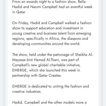
From an awards night to a fashion show, Bella
Hadid and Naomi Campbell had an eventful week
in Qatar
On Friday, Hadid and Campbell walked a fashion
show to support education and investment in
young creative and business talent from emerging
regions, specifically in Africa, the diaspora and
developing communities around the world.
The show, held under the patronage of Sheikha Al-
Mayassa bint Hamad Al-Thani, was part of
Campbell’s new global charitable initiative,
EMERGE, which she launched this week in
partnership with Qatar Creates.
EMERGE is dedicated to uniting the fashion and
creative industries.
Hadid, Campbell and the other models wore a