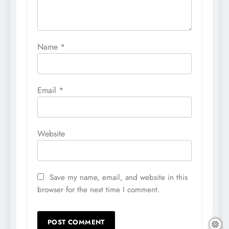
Name
*
Email
*
Website
Save my name, email, and website in this
browser for the next time I comment.