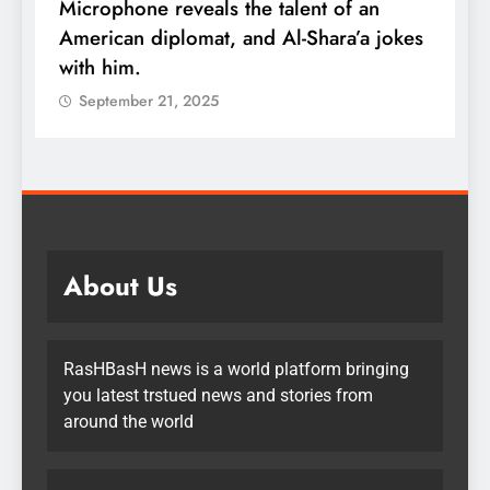
Microphone reveals the talent of an
R
American diplomat, and Al-Shara’a jokes
w
with him.
q
September 21, 2025
About Us
RasHBasH news is a world platform bringing
you latest trstued news and stories from
around the world