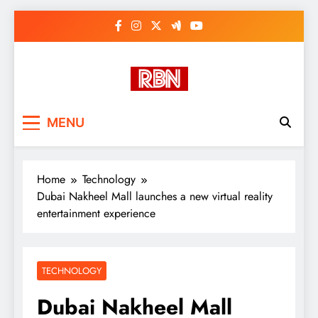
Skip
to
content
RasHBasH News
Breaking World News, Entertainment
MENU
& Trends
Home
Technology
Dubai Nakheel Mall launches a new virtual reality
entertainment experience
TECHNOLOGY
Dubai Nakheel Mall