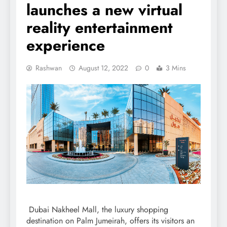
launches a new virtual
reality entertainment
experience
Rashwan
August 12, 2022
0
3 Mins
Dubai Nakheel Mall, the luxury shopping
destination on Palm Jumeirah, offers its visitors an