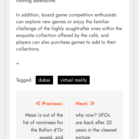
running adrenaline.
In addition, board game competition enthusiasts
can explore new genres or enjoy the familiar
challenge of the highly sought-after ones within the
exquisite collection offered by the café, and
players can also purchase games to add to their
collections.
=
Tagged:
dubai
virtual reality
Post
Previous:
Next:
navigation
Messi is out of the
why now? UFOs
list of nominees for
are back after 32
the Ballon d’Or
years in the clearest
award, and
picture