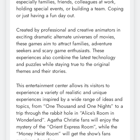
especially families, friends, colleagues at work,
holding special events, or building a team. Coping
or just having a fun day out.
Created by professional and creative animators in
exciting dramatic alternate universes of movies,
these games aim to attract families, adventure
seekers and scary game enthusiasts. These
experiences also combine the latest technology
and puzzles while staying true to the original
themes and their stories.
This entertainment center allows its visitors to
experience a variety of realistic and unique
experiences inspired by a wide range of ideas and
topics, from “One Thousand and One Nights” to a
trip through the rabbit hole in “Alice’s Room in
Wonderland”. Agatha Christie fans will enjoy the
mystery of the “Orient Express Room”, while the
“Money Heist Room” will get the show’s fans