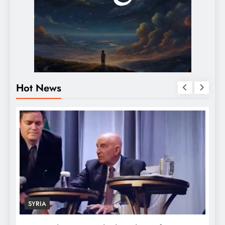
Hot News
SYRIA