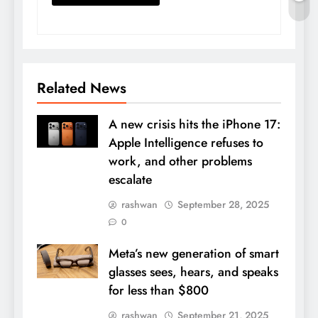
Related News
A new crisis hits the iPhone 17:
Apple Intelligence refuses to
work, and other problems
escalate
rashwan
September 28, 2025
0
Meta’s new generation of smart
glasses sees, hears, and speaks
for less than $800
rashwan
September 21, 2025