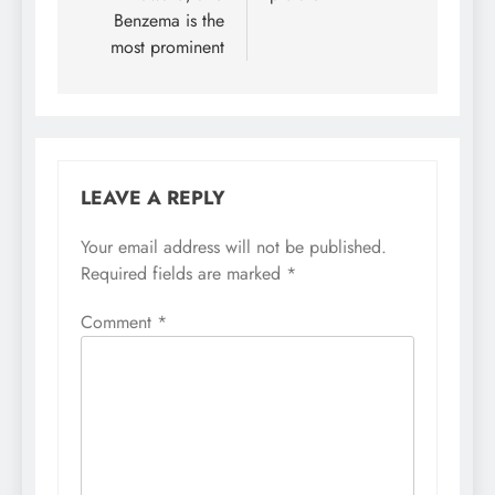
Benzema is the
most prominent
LEAVE A REPLY
Your email address will not be published.
Required fields are marked
*
Comment
*