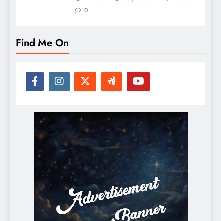
0
Find Me On