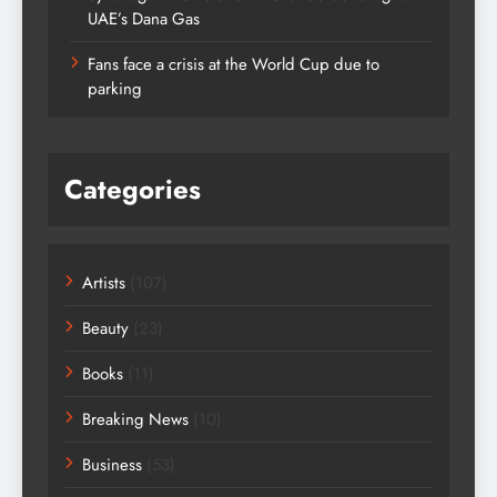
UAE’s Dana Gas
Fans face a crisis at the World Cup due to
parking
Categories
Artists
(107)
Beauty
(23)
Books
(11)
Breaking News
(10)
Business
(53)