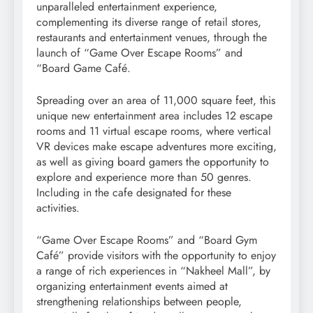
unparalleled entertainment experience,
complementing its diverse range of retail stores,
restaurants and entertainment venues, through the
launch of “Game Over Escape Rooms” and
“Board Game Café.
Spreading over an area of ​​11,000 square feet, this
unique new entertainment area includes 12 escape
rooms and 11 virtual escape rooms, where vertical
VR devices make escape adventures more exciting,
as well as giving board gamers the opportunity to
explore and experience more than 50 genres.
Including in the cafe designated for these
activities.
“Game Over Escape Rooms” and “Board Gym
Café” provide visitors with the opportunity to enjoy
a range of rich experiences in “Nakheel Mall”, by
organizing entertainment events aimed at
strengthening relationships between people,