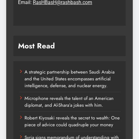
Email:
RasHBasH@rashbash.com
Most Read
A strategic partnership between Saudi Arabia
and the United States encompasses artificial
intelligence, defense, and nuclear energy.
Microphone reveals the talent of an American
diplomat, and Al-Shara’a jokes with him.
Robert Kiyosaki reveals the secret to wealth: One
piece of advice could quadruple your money
Syria signs memorandum of understanding with