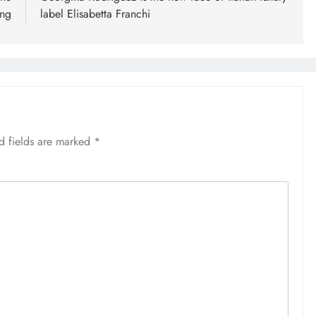
ing
label Elisabetta Franchi
d fields are marked
*