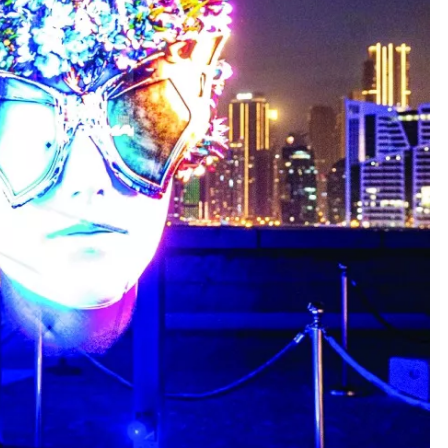
SAUDI ARABIA
A strategic partnership between
Saudi Arabia and the United States
encompasses artificial intelligence,
defense, and nuclear energy.
February 18, 2023