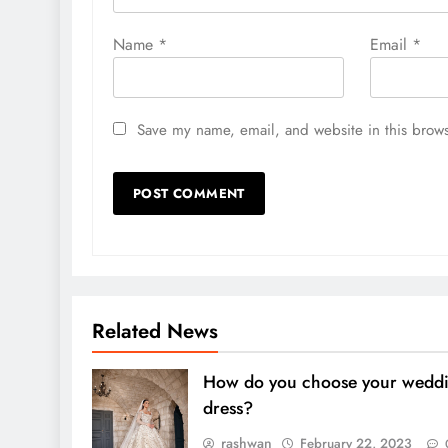
Name
*
Email
*
Save my name, email, and website in this brows
Related News
How do you choose your wedd
dress?
rashwan
February 22, 2023