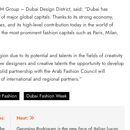
COM Group – Dubai Design District, said: “Dubai has
 of major global capitals. Thanks to its strong economy,
es, and its high-level contribution today in the world of
 the most prominent fashion capitals such as Paris, Milan,
n due to its potential and talents in the fields of creativity
low designers and creative talents the opportunity to develop
solid partnership with the Arab Fashion Council will
of international and regional partners.”
 Fashion
Dubai Fashion Week
us:
Next:
the
Georgina Rodriguez is the new face of Italian luxury