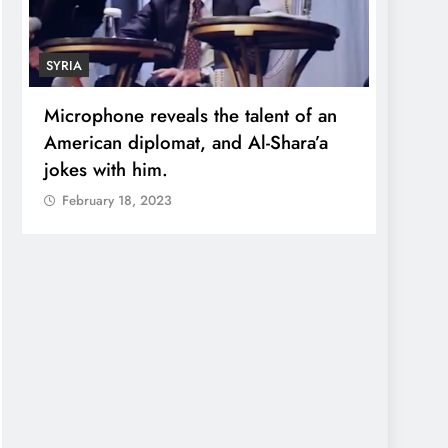
SYRIA
ECONO
Microphone reveals the talent of an
Robert
American diplomat, and Al-Shara’a
wealt
jokes with him.
quadr
February 18, 2023
Febr