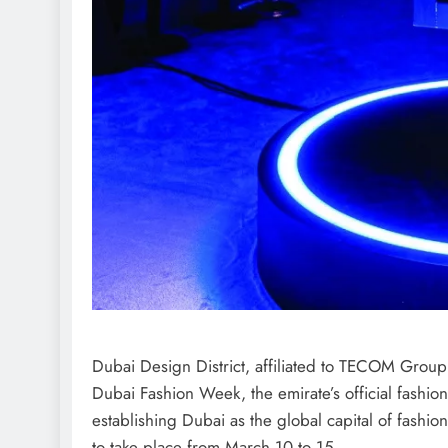
Dubai Design District, affiliated to TECOM Grou
Dubai Fashion Week, the emirate’s official fashion
establishing Dubai as the global capital of fashi
to take place from March 10 to 15.