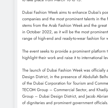
Dubai Fashion Week aims to enhance Dubai’s positi
companies and the most prominent talents in the f
stems from the Arab Fashion Week and the great s
in October 2022, as it will be the most prominent
range of high-end and ready-to-wear fashion fo
The event seeks to provide a prominent platform
highlight their work and raise it to international le
The launch of Dubai Fashion Week was officially 
Design District, in the presence of Abdullah Be
of the Dubai Corporation for Tourism and Commer
TECOM Group – Commercial Sector, and Khadija 
Group – Dubai Design District, and Jacob Abrian
of dignitaries and prominent government officials