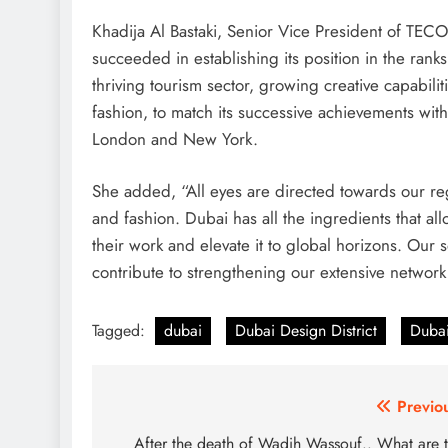
Khadija Al Bastaki, Senior Vice President of TE
succeeded in establishing its position in the ranks
thriving tourism sector, growing creative capabiliti
fashion, to match its successive achievements with
London and New York.
She added, “All eyes are directed towards our regio
and fashion. Dubai has all the ingredients that al
their work and elevate it to global horizons. Our 
contribute to strengthening our extensive network 
Tagged:
dubai
Dubai Design District
Dubai
Post
Previo
navigation
After the death of Wadih Wassouf.. What are 