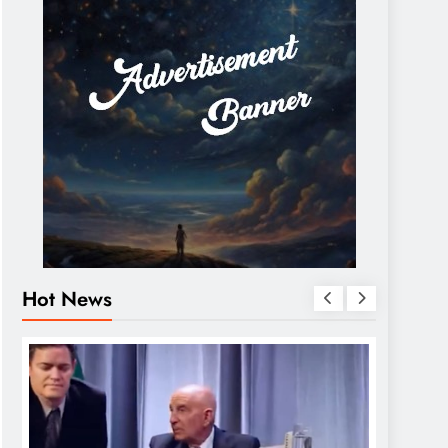
Hot News