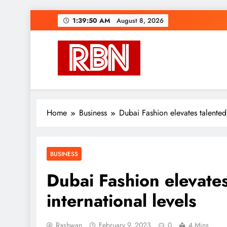
Skip
1:39:51 AM
August 8, 2026
to
content
RasHBasH News
Breaking World News, Entertainment & Trends
Home
Business
Dubai Fashion elevates talented 
BUSINESS
Dubai Fashion elevates
international levels
Rashwan
February 9, 2023
0
4 Mins