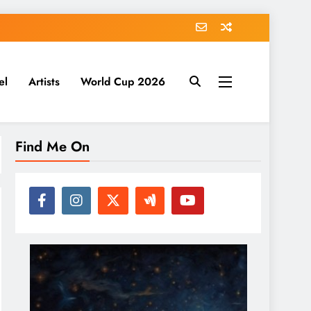
el
Artists
World Cup 2026
Find Me On