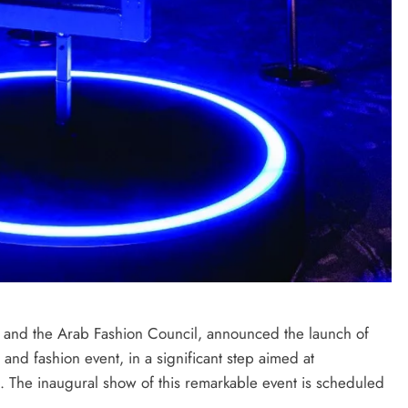
p and the Arab Fashion Council, announced the launch of
 and fashion event, in a significant step aimed at
on. The inaugural show of this remarkable event is scheduled