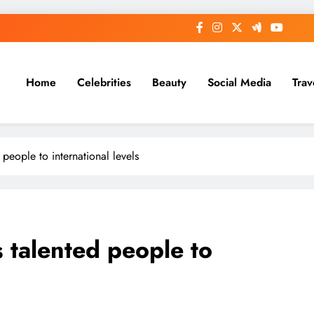
Home
Celebrities
Beauty
Social Media
Trav
people to international levels
 talented people to