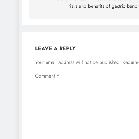
risks and benefits of gastric band
LEAVE A REPLY
Your email address will not be published.
Require
Comment
*