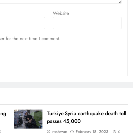
Website
er for the next time I comment.
ing
Turkiye-Syria earthquake death toll
passes 45,000
rashwan
February 18, 2023
0
0