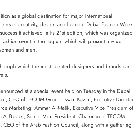
on as a global destination for major international
ields of creativity, design and fashion. Dubai Fashion Week
uccess it achieved in its 21st edition, which was organized
 fashion event in the region, which will present a wide
r women and men.
 through which the most talented designers and brands can
vels.
announced at a special event held on Tuesday in the Dubai
lhoul, CEO of TECOM Group, Issam Kazim, Executive Director
ce Marketing, Ammar Al-Malik, Executive Vice President of
Al-Bastaki, Senior Vice President. Chairman of TECOM
, CEO of the Arab Fashion Council, along with a gathering
.