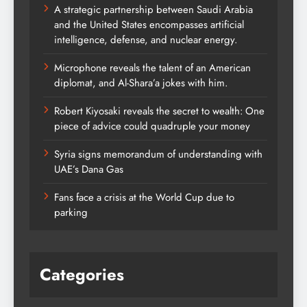
A strategic partnership between Saudi Arabia
and the United States encompasses artificial
intelligence, defense, and nuclear energy.
Microphone reveals the talent of an American
diplomat, and Al-Shara’a jokes with him.
Robert Kiyosaki reveals the secret to wealth: One
piece of advice could quadruple your money
Syria signs memorandum of understanding with
UAE’s Dana Gas
Fans face a crisis at the World Cup due to
parking
Categories