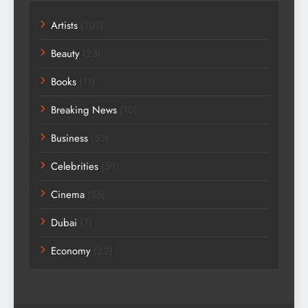
Artists
(107)
Beauty
(23)
Books
(11)
Breaking News
(10)
Business
(53)
Celebrities
(59)
Cinema
(55)
Dubai
(7)
Economy
(22)