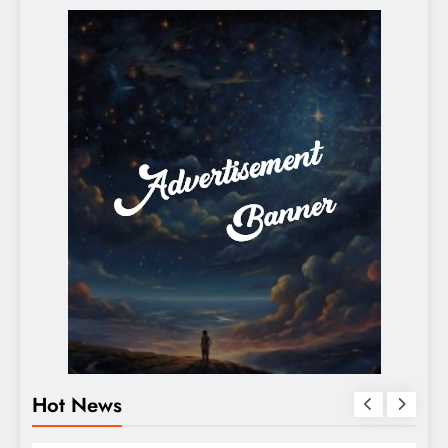
Hot News