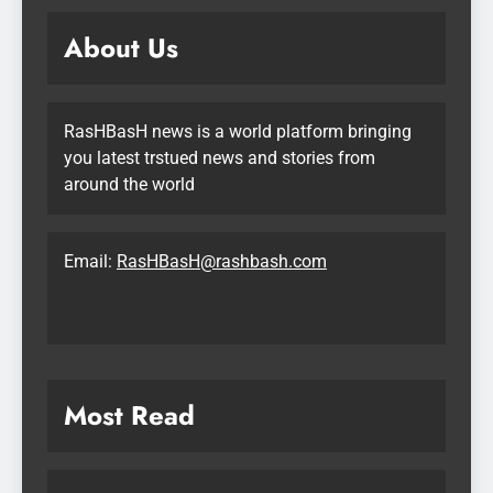
About Us
RasHBasH news is a world platform bringing
you latest trstued news and stories from
around the world
Email:
RasHBasH@rashbash.com
Most Read