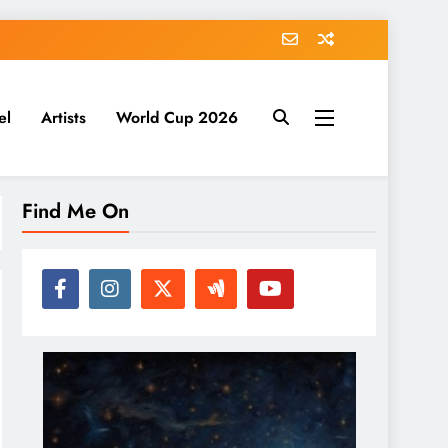
el
Artists
World Cup 2026
Find Me On