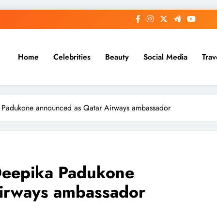
Home
Celebrities
Beauty
Social Media
Trav
a Padukone announced as Qatar Airways ambassador
Deepika Padukone
irways ambassador