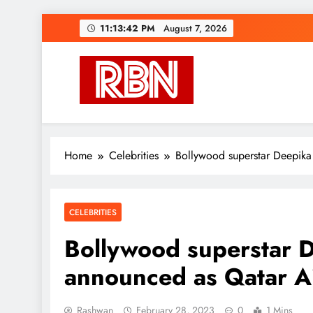
Skip
11:13:43 PM
August 7, 2026
to
content
RasHBasH News
Breaking World News, Entertainment & Trends
Home
Celebrities
Bollywood superstar Deepik
CELEBRITIES
Bollywood superstar 
announced as Qatar A
Rashwan
February 28, 2023
0
1 Mins