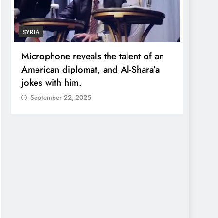
SYRIA
ECONO
Microphone reveals the talent of an
Robert
American diplomat, and Al-Shara’a
wealt
jokes with him.
quadr
September 22, 2025
Sept