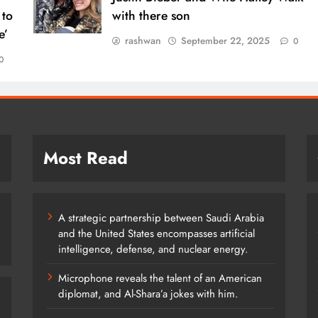
 to
with there son
e’
rashwan
September 22, 2025
0
0
Most Read
A strategic partnership between Saudi Arabia
and the United States encompasses artificial
intelligence, defense, and nuclear energy.
Microphone reveals the talent of an American
diplomat, and Al-Shara’a jokes with him.