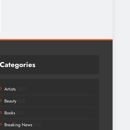
Categories
Artists
(107)
Beauty
(23)
Books
(11)
Breaking News
(10)