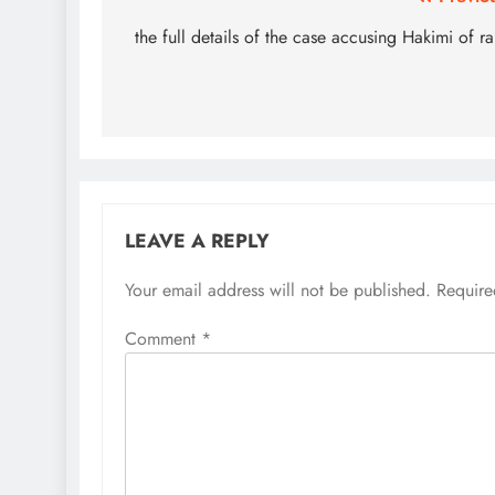
Post
navigation
the full details of the case accusing Hakimi of r
LEAVE A REPLY
Your email address will not be published.
Require
Comment
*