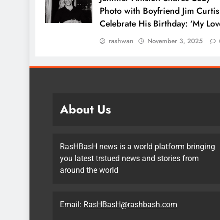
Photo with Boyfriend Jim Curtis
Celebrate His Birthday: ‘My Lov
rashwan
November 3, 2025
About Us
RasHBasH news is a world platform bringing
you latest trstued news and stories from
around the world
Email:
RasHBasH@rashbash.com