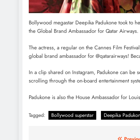
Bollywood megastar Deepika Padukone took to her
the Global Brand Ambassador for Qatar Airways.
The actress, a regular on the Cannes Film Festival
global brand ambassador for @qatarairways! Becau
In a clip shared on Instagram, Padukone can be se
scrolling through the on-board entertainment syst
Padukone is also the House Ambassador for Louis
Tagged:
Bollywood superstar
Deepika Paduko
Previo