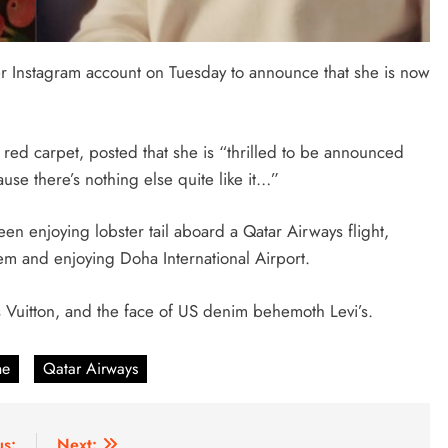
 Instagram account on Tuesday to announce that she is now
 red carpet, posted that she is “thrilled to be announced
se there’s nothing else quite like it…”
en enjoying lobster tail aboard a Qatar Airways flight,
em and enjoying Doha International Airport.
 Vuitton, and the face of US denim behemoth Levi’s.
ne
Qatar Airways
us:
Next: