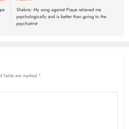
ape
Shakira: My song against Pique relieved me
psychologically and is better than going to the
psychiatrist
d fields are marked
*