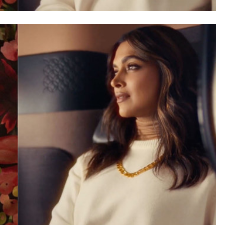
SAUDI ARABIA
A strategic partnership between
Saudi Arabia and the United States
encompasses artificial intelligence,
defense, and nuclear energy.
September 22, 2025