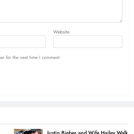
Website
er for the next time I comment.
Justin Bieber and Wife Hailey Walk