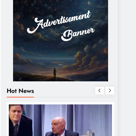
Hot News