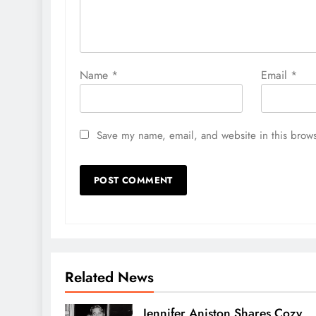
Name
*
Email
*
Save my name, email, and website in this brows
Related News
Jennifer Aniston Shares Cozy