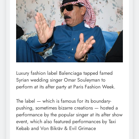
Luxury fashion label Balenciaga tapped famed
Syrian wedding singer Omar Souleyman to
perform at its after party at Paris Fashion Week.
The label — which is famous for its boundary-
pushing, sometimes bizarre creations — hosted a
performance by the popular singer at its after show
event, which also featured performances by Taxi
Kebab and Von Bikräv & Evil Grimace