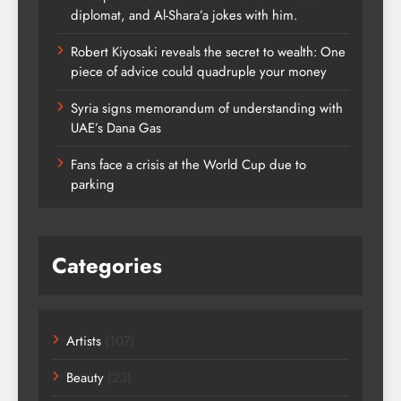
diplomat, and Al-Shara’a jokes with him.
Robert Kiyosaki reveals the secret to wealth: One
piece of advice could quadruple your money
Syria signs memorandum of understanding with
UAE’s Dana Gas
Fans face a crisis at the World Cup due to
parking
Categories
Artists
(107)
Beauty
(23)