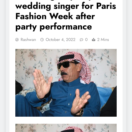
wedding singer for Paris
Fashion Week after
party performance
Rashwan
October 4, 2022
0
2 Mins