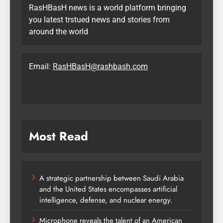
RasHBasH news is a world platform bringing
you latest trstued news and stories from
around the world
Email:
RasHBasH@rashbash.com
Most Read
A strategic partnership between Saudi Arabia
and the United States encompasses artificial
intelligence, defense, and nuclear energy.
Microphone reveals the talent of an American