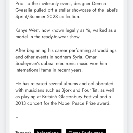
Prior to the invite-only event, designer Demna
Gvasalia pulled off a stellar showcase of the label’s
Sprint/Summer 2023 collection.
Kanye West, now known legally as Ye, walked as a
model in the ready-to-wear show.
After beginning his career performing at weddings
and other events in northern Syria, Omar
Souleyman’s upbeat electronic music won him
international fame in recent years.
He has released several albums and collaborated
with musicians such as Bjork and Four Tet, as well
as playing at Britain’s Glastonbury Festival and a
2013 concert for the Nobel Peace Prize award.
=
Tagged:
balenciaga
Omar Souleyman