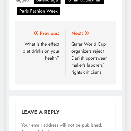
Paris Fashion Week
Post
Previous:
Next:
navigation
What is the effect
Qatar World Cup
diet drinks on your
organizers reject
health?
Danish sportswear
maker’s laborers’
rights criticisms
LEAVE A REPLY
Your email address will not be published.