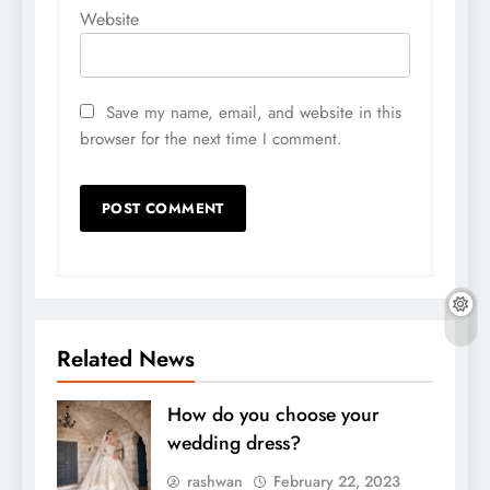
Website
Save my name, email, and website in this
browser for the next time I comment.
Related News
How do you choose your
wedding dress?
rashwan
February 22, 2023