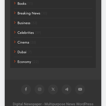
Books
(11)
Breaking News
(10)
Business
(53)
Celebrities
(59)
Cinema
(55)
Dubai
(7)
Economy
(22)
Digital Newspaper - Multipurpose News WordPress