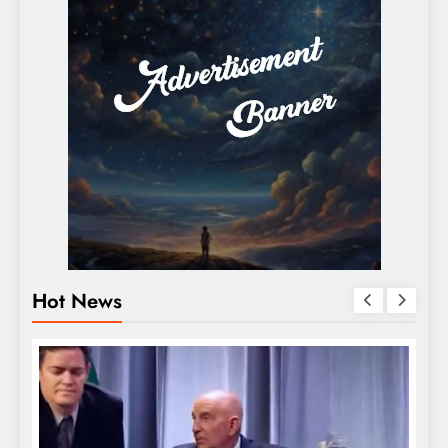
Hot News