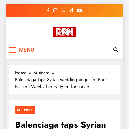
Skip
to
content
RasHBasH News
Breaking World News, Entertainment
MENU
& Trends
Home
Business
Balenciaga taps Syrian wedding singer for Paris
Fashion Week after party performance
BUSINESS
Balenciaga taps Syrian