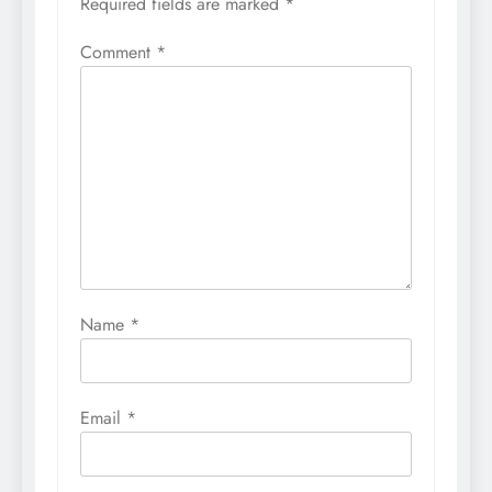
Required fields are marked
*
Comment
*
Name
*
Email
*