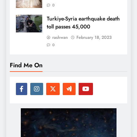
0
Turkiye-Syria earthquake death
toll passes 45,000
rashwan
February 18, 2023
0
Find Me On