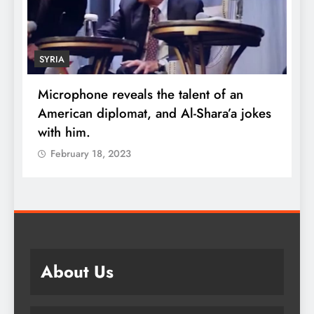
SYRIA
Microphone reveals the talent of an
R
American diplomat, and Al-Shara’a jokes
w
with him.
q
February 18, 2023
About Us