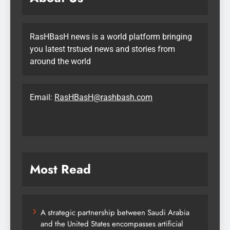
RasHBasH news is a world platform bringing
you latest trstued news and stories from
around the world
Email:
RasHBasH@rashbash.com
Most Read
A strategic partnership between Saudi Arabia
and the United States encompasses artificial