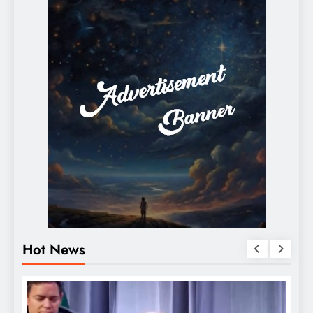
Hot News