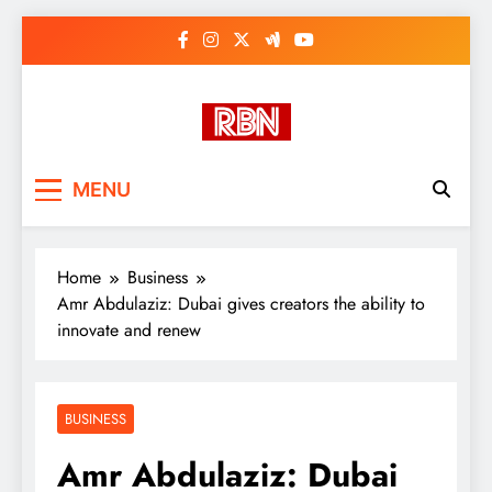
Skip
to
content
RasHBasH News
Breaking World News, Entertainment
MENU
& Trends
Home
Business
Amr Abdulaziz: Dubai gives creators the ability to
innovate and renew
BUSINESS
Amr Abdulaziz: Dubai