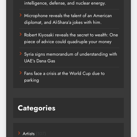
intelligence, defense, and nuclear energy.
Microphone reveals the talent of an American
diplomat, and Al-Shara’a jokes with him.
Robert Kiyosaki reveals the secret to wealth: One
piece of advice could quadruple your money
Syria signs memorandum of understanding with
UAE’s Dana Gas
Fans face a crisis at the World Cup due to
parking
Categories
Artists
(107)