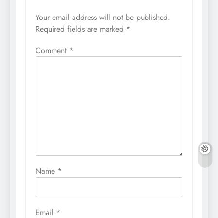
Your email address will not be published.
Required fields are marked
*
Comment
*
Name
*
Email
*