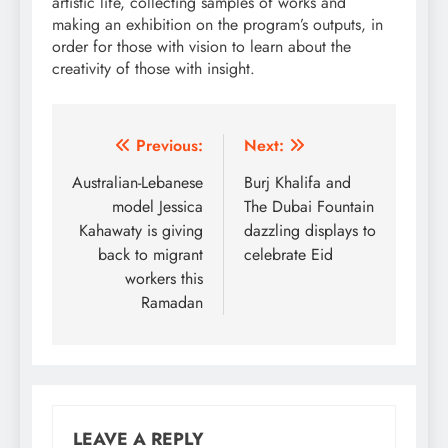
artistic life, collecting samples of works and
making an exhibition on the program’s outputs, in
order for those with vision to learn about the
creativity of those with insight.
Post
Previous:
Next:
navigation
Australian-Lebanese
Burj Khalifa and
model Jessica
The Dubai Fountain
Kahawaty is giving
dazzling displays to
back to migrant
celebrate Eid
workers this
Ramadan
LEAVE A REPLY