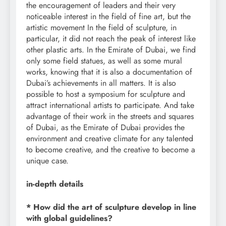
the encouragement of leaders and their very
noticeable interest in the field of fine art, but the
artistic movement In the field of sculpture, in
particular, it did not reach the peak of interest like
other plastic arts. In the Emirate of Dubai, we find
only some field statues, as well as some mural
works, knowing that it is also a documentation of
Dubai’s achievements in all matters. It is also
possible to host a symposium for sculpture and
attract international artists to participate. And take
advantage of their work in the streets and squares
of Dubai, as the Emirate of Dubai provides the
environment and creative climate for any talented
to become creative, and the creative to become a
unique case.
in-depth details
* How did the art of sculpture develop in line
with global guidelines?