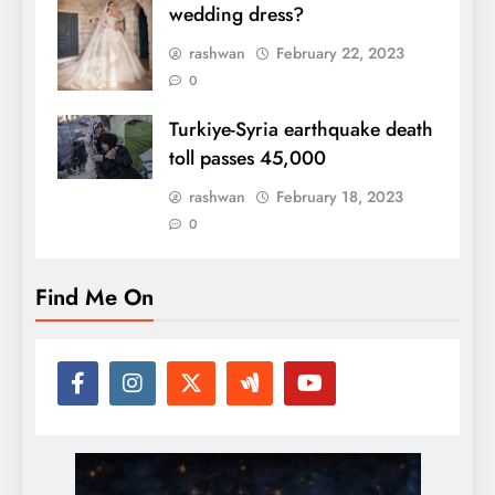
wedding dress?
rashwan
February 22, 2023
0
Turkiye-Syria earthquake death
toll passes 45,000
rashwan
February 18, 2023
0
Find Me On