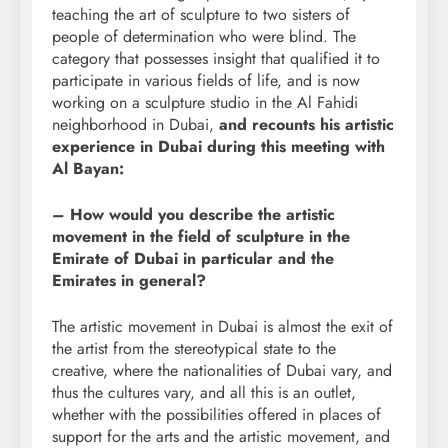
teaching the art of sculpture to two sisters of
people of determination who were blind. The
category that possesses insight that qualified it to
participate in various fields of life, and is now
working on a sculpture studio in the Al Fahidi
neighborhood in Dubai,
and recounts his artistic
experience in Dubai during this meeting with
Al Bayan:
– How would you describe the artistic
movement in the field of sculpture in the
Emirate of Dubai in particular and the
Emirates in general?
The artistic movement in Dubai is almost the exit of
the artist from the stereotypical state to the
creative, where the nationalities of Dubai vary, and
thus the cultures vary, and all this is an outlet,
whether with the possibilities offered in places of
support for the arts and the artistic movement, and