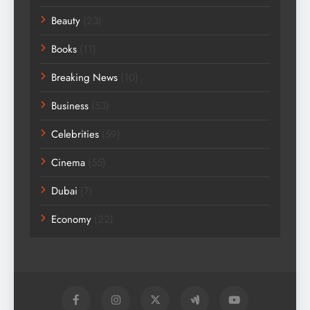
Beauty
(23)
Books
(11)
Breaking News
(10)
Business
(53)
Celebrities
(59)
Cinema
(55)
Dubai
(7)
Economy
(22)