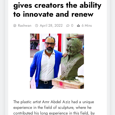
gives creators the ability
to innovate and renew
Rashwan
April 28, 2022
0
6 Mins
The plastic artist Amr Abdel Aziz had a unique
experience in the field of sculpture, where he
contributed his long experience in this field, by