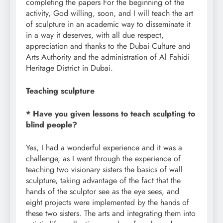
completing the papers For the beginning of the
activity, God willing, soon, and I will teach the art
of sculpture in an academic way to disseminate it
in a way it deserves, with all due respect,
appreciation and thanks to the Dubai Culture and
Arts Authority and the administration of Al Fahidi
Heritage District in Dubai.
Teaching sculpture
* Have you given lessons to teach sculpting to
blind people?
Yes, I had a wonderful experience and it was a
challenge, as I went through the experience of
teaching two visionary sisters the basics of wall
sculpture, taking advantage of the fact that the
hands of the sculptor see as the eye sees, and
eight projects were implemented by the hands of
these two sisters. The arts and integrating them into