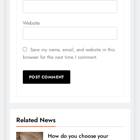
Website
Save my name, email, and website in this
browser for the next time I comment.
Related News
How do you choose your