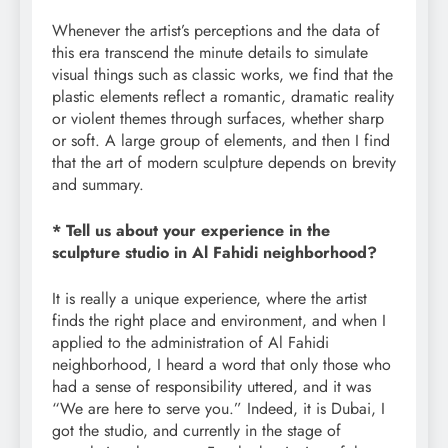
Whenever the artist’s perceptions and the data of
this era transcend the minute details to simulate
visual things such as classic works, we find that the
plastic elements reflect a romantic, dramatic reality
or violent themes through surfaces, whether sharp
or soft. A large group of elements, and then I find
that the art of modern sculpture depends on brevity
and summary.
* Tell us about your experience in the
sculpture studio in Al Fahidi neighborhood?
It is really a unique experience, where the artist
finds the right place and environment, and when I
applied to the administration of Al Fahidi
neighborhood, I heard a word that only those who
had a sense of responsibility uttered, and it was
“We are here to serve you.” Indeed, it is Dubai, I
got the studio, and currently in the stage of