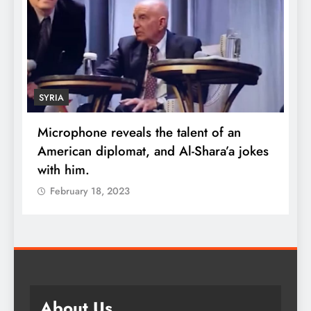
ECONOMY
of an
Robert Kiyosaki reveals the secret to
ra’a jokes
wealth: One piece of advice could
quadruple your money
February 18, 2023
About Us