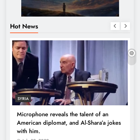
Hot News
SYRIA
Microphone reveals the talent of an
R
American diplomat, and Al-Shara’a jokes
w
with him.
q