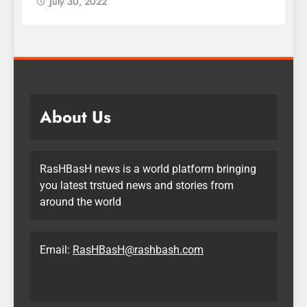
July 30, 2022
About Us
RasHBasH news is a world platform bringing
you latest trstued news and stories from
around the world
Email:
RasHBasH@rashbash.com