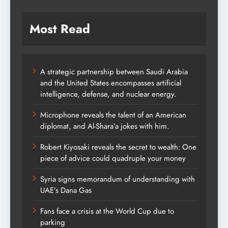
Most Read
A strategic partnership between Saudi Arabia
and the United States encompasses artificial
intelligence, defense, and nuclear energy.
Microphone reveals the talent of an American
diplomat, and Al-Shara’a jokes with him.
Robert Kiyosaki reveals the secret to wealth: One
piece of advice could quadruple your money
Syria signs memorandum of understanding with
UAE’s Dana Gas
Fans face a crisis at the World Cup due to
parking