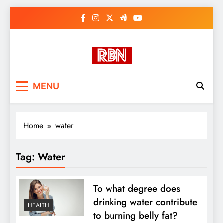
Skip
to
content
RasHBasH News
Breaking World News, Entertainment
MENU
& Trends
Home
water
Tag:
Water
To what degree does
drinking water contribute
HEALTH
to burning belly fat?