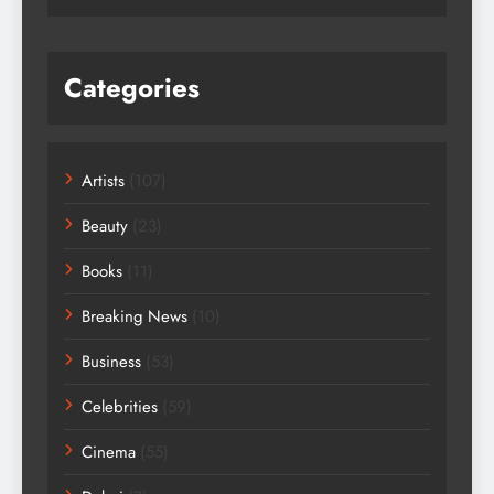
Categories
Artists
(107)
Beauty
(23)
Books
(11)
Breaking News
(10)
Business
(53)
Celebrities
(59)
Cinema
(55)