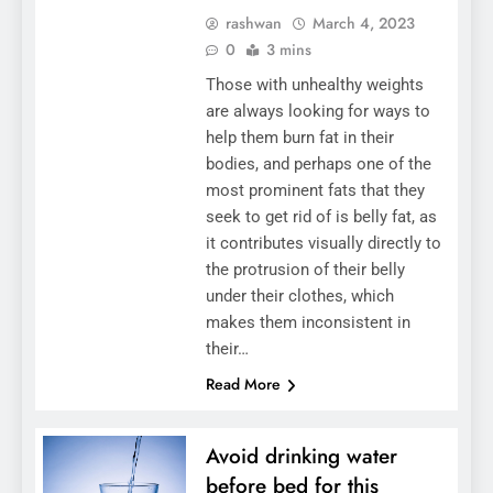
rashwan
March 4, 2023
0
3 mins
Those with unhealthy weights
are always looking for ways to
help them burn fat in their
bodies, and perhaps one of the
most prominent fats that they
seek to get rid of is belly fat, as
it contributes visually directly to
the protrusion of their belly
under their clothes, which
makes them inconsistent in
their…
Read More
Avoid drinking water
before bed for this