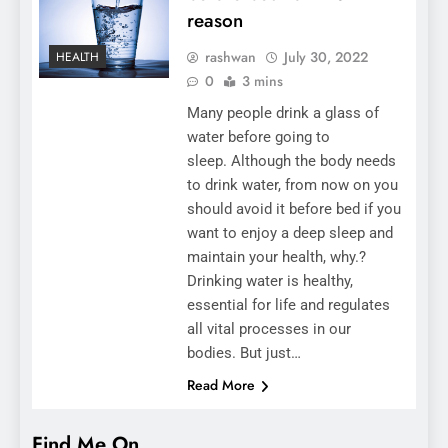
reason
rashwan
July 30, 2022
HEALTH
0
3 mins
Many people drink a glass of
water before going to
sleep. Although the body needs
to drink water, from now on you
should avoid it before bed if you
want to enjoy a deep sleep and
maintain your health, why.?
Drinking water is healthy,
essential for life and regulates
all vital processes in our
bodies. But just…
Read More
Find Me On