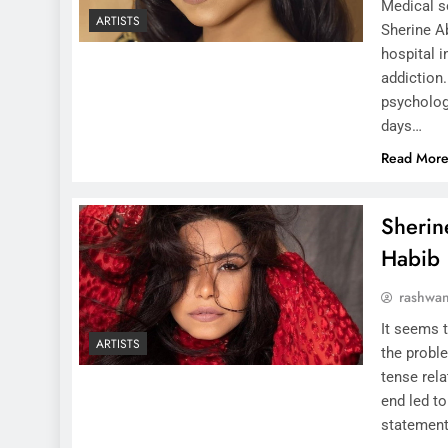
Medical so
ARTISTS
Sherine A
hospital i
addiction
psycholog
days…
Read Mor
Sherin
Habib
rashwa
It seems t
ARTISTS
the proble
tense rel
end led t
statement