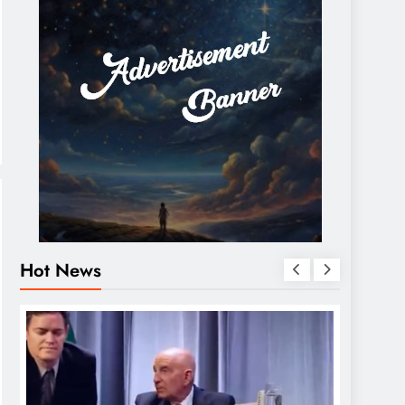
Hot News