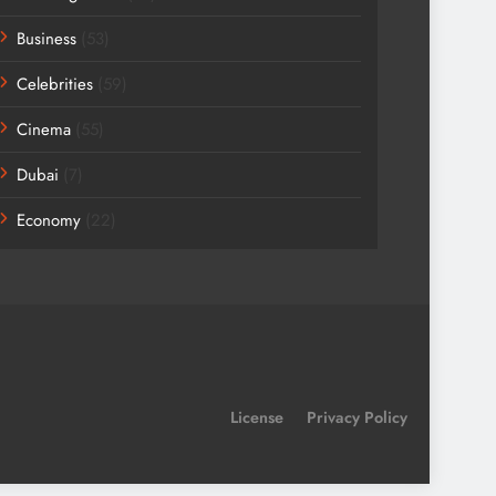
Business
(53)
Celebrities
(59)
Cinema
(55)
Dubai
(7)
Economy
(22)
License
Privacy Policy