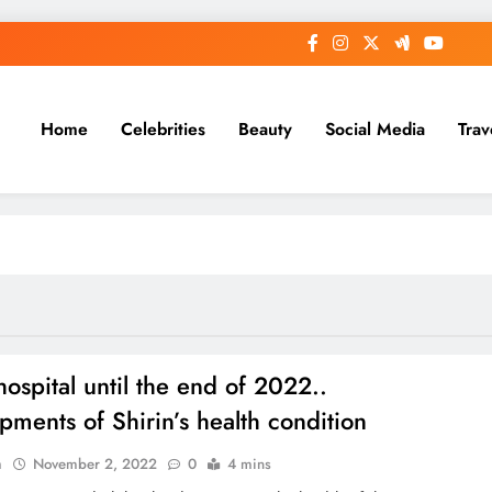
Home
Celebrities
Beauty
Social Media
Trav
hospital until the end of 2022..
pments of Shirin’s health condition
n
November 2, 2022
0
4 mins