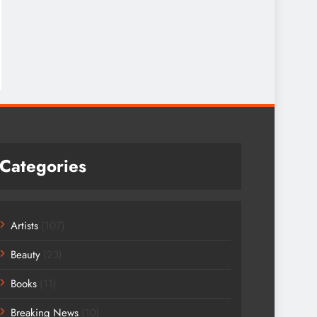
Categories
Artists
(107)
Beauty
(23)
Books
(11)
Breaking News
(10)