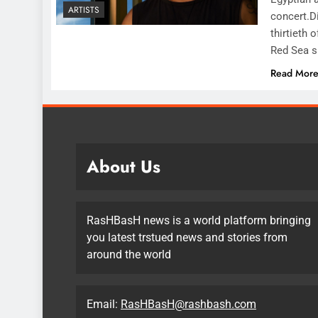
ARTISTS
concert.Di
thirtieth 
Red Sea sh
Read Mor
About Us
RasHBasH news is a world platform bringing
you latest trstued news and stories from
around the world
Email:
RasHBasH@rashbash.com