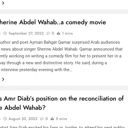
e
SAUDI ARABIA
herine Abdel Wahab..a comedy movie
A strategic partnership between
n
September 27, 2022
0
1 mins
Saudi Arabia and the United States
author and poet Ayman Bahgat Qamar surprised Arab audiences
encompasses artificial intelligence,
 news about singer Sherine Abdel Wahab. Qamar announced that
defense, and nuclear energy.
ently working on writing a comedy film for her to present her in a
way through a new and distinctive story. He said, during a
August 30, 2022
 interview yesterday evening with the…
e
s Amr Diab’s position on the reconciliation of
ne Abdel Wahab?
n
August 30, 2022
0
5 mins
rtist Amr Diab excited his fans in Jordan, to attend his next public