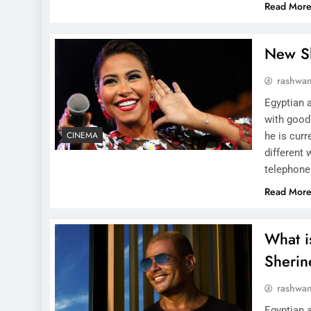
Read Mor
New S
rashwa
Egyptian 
with good
CINEMA
he is curr
different 
telephone
Read Mor
What i
Sheri
rashwa
Egyptian a