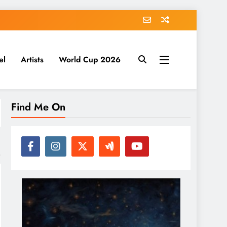
el
Artists
World Cup 2026
Find Me On