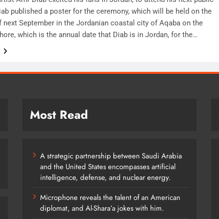
ab published a poster for the ceremony, which will be held on the
of next September in the Jordanian coastal city of Aqaba on the
ore, which is the annual date that Diab is in Jordan, for the…
e
Most Read
A strategic partnership between Saudi Arabia
and the United States encompasses artificial
intelligence, defense, and nuclear energy.
Microphone reveals the talent of an American
diplomat, and Al-Shara’a jokes with him.