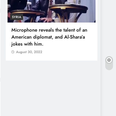
SYRIA
ECONO
Microphone reveals the talent of an
Robert
American diplomat, and Al-Shara’a
wealt
jokes with him.
quadr
August 30, 2022
Augu