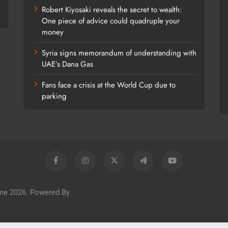
Robert Kiyosaki reveals the secret to wealth:
One piece of advice could quadruple your
money
Syria signs memorandum of understanding with
UAE’s Dana Gas
Fans face a crisis at the World Cup due to
parking
me 2026. Powered By