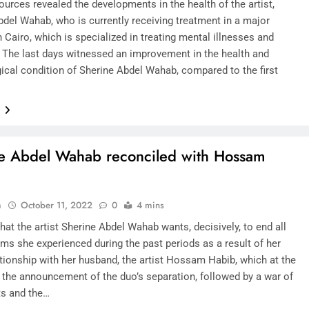
urces revealed the developments in the health of the artist,
bdel Wahab, who is currently receiving treatment in a major
n Cairo, which is specialized in treating mental illnesses and
. The last days witnessed an improvement in the health and
ical condition of Sherine Abdel Wahab, compared to the first
e
e Abdel Wahab reconciled with Hossam
n
October 11, 2022
0
4 mins
hat the artist Sherine Abdel Wahab wants, decisively, to end all
ms she experienced during the past periods as a result of her
ationship with her husband, the artist Hossam Habib, which at the
o the announcement of the duo’s separation, followed by a war of
s and the…