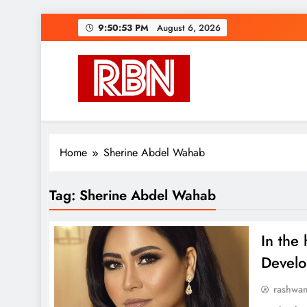
Skip
9:50:54 PM
August 6, 2026
to
content
RasHBasH News
Breaking World News, Entertainment & Trends
Home
Sherine Abdel Wahab
Tag:
Sherine Abdel Wahab
In the 
Develo
rashwa