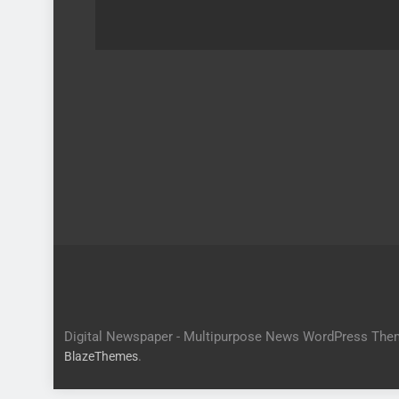
Digital Newspaper - Multipurpose News WordPress The
.
BlazeThemes