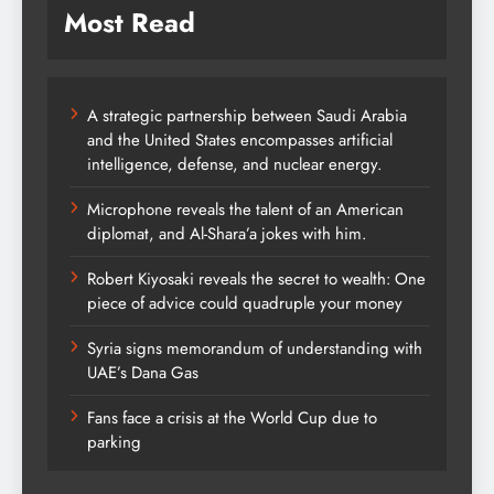
Most Read
A strategic partnership between Saudi Arabia
and the United States encompasses artificial
intelligence, defense, and nuclear energy.
Microphone reveals the talent of an American
diplomat, and Al-Shara’a jokes with him.
Robert Kiyosaki reveals the secret to wealth: One
piece of advice could quadruple your money
Syria signs memorandum of understanding with
UAE’s Dana Gas
Fans face a crisis at the World Cup due to
parking