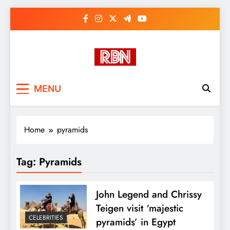
Skip
to
content
RasHBasH News
Breaking World News, Entertainment
MENU
& Trends
Home
pyramids
Tag:
Pyramids
John Legend and Chrissy
Teigen visit ‘majestic
CELEBRITIES
pyramids’ in Egypt