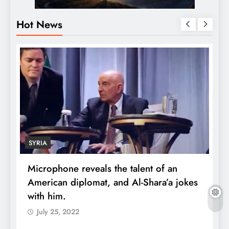
Hot News
SYRIA
Microphone reveals the talent of an
R
American diplomat, and Al-Shara’a jokes
w
with him.
q
July 25, 2022