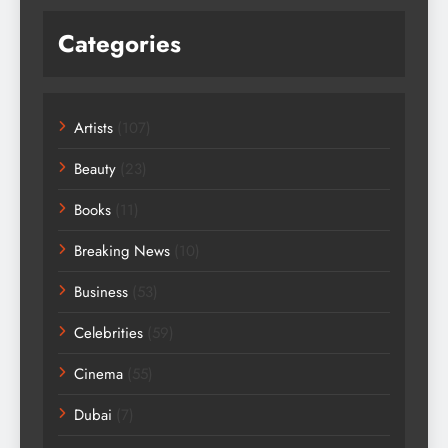
Categories
Artists
(107)
Beauty
(23)
Books
(11)
Breaking News
(10)
Business
(53)
Celebrities
(59)
Cinema
(55)
Dubai
(7)