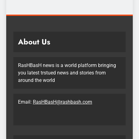
About Us
RasHBasH news is a world platform bringing
you latest trstued news and stories from
around the world
Email:
RasHBasH@rashbash.com