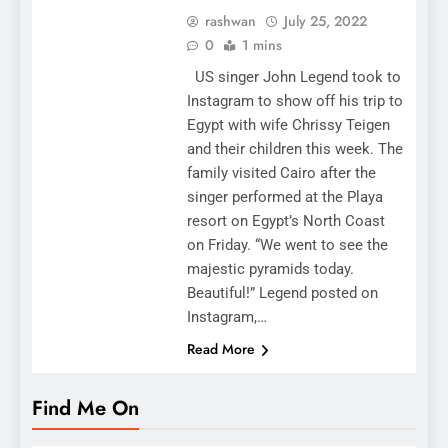
rashwan
July 25, 2022
0
1 mins
US singer John Legend took to
Instagram to show off his trip to
Egypt with wife Chrissy Teigen
and their children this week. The
family visited Cairo after the
singer performed at the Playa
resort on Egypt’s North Coast
on Friday. “We went to see the
majestic pyramids today.
Beautiful!” Legend posted on
Instagram,…
Read More
Find Me On