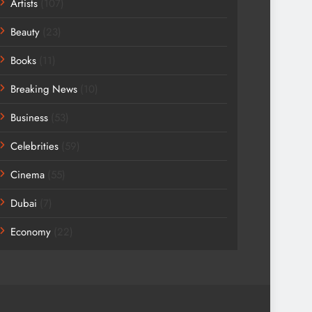
Artists
(107)
Beauty
(23)
Books
(11)
Breaking News
(10)
Business
(53)
Celebrities
(59)
Cinema
(55)
Dubai
(7)
Economy
(22)