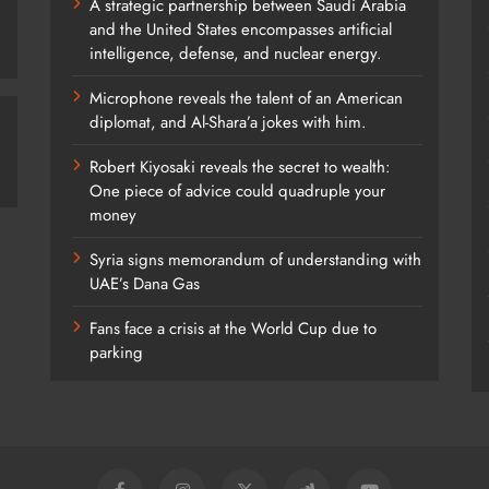
A strategic partnership between Saudi Arabia
and the United States encompasses artificial
intelligence, defense, and nuclear energy.
Microphone reveals the talent of an American
diplomat, and Al-Shara’a jokes with him.
Robert Kiyosaki reveals the secret to wealth:
One piece of advice could quadruple your
money
Syria signs memorandum of understanding with
UAE’s Dana Gas
Fans face a crisis at the World Cup due to
parking