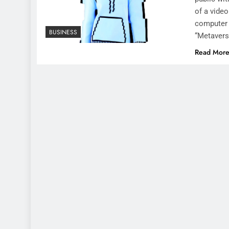
of a vide
computer 
BUSINESS
“Metavers
Read Mor