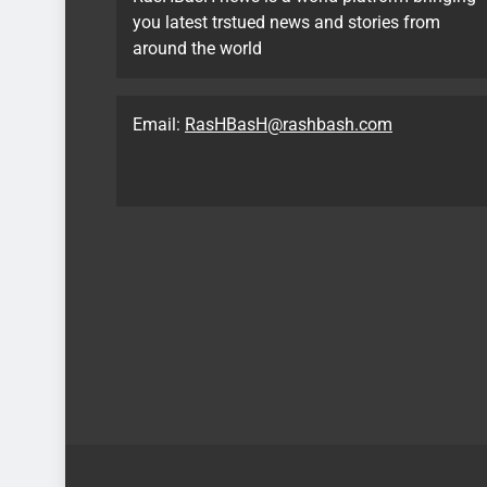
you latest trstued news and stories from
around the world
Email:
RasHBasH@rashbash.com