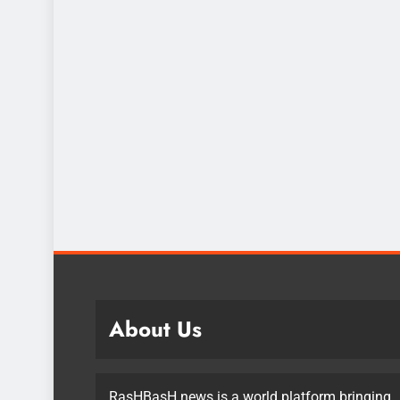
About Us
RasHBasH news is a world platform bringing