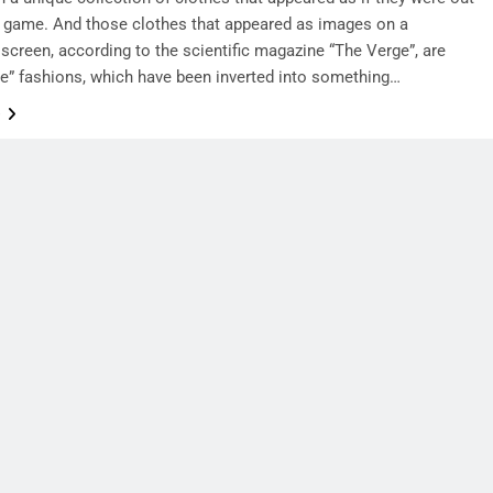
o game. And those clothes that appeared as images on a
screen, according to the scientific magazine “The Verge”, are
e” fashions, which have been inverted into something…
e