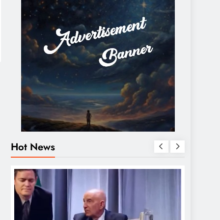
Hot News