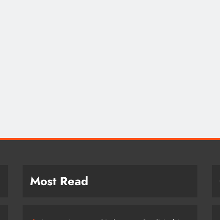
SAUDI ARABIA
A strategic partnership between
Saudi Arabia and the United States
encompasses artificial intelligence,
defense, and nuclear energy.
October 18, 2022
Most Read