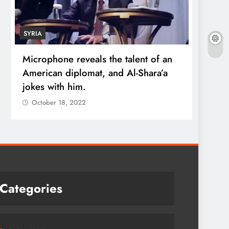
SYRIA
ECONO
Microphone reveals the talent of an
Robert
American diplomat, and Al-Shara’a
wealt
jokes with him.
quadr
October 18, 2022
Octo
Categories