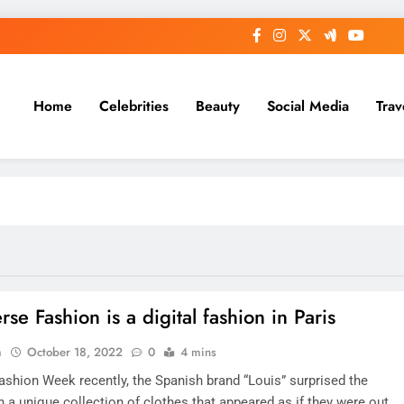
Home
Celebrities
Beauty
Social Media
Trav
se Fashion is a digital fashion in Paris
n
October 18, 2022
0
4 mins
Fashion Week recently, the Spanish brand “Louis” surprised the
h a unique collection of clothes that appeared as if they were out