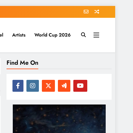
el
Artists
World Cup 2026
Find Me On