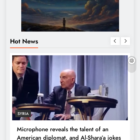
Hot News
SYRIA
Microphone reveals the talent of an
R
American diplomat, and Al-Shara’a jokes
w