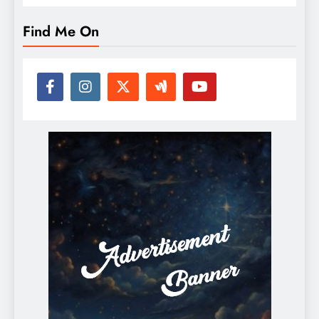
Find Me On