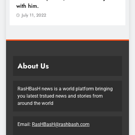
with him.
q
July 11, 2022
About Us
RasHBasH news is a world platform bringing
you latest trstued news and stories from
around the world
Email:
RasHBasH@rashbash.com