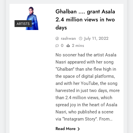
Ghalban …. grant Asala
2.4 million views in two
ARTISTS
days
rashwan
July 11, 2022
0
2 mins
No sooner had the artist Asala
Nasri appeared with her song
“Ghalban” than she flew high in
the space of digital platforms,
and with her YouTube, the song
harvested in just two days, more
than 2.4 million views, which
spread joy in the heart of Asala
Nasri, who published a scene
via “Instagram Story”. From…
Read More