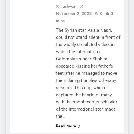
rashwan
November 2, 2022
0
3
mins
The Syrian star, Asala Nasri,
could not stand silent in front of
the widely circulated video, in
which the international
Colombian singer Shakira
appeared kissing her father’s
feet after he managed to move
them during the physiotherapy
session. This clip, which
captured the hearts of many
with the spontaneous behavior
of the international star, made
the…
Read More