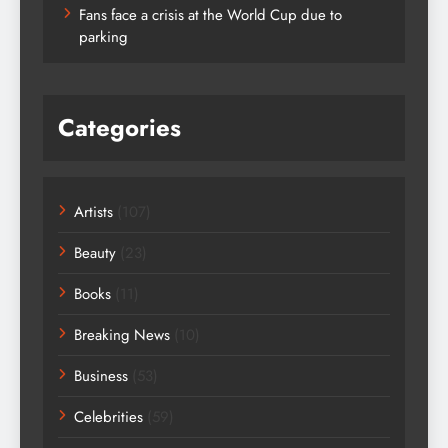
Fans face a crisis at the World Cup due to
parking
Categories
Artists
(107)
Beauty
(23)
Books
(11)
Breaking News
(10)
Business
(53)
Celebrities
(59)