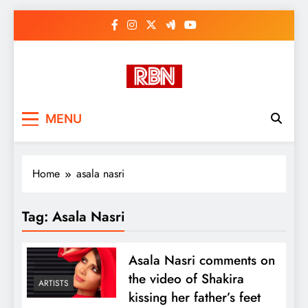
Skip
to
content
RasHBasH News
Breaking World News, Entertainment
MENU
& Trends
Home
asala nasri
Tag:
Asala Nasri
Asala Nasri comments on
the video of Shakira
ARTISTS
kissing her father’s feet