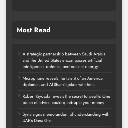
Most Read
A strategic partnership between Saudi Arabia
and the United States encompasses artificial
intelligence, defense, and nuclear energy.
Microphone reveals the talent of an American
diplomat, and Al-Shara’a jokes with him.
Robert Kiyosaki reveals the secret to wealth: One
piece of advice could quadruple your money
Syria signs memorandum of understanding with
UAE’s Dana Gas